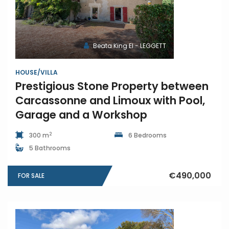
Beata King EI - LEGGETT
HOUSE/VILLA
Prestigious Stone Property between
Carcassonne and Limoux with Pool,
Garage and a Workshop
2
300 m
6 Bedrooms
5 Bathrooms
€490,000
FOR SALE