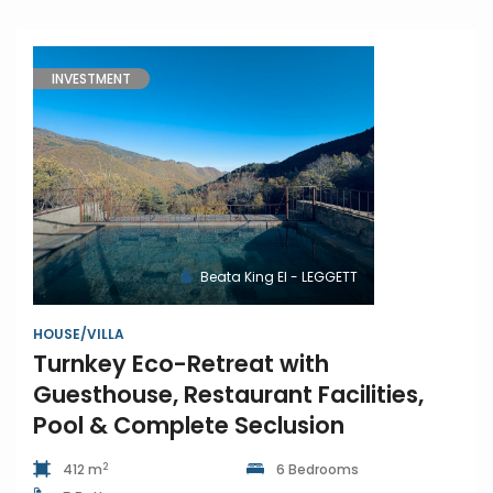
INVESTMENT
Beata King EI - LEGGETT
HOUSE/VILLA
Turnkey Eco-Retreat with
Guesthouse, Restaurant Facilities,
Pool & Complete Seclusion
2
412 m
6 Bedrooms