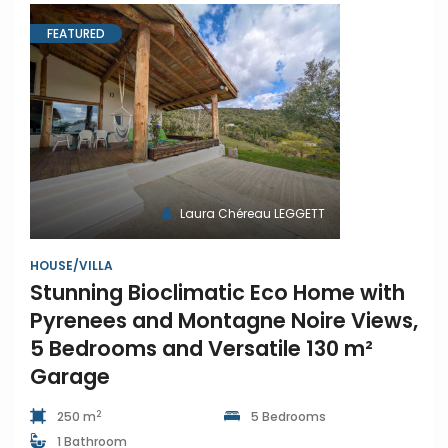
FEATURED
Laura Chéreau LEGGETT
HOUSE/VILLA
Stunning Bioclimatic Eco Home with
Pyrenees and Montagne Noire Views,
5 Bedrooms and Versatile 130 m²
Garage
2
250 m
5 Bedrooms
1 Bathroom