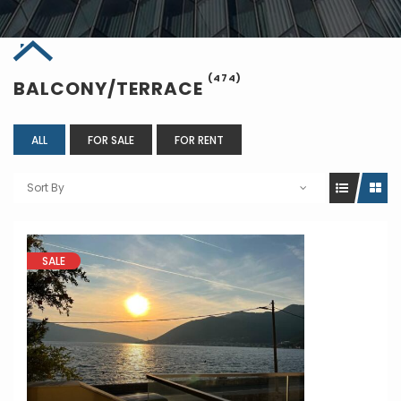
(474)
BALCONY/TERRACE
ALL
FOR SALE
FOR RENT
Sort By
SALE