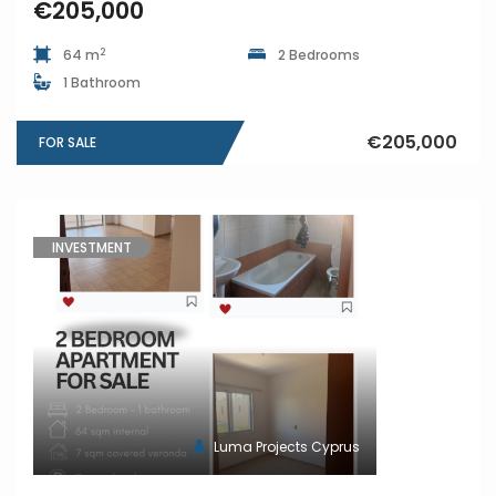
€205,000
2
64 m
2 Bedrooms
1 Bathroom
€205,000
FOR SALE
INVESTMENT
Luma Projects Cyprus