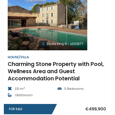
Beata King EI - LEGGETT
HOUSE/VILLA
Charming Stone Property with Pool,
Wellness Area and Guest
Accommodation Potential
2
231 m
5 Bedrooms
1 Bathroom
€499,900
FOR SALE