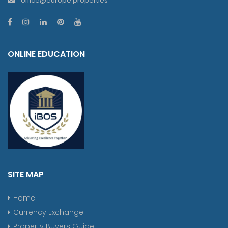
office@europe.properties
ONLINE EDUCATION
SITE MAP
Home
Currency Exchange
Property Buyers Guide