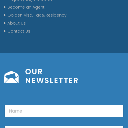
Become an Agent
Golden Visa, Tax & Residency
About us
Contact Us
OUR
NEWSLETTER
N
a
m
e