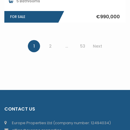
5 Bathrooms
€990,000
FOR SALE
1
2
…
53
Next
CONTACT US
Europe Properties Ltd (company number: 12494034)