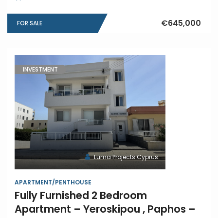
€645,000
FOR SALE
INVESTMENT
Luma Projects Cyprus
APARTMENT/PENTHOUSE
Fully Furnished 2 Bedroom
Apartment – Yeroskipou , Paphos –