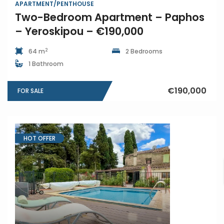
APARTMENT/PENTHOUSE
Two-Bedroom Apartment – Paphos
– Yeroskipou – €190,000
2
64 m
2 Bedrooms
1 Bathroom
€190,000
FOR SALE
HOT OFFER