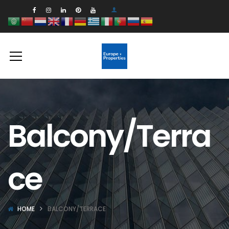
Balcony/Terra
ce
HOME
BALCONY/TERRACE