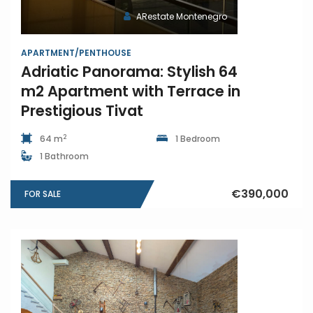
ARestate Montenegro
APARTMENT/PENTHOUSE
Adriatic Panorama: Stylish 64
m2 Apartment with Terrace in
Prestigious Tivat
2
64 m
1 Bedroom
1 Bathroom
€390,000
FOR SALE