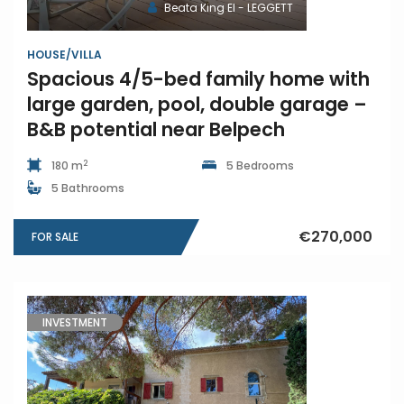
Beata King EI - LEGGETT
HOUSE/VILLA
Spacious 4/5-bed family home with
large garden, pool, double garage –
B&B potential near Belpech
2
180 m
5 Bedrooms
5 Bathrooms
€270,000
FOR SALE
INVESTMENT