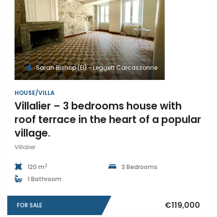
Sarah Bishop (EI) - Leggett Carcassonne
HOUSE/VILLA
Villalier – 3 bedrooms house with
roof terrace in the heart of a popular
village.
Villalier
2
120 m
3 Bedrooms
1 Bathroom
€119,000
FOR SALE