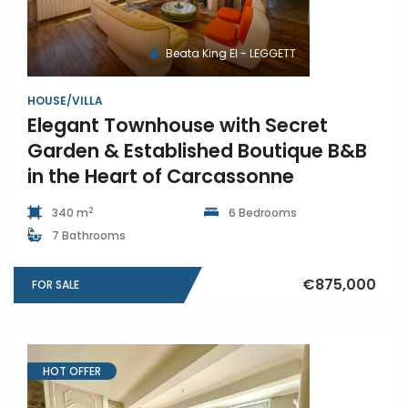
Beata King EI - LEGGETT
HOUSE/VILLA
Elegant Townhouse with Secret
Garden & Established Boutique B&B
in the Heart of Carcassonne
2
340 m
6 Bedrooms
7 Bathrooms
€875,000
FOR SALE
HOT OFFER