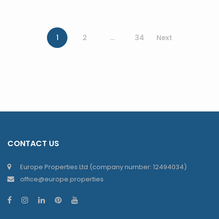
1
2
…
34
Next
CONTACT US
Europe Properties Ltd (company number: 12494034)
office@europe.properties