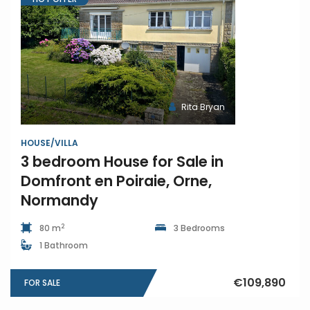
Rita Bryan
HOUSE/VILLA
3 bedroom House for Sale in
Domfront en Poiraie, Orne,
Normandy
2
80 m
3 Bedrooms
1 Bathroom
€109,890
FOR SALE