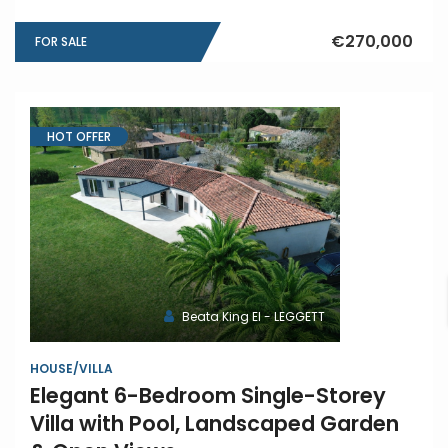
€270,000
FOR SALE
HOT OFFER
Beata King EI - LEGGETT
HOUSE/VILLA
Elegant 6-Bedroom Single-Storey
Villa with Pool, Landscaped Garden