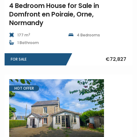
4 Bedroom House for Sale in
Domfront en Poiraie, Orne,
Normandy
2
177 m
4 Bedrooms
1 Bathroom
€72,827
FOR SALE
HOT OFFER