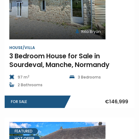
Rita Bryan
HOUSE/VILLA
3 Bedroom House for Sale in
Sourdeval, Manche, Normandy
2
97 m
3 Bedrooms
2 Bathrooms
€146,999
FOR SALE
FEATURED
HOT OFFER