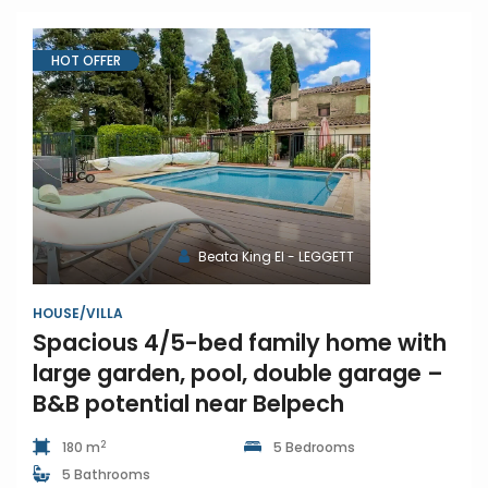
HOT OFFER
Beata King EI - LEGGETT
HOUSE/VILLA
Spacious 4/5-bed family home with
large garden, pool, double garage –
B&B potential near Belpech
2
180 m
5 Bedrooms
5 Bathrooms