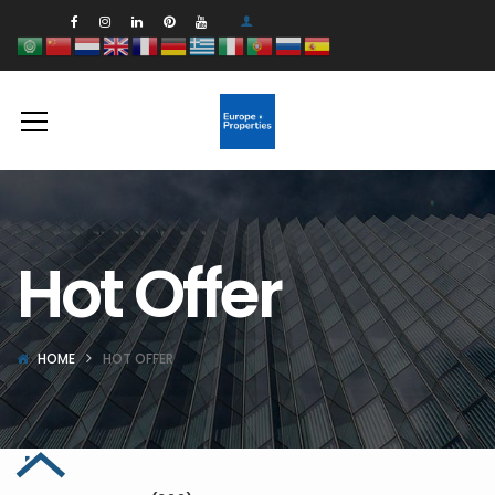
Hot Offer
HOME
HOT OFFER