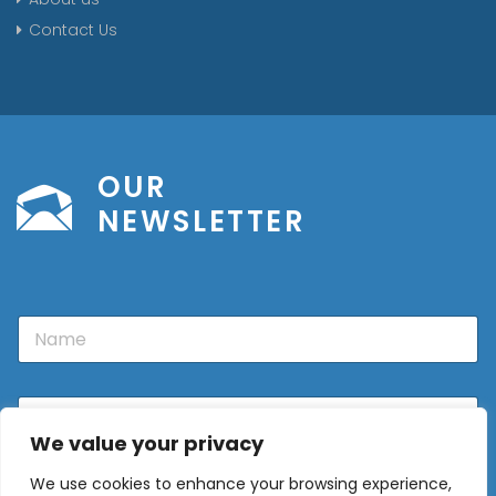
Contact Us
OUR
NEWSLETTER
N
a
m
e
E
m
We value your privacy
a
i
We use cookies to enhance your browsing experience,
l
Sign Up