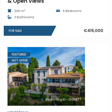
& Open Views
2
206 m
6 Bedrooms
3 Bathrooms
€415,000
FOR SALE
FEATURED
HOT OFFER
Beata King EI - LEGGETT