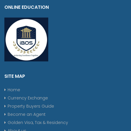
ONLINE EDUCATION
SITE MAP
Home
Currency Exchange
Property Buyers Guide
Become an Agent
Golden Visa, Tax & Residency
About us