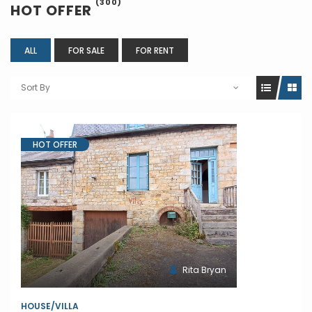
(300)
HOT OFFER
ALL
FOR SALE
FOR RENT
Sort By
HOT OFFER
Rita Bryan
HOUSE/VILLA