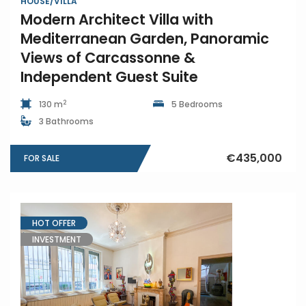
HOUSE/VILLA
Modern Architect Villa with
Mediterranean Garden, Panoramic
Views of Carcassonne &
Independent Guest Suite
2
130 m
5 Bedrooms
3 Bathrooms
€435,000
FOR SALE
HOT OFFER
INVESTMENT