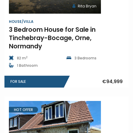
Rita Bryan
HOUSE/VILLA
3 Bedroom House for Sale in
Tinchebray-Bocage, Orne,
Normandy
2
82 m
3 Bedrooms
1 Bathroom
€94,999
FOR SALE
HOT OFFER