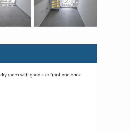
ndry room with good size front and back