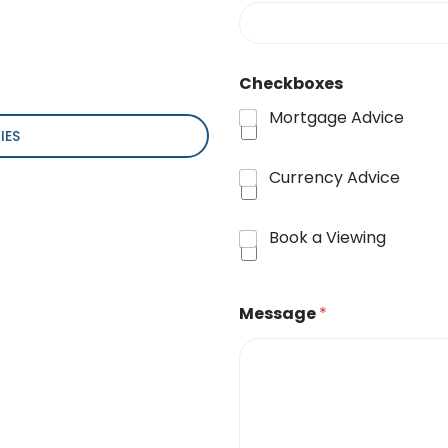
Checkboxes
Mortgage Advice
IES
Currency Advice
Book a Viewing
Message
*