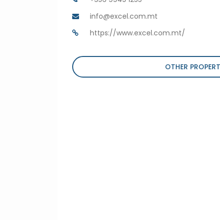
info@excel.com.mt
https://www.excel.com.mt/
OTHER PROPERT