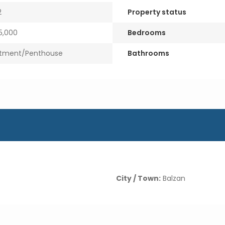
2
Property status
,000
Bedrooms
tment/Penthouse
Bathrooms
City / Town:
Balzan