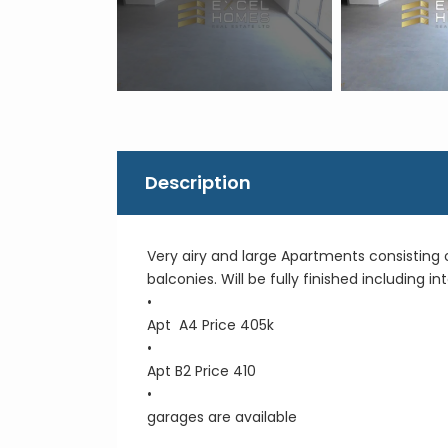
Description
Very airy and large Apartments consisting
balconies. Will be fully finished including 
•
Apt A4 Price 405k
•
Apt B2 Price 410
•
garages are available