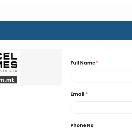
Full Name
*
Email
*
Phone No