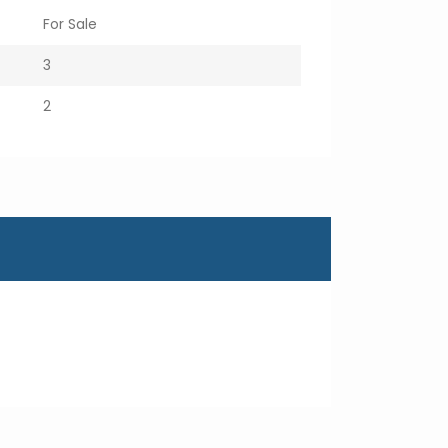
For Sale
3
2