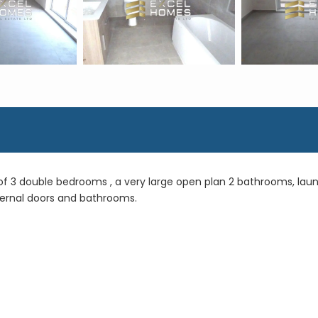
 of 3 double bedrooms , a very large open plan 2 bathrooms, lau
internal doors and bathrooms.