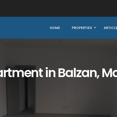
HOME
PROPERTIES
ARTICL
tment in Balzan, Ma