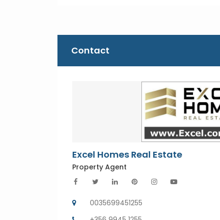
Contact
Excel Homes Real Estate
Property Agent
0035699451255
+356 9945 1255