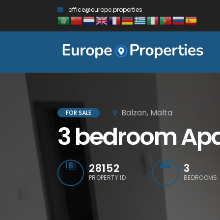
office@europe.properties
Balzan, Malta
FOR SALE
3 bedroom Apar
28152
3
PROPERTY ID
BEDROOMS