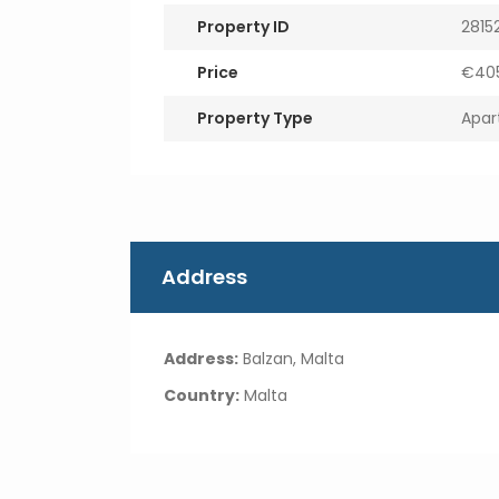
Property ID
2815
Price
€405
Property Type
Apar
Address
Address:
Balzan, Malta
Country:
Malta