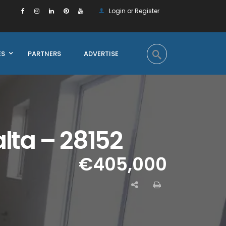
Login or Register
ES
PARTNERS
ADVERTISE
lta – 28152
€405,000
Enquire on this Property