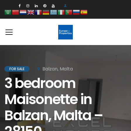
Balzan, Malta
FOR SALE
3 bedroom
Maisonette in
Balzan, Malta –