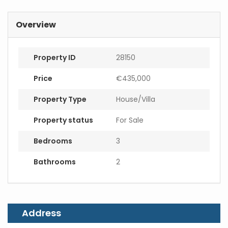
m
a
i
Overview
l
Property ID
28150
Price
€435,000
Property Type
House/Villa
Property status
For Sale
Bedrooms
3
Bathrooms
2
Address