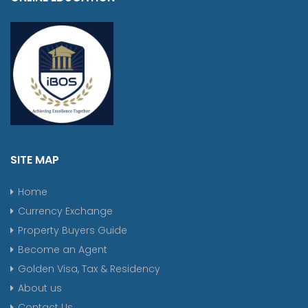
SITE MAP
Home
Currency Exchange
Property Buyers Guide
Become an Agent
Golden Visa, Tax & Residency
About us
Contact Us