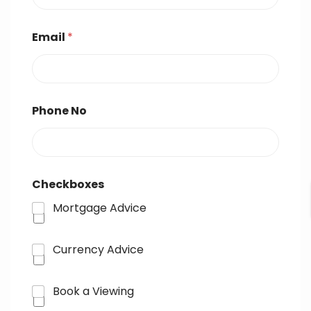
Email
*
Phone No
Checkboxes
Mortgage Advice
Currency Advice
Book a Viewing