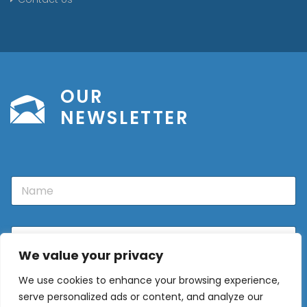
OUR
NEWSLETTER
N
a
m
e
E
m
We value your privacy
a
i
We use cookies to enhance your browsing experience,
l
Sign Up
*
serve personalized ads or content, and analyze our