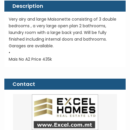
Description
Very airy and large Maisonette consisting of 3 double
bedrooms , a very large open plan 2 bathrooms,
laundry room with a large back yard. Will be fully
finished including internal doors and bathrooms.
Garages are available.
•
Mais No A2 Price 435k
Contact