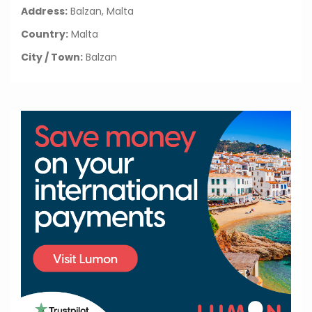
Address:
Balzan, Malta
Country:
Malta
City / Town:
Balzan