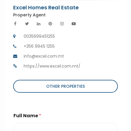
Excel Homes Real Estate
Property Agent
0035699451255
+356 9945 1255
info@excel.com.mt
https://www.excel.com.mt/
OTHER PROPERTIES
Full Name
*