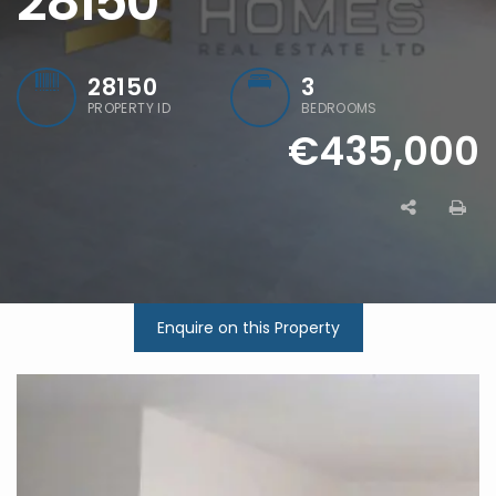
28150
28150
3
PROPERTY ID
BEDROOMS
€435,000
Enquire on this Property