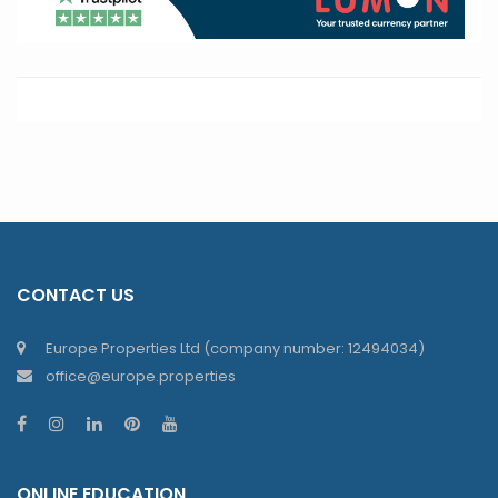
CONTACT US
Europe Properties Ltd (company number: 12494034)
office@europe.properties
ONLINE EDUCATION