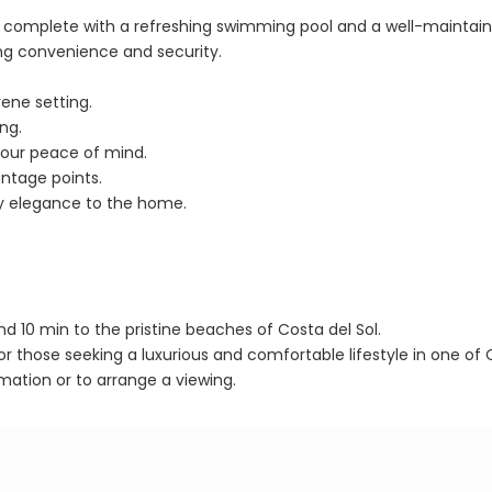
is, complete with a refreshing swimming pool and a well-maintai
g convenience and security.
rene setting.
ng.
your peace of mind.
ntage points.
y elegance to the home.
and 10 min to the pristine beaches of Costa del Sol.
or those seeking a luxurious and comfortable lifestyle in one of 
mation or to arrange a viewing.