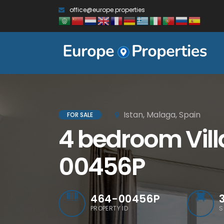
office@europe.properties
Istan, Malaga, Spain
FOR SALE
4 bedroom Villa
00456P
464-00456P
PROPERTY ID
S