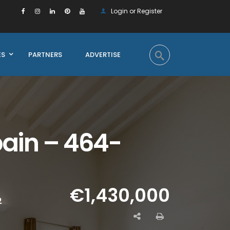
Login or Register
ES
PARTNERS
ADVERTISE
pain – 464-
€1,430,000
2