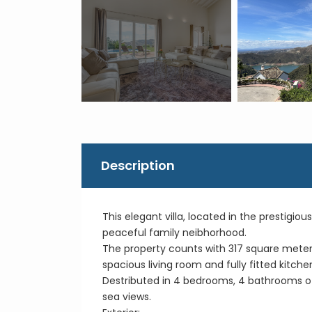
Description
This elegant villa, located in the prestigiou
peaceful family neibhorhood.
The property counts with 317 square meters o
spacious living room and fully fitted kitch
Destributed in 4 bedrooms, 4 bathrooms of
sea views.