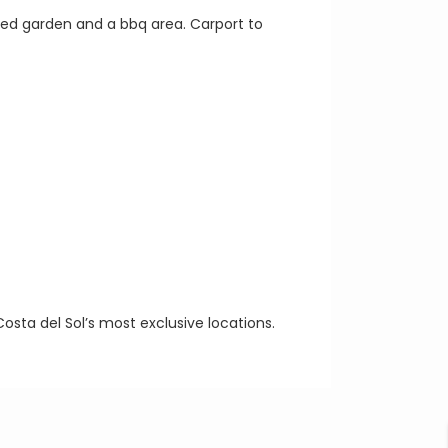
ned garden and a bbq area. Carport to
Costa del Sol’s most exclusive locations.