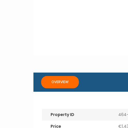
OVERVIEW
Property ID
464
Price
€1,4