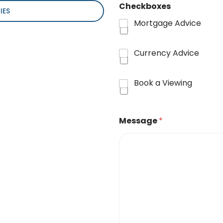
Checkboxes
IES
Mortgage Advice
Currency Advice
Book a Viewing
Message
*