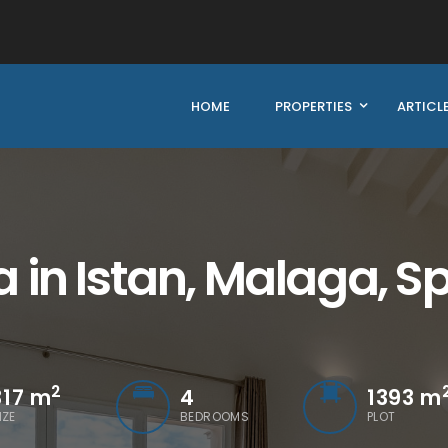
HOME
PROPERTIES
ARTICL
 in Istan, Malaga, S
2
317
m
4
1393 m
IZE
BEDROOMS
PLOT