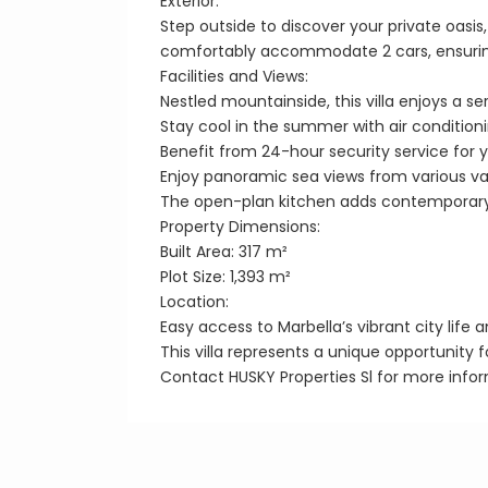
Exterior:
Step outside to discover your private oas
comfortably accommodate 2 cars, ensurin
Facilities and Views:
Nestled mountainside, this villa enjoys a se
Stay cool in the summer with air conditioni
Benefit from 24-hour security service for 
Enjoy panoramic sea views from various va
The open-plan kitchen adds contemporar
Property Dimensions:
Built Area: 317 m²
Plot Size: 1,393 m²
Location:
Easy access to Marbella’s vibrant city life 
This villa represents a unique opportunity f
Contact HUSKY Properties Sl for more infor