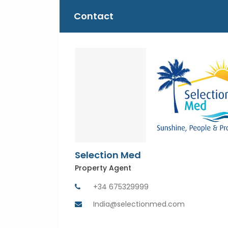
Contact
Selection Med
Property Agent
+34 675329999
India@selectionmed.com