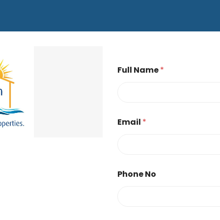
Full Name
*
Email
*
Phone No