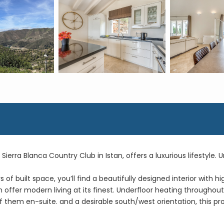
s Sierra Blanca Country Club in Istan, offers a luxurious lifestyle.
f built space, you’ll find a beautifully designed interior with hi
en offer modern living at its finest. Underfloor heating througho
 them en-suite. and a desirable south/west orientation, this p