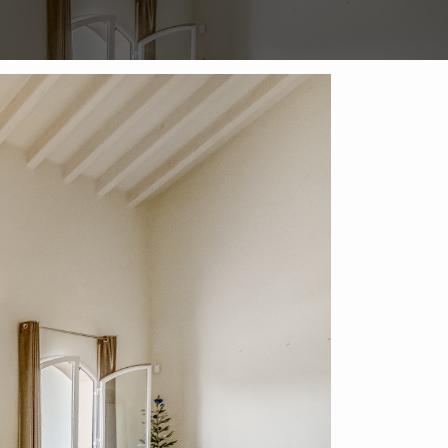
Enquire on this Property