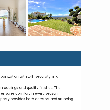
 Urbanization with 24h securuty, in a
gh cealings and quality finishes. The
ut ensures comfort in every season.
roperty provides both comfort and stunning