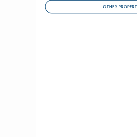
OTHER PROPERT