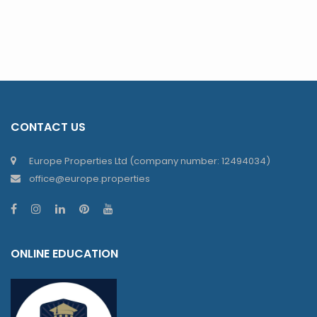
CONTACT US
Europe Properties Ltd (company number: 12494034)
office@europe.properties
ONLINE EDUCATION