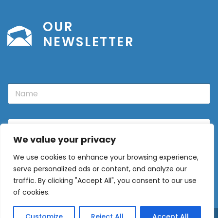
OUR
NEWSLETTER
N
a
m
e
E
m
We value your privacy
a
i
We use cookies to enhance your browsing experience,
l
Sign Up
*
serve personalized ads or content, and analyze our
traffic. By clicking "Accept All", you consent to our use
of cookies.
Customize
Reject All
Accept All