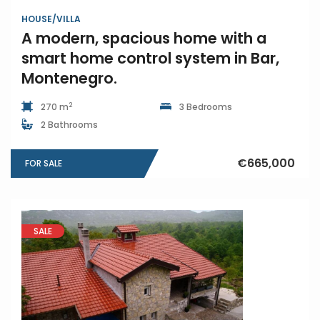
HOUSE/VILLA
A modern, spacious home with a
smart home control system in Bar,
Montenegro.
2
270 m
3 Bedrooms
2 Bathrooms
€665,000
FOR SALE
SALE