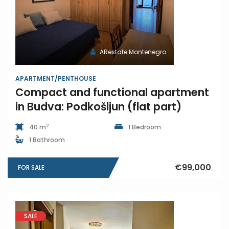
ARestate Montenegro
APARTMENT/PENTHOUSE
Compact and functional apartment
in Budva: Podkošljun (flat part)
2
40 m
1 Bedroom
1 Bathroom
€99,000
FOR SALE
SALE