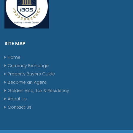
SITE MAP
Home
Currency Exchange
Property Buyers Guide
Become an Agent
Golden Visa, Tax & Residency
About us
Contact Us