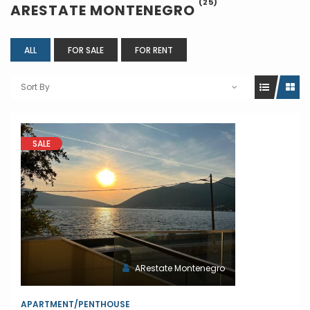
(25)
ARESTATE MONTENEGRO
ALL
FOR SALE
FOR RENT
Sort By
SALE
ARestate Montenegro
APARTMENT/PENTHOUSE