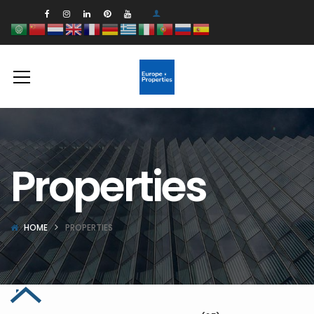
Properties
HOME
PROPERTIES