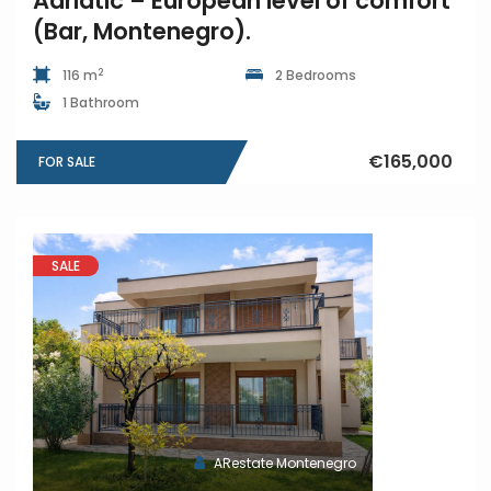
Adriatic – European level of comfort
(Bar, Montenegro).
2
116 m
2 Bedrooms
1 Bathroom
€165,000
FOR SALE
SALE
ARestate Montenegro