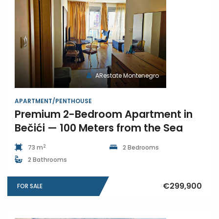
ARestate Montenegro
APARTMENT/PENTHOUSE
Premium 2-Bedroom Apartment in
Bečići — 100 Meters from the Sea
2
73 m
2 Bedrooms
2 Bathrooms
€299,900
FOR SALE