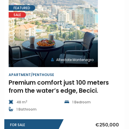
FEATURED
SALE
ARestate Montenegro
APARTMENT/PENTHOUSE
Premium comfort just 100 meters
from the water’s edge, Becici.
2
48 m
1 Bedroom
1 Bathroom
€250,000
FOR SALE