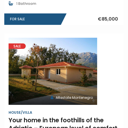
1 Bathroom
€85,000
FOR SALE
SALE
ARestate Montenegro
HOUSE/VILLA
Your home in the foothills of the