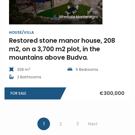
ARestate Montenegro
HOUSE/VILLA
Restored stone manor house, 208
m2, on a 3,700 m2 plot, in the
mountains above Budva.
2
208 m
5 Bedrooms
2 Bathrooms
€300,000
FOR SALE
1
2
3
Next