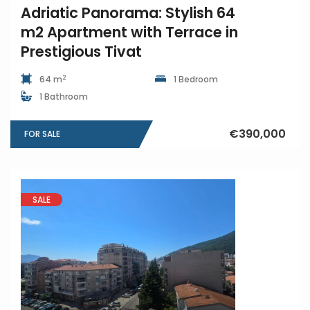
Adriatic Panorama: Stylish 64
m2 Apartment with Terrace in
Prestigious Tivat
2
64 m
1 Bedroom
1 Bathroom
€390,000
FOR SALE
SALE