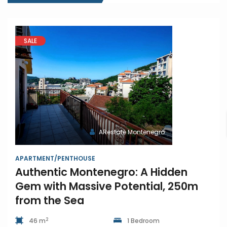
SALE
ARestate Montenegro
APARTMENT/PENTHOUSE
Authentic Montenegro: A Hidden
Gem with Massive Potential, 250m
from the Sea
2
46 m
1 Bedroom