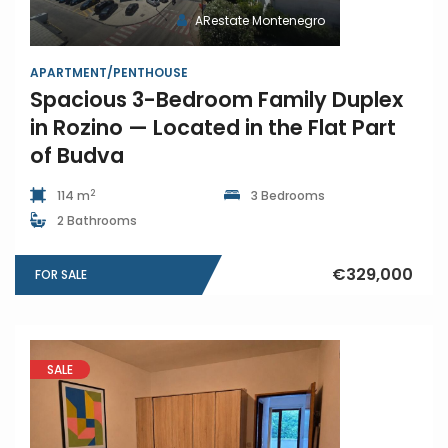
ARestate Montenegro
APARTMENT/PENTHOUSE
Spacious 3-Bedroom Family Duplex
in Rozino — Located in the Flat Part
of Budva
2
114 m
3 Bedrooms
2 Bathrooms
€329,000
FOR SALE
SALE