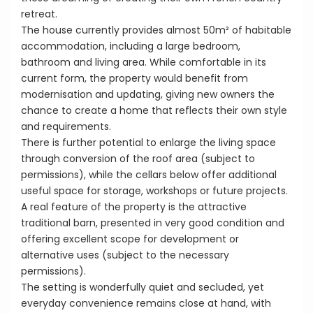
retreat.
The house currently provides almost 50m² of habitable
accommodation, including a large bedroom,
bathroom and living area. While comfortable in its
current form, the property would benefit from
modernisation and updating, giving new owners the
chance to create a home that reflects their own style
and requirements.
There is further potential to enlarge the living space
through conversion of the roof area (subject to
permissions), while the cellars below offer additional
useful space for storage, workshops or future projects.
A real feature of the property is the attractive
traditional barn, presented in very good condition and
offering excellent scope for development or
alternative uses (subject to the necessary
permissions).
The setting is wonderfully quiet and secluded, yet
everyday convenience remains close at hand, with