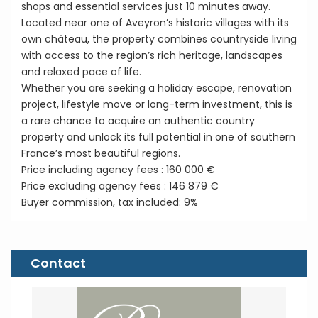
shops and essential services just 10 minutes away.
Located near one of Aveyron’s historic villages with its
own château, the property combines countryside living
with access to the region’s rich heritage, landscapes
and relaxed pace of life.
Whether you are seeking a holiday escape, renovation
project, lifestyle move or long-term investment, this is
a rare chance to acquire an authentic country
property and unlock its full potential in one of southern
France’s most beautiful regions.
Price including agency fees : 160 000 €
Price excluding agency fees : 146 879 €
Buyer commission, tax included: 9%
Contact