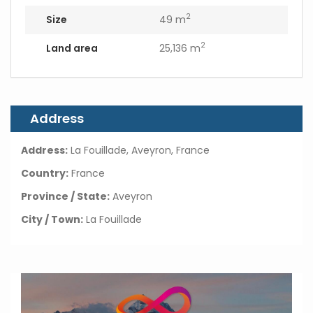
2
Size
49 m
2
Land area
25,136 m
Address
Address:
La Fouillade, Aveyron, France
Country:
France
Province / State:
Aveyron
City / Town:
La Fouillade