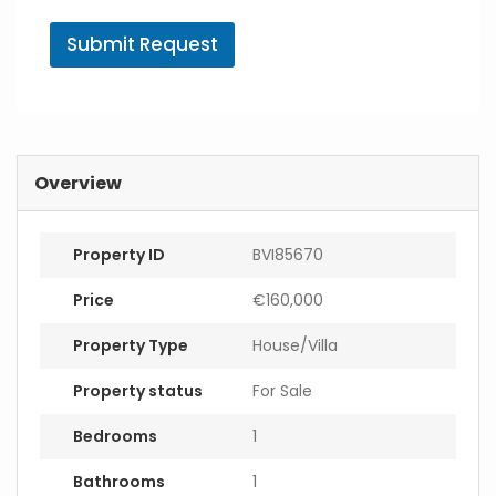
A
g
Submit Request
e
n
t
E
m
a
i
Overview
l
Property ID
BVI85670
Price
€160,000
Property Type
House/Villa
Property status
For Sale
Bedrooms
1
Bathrooms
1