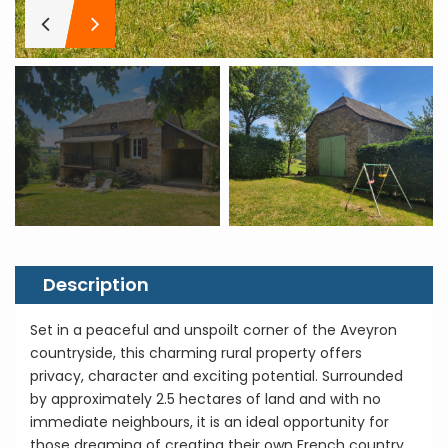
Description
Set in a peaceful and unspoilt corner of the Aveyron
countryside, this charming rural property offers
privacy, character and exciting potential. Surrounded
by approximately 2.5 hectares of land and with no
immediate neighbours, it is an ideal opportunity for
those dreaming of creating their own French country