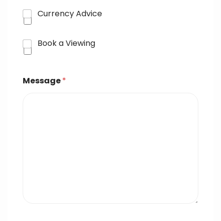
Currency Advice
Book a Viewing
Message
*