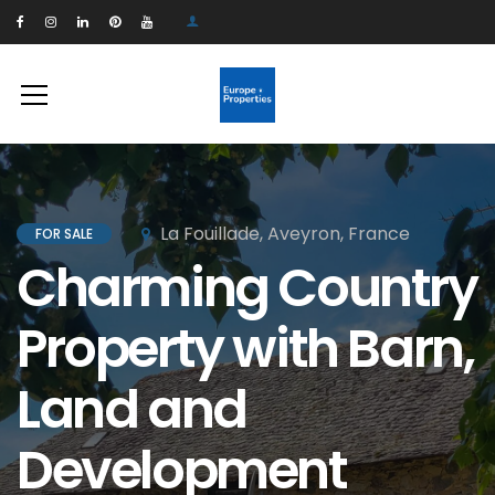
La Fouillade, Aveyron, France
FOR SALE
Charming Country
Property with Barn,
Land and
Development