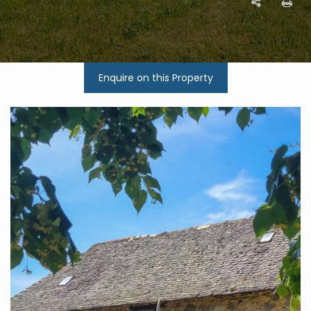
Enquire on this Property