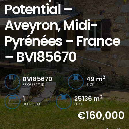
Potential –
Aveyron, Midi-
Pyrénées – France
– BVI85670
2
BVI85670
49
m
PROPERTY ID
SIZE
2
1
25136 m
BEDROOM
PLOT
€160,000