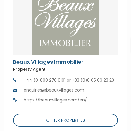
Beaux Villages Immobilier
Property Agent
+44 (0)800 270 0101 or +33 (0)8 05 69 23 23
enquiries@beauxvillages.com
https://beauxvillages.com/en/
OTHER PROPERTIES