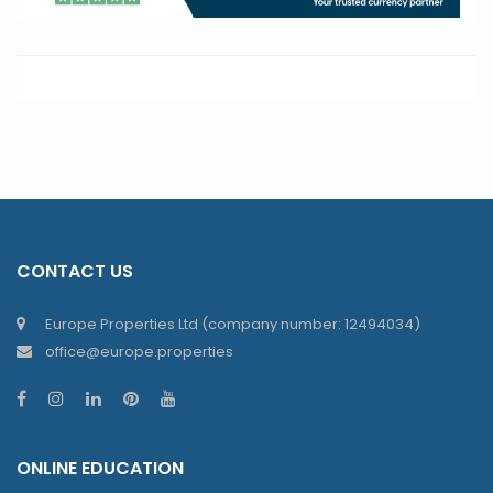
CONTACT US
Europe Properties Ltd (company number: 12494034)
office@europe.properties
ONLINE EDUCATION