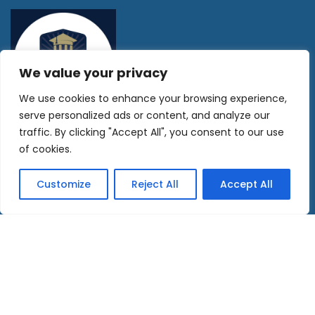
We value your privacy
We use cookies to enhance your browsing experience,
serve personalized ads or content, and analyze our
traffic. By clicking "Accept All", you consent to our use
SITE MAP
of cookies.
Home
Customize
Reject All
Accept All
Currency Exchange
Property Buyers Guide
Become an Agent
Golden Visa, Tax & Residency
About us
Contact Us