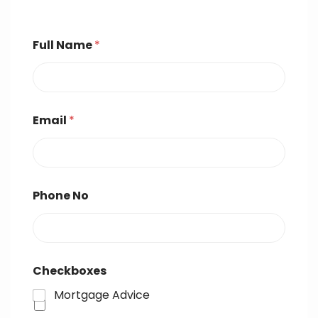
Full Name
*
Email
*
Phone No
Checkboxes
Mortgage Advice