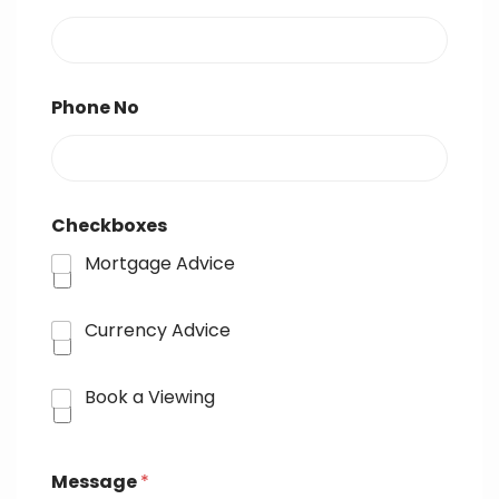
Phone No
Checkboxes
Mortgage Advice
Currency Advice
Book a Viewing
Message
*