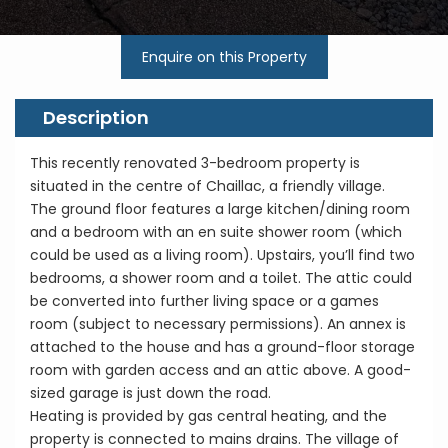
Enquire on this Property
Description
This recently renovated 3-bedroom property is
situated in the centre of Chaillac, a friendly village.
The ground floor features a large kitchen/dining room
and a bedroom with an en suite shower room (which
could be used as a living room). Upstairs, you’ll find two
bedrooms, a shower room and a toilet. The attic could
be converted into further living space or a games
room (subject to necessary permissions). An annex is
attached to the house and has a ground-floor storage
room with garden access and an attic above. A good-
sized garage is just down the road.
Heating is provided by gas central heating, and the
property is connected to mains drains. The village of