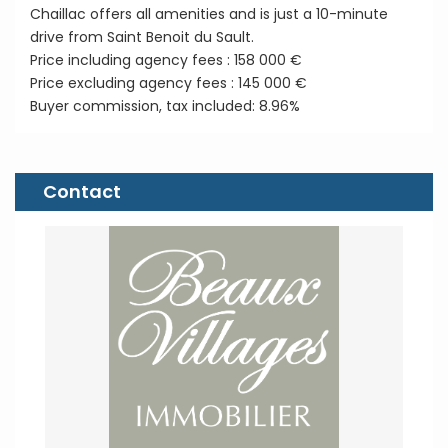
Chaillac offers all amenities and is just a 10-minute
drive from Saint Benoit du Sault.
Price including agency fees : 158 000 €
Price excluding agency fees : 145 000 €
Buyer commission, tax included: 8.96%
Contact