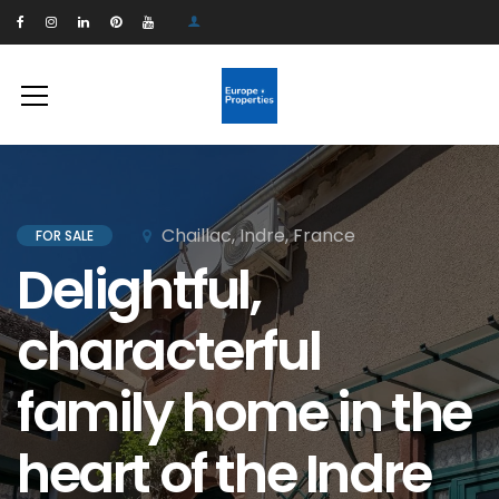
Chaillac, Indre, France
FOR SALE
Delightful,
characterful
family home in the
heart of the Indre