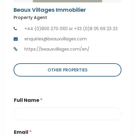
Beaux Villages Immobilier
Property Agent
+44 (0)800 270 0101 or +33 (0)8 05 69 23 23
enquiries@beauxvillages.com
https://beauxvillages.com/en/
OTHER PROPERTIES
Full Name
*
Email
*