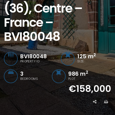
(36), Centre –
France –
BVI80048
2
BVI80048
125
m
PROPERTY ID
SIZE
2
3
986 m
BEDROOMS
PLOT
€158,000