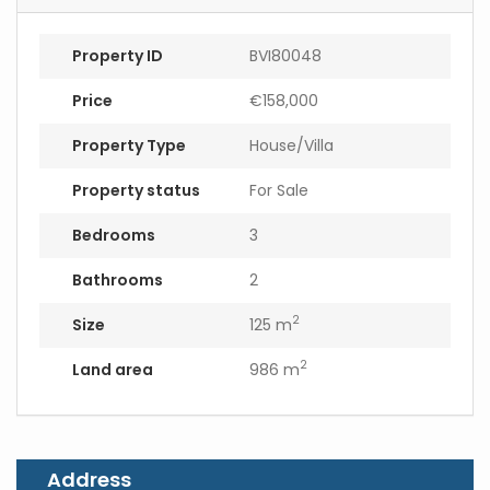
Property ID
BVI80048
Price
€158,000
Property Type
House/Villa
Property status
For Sale
Bedrooms
3
Bathrooms
2
2
Size
125 m
2
Land area
986 m
Address