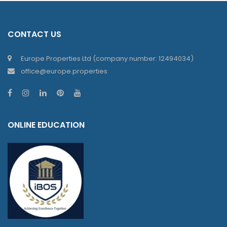
CONTACT US
Europe Properties Ltd (company number: 12494034)
office@europe.properties
ONLINE EDUCATION