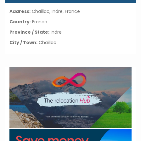
Address:
Chaillac, Indre, France
Country:
France
Province / State:
Indre
City / Town:
Chaillac