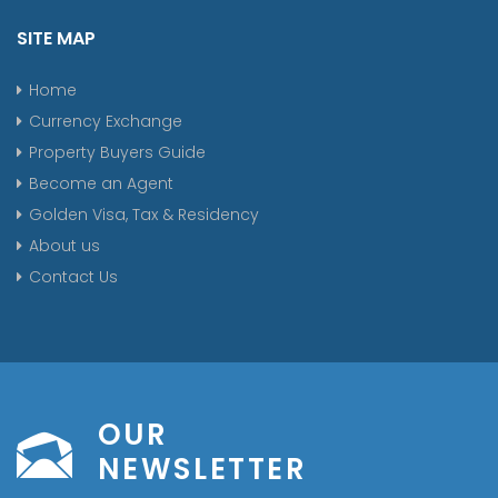
SITE MAP
Home
Currency Exchange
Property Buyers Guide
Become an Agent
Golden Visa, Tax & Residency
About us
Contact Us
OUR
NEWSLETTER