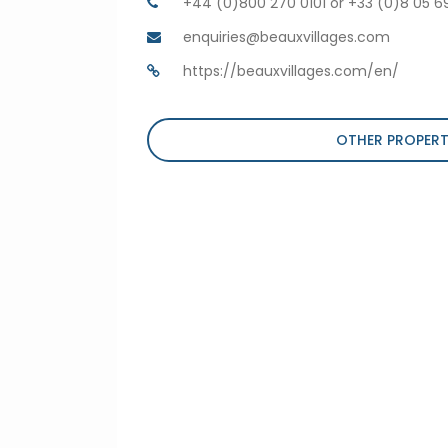
+44 (0)800 270 0101 or +33 (0)8 05 6
enquiries@beauxvillages.com
https://beauxvillages.com/en/
OTHER PROPERT