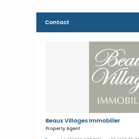
Contact
Beaux Villages Immobilier
Property Agent