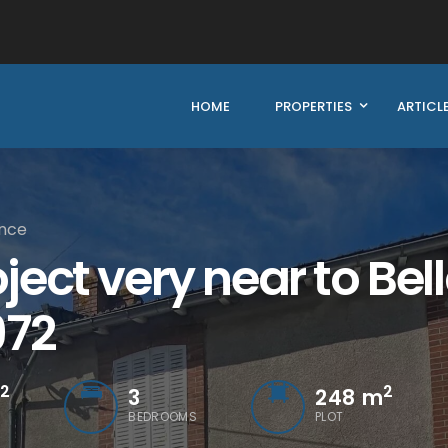
HOME
PROPERTIES
ARTICL
ance
ect very near to Bel
972
2
2
3
248 m
BEDROOMS
PLOT