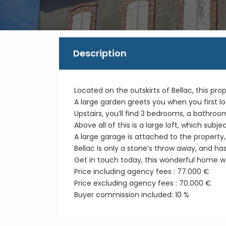
Description
Located on the outskirts of Bellac, this prop
A large garden greets you when you first l
Upstairs, you’ll find 3 bedrooms, a bathroo
Above all of this is a large loft, which subje
A large garage is attached to the property, 
Bellac is only a stone’s throw away, and ha
Get in touch today, this wonderful home wo
Price including agency fees : 77.000 €
Price excluding agency fees : 70.000 €
Buyer commission included: 10 %