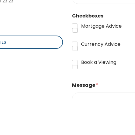
9 23 23
Checkboxes
Mortgage Advice
IES
Currency Advice
Book a Viewing
Message
*