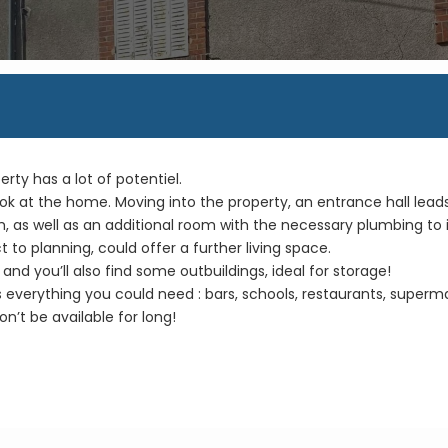
erty has a lot of potentiel.
ook at the home. Moving into the property, an entrance hall lead
m, as well as an additional room with the necessary plumbing to 
ct to planning, could offer a further living space.
and you’ll also find some outbuildings, ideal for storage!
s everything you could need : bars, schools, restaurants, superm
n’t be available for long!