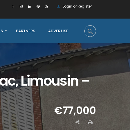
Login or Register
ES
PARTNERS
ADVERTISE
lac, Limousin –
€77,000