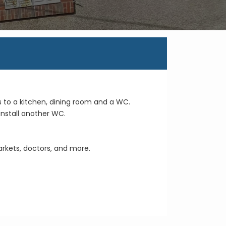
Enquire on this Property
s to a kitchen, dining room and a WC.
install another WC.
arkets, doctors, and more.