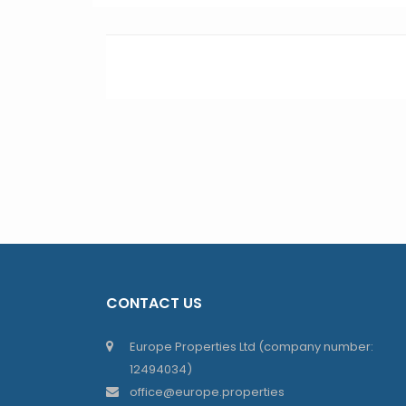
CONTACT US
Europe Properties Ltd (company number:
12494034)
office@europe.properties