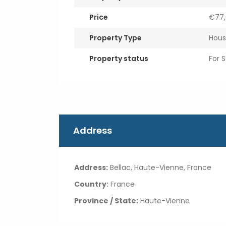
Price
€77,
Property Type
Hous
Property status
For S
Address
Address:
Bellac, Haute-Vienne, France
Country:
France
Province / State:
Haute-Vienne