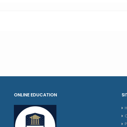
ONLINE EDUCATION
SI
P