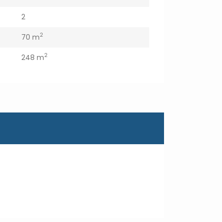
2
2
70 m
2
248 m