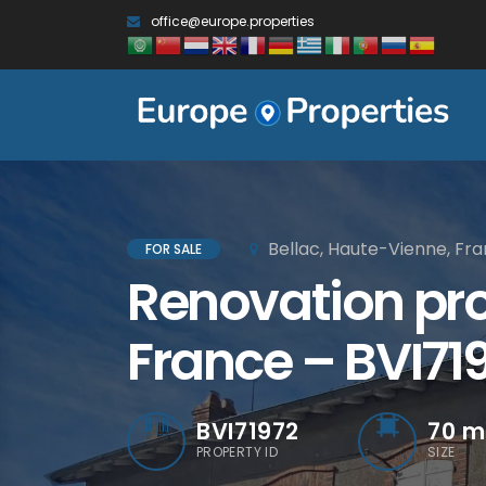
office@europe.properties
Bellac, Haute-Vienne, Fr
FOR SALE
Renovation proj
France – BVI71
BVI71972
70
m
PROPERTY ID
SIZE