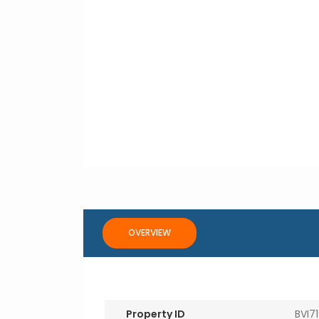
OVERVIEW
Property ID
BVI7