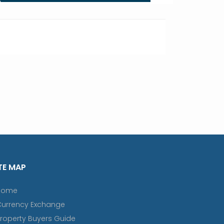
TE MAP
Home
Currency Exchange
roperty Buyers Guide