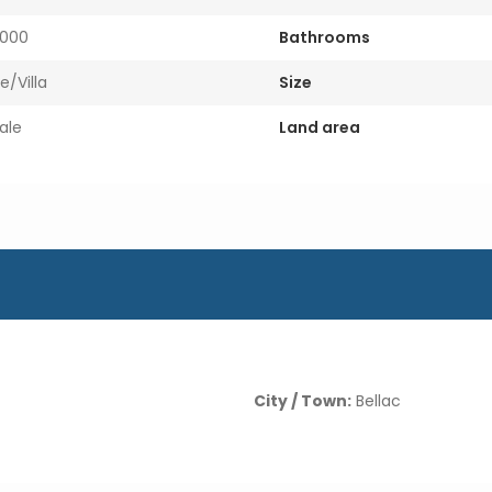
000
Bathrooms
e/Villa
Size
ale
Land area
City / Town:
Bellac