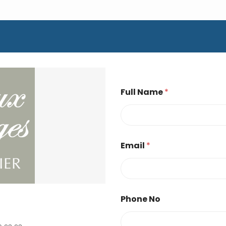
Full Name
*
Email
*
Phone No