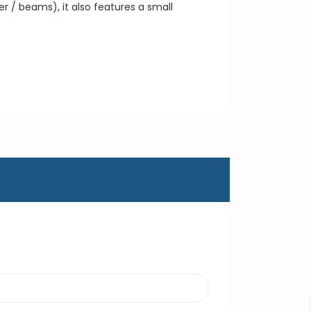
r / beams), it also features a small