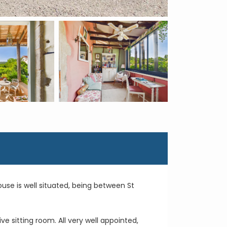
use is well situated, being between St
 sitting room. All very well appointed,