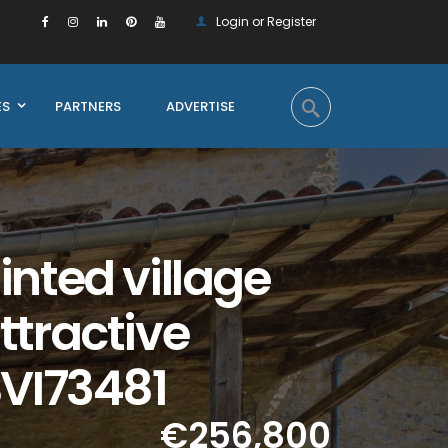
Login or Register
ES
PARTNERS
ADVERTISE
nted village
ttractive
BVI73481
€256,800