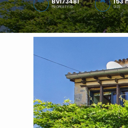
BVI73481
153
PROPERTY ID
SIZE