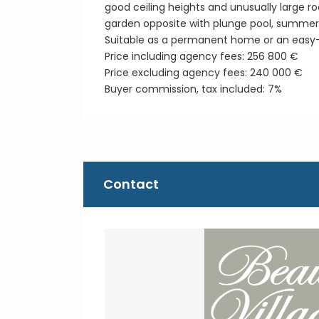
good ceiling heights and unusually large ro
garden opposite with plunge pool, summer 
Suitable as a permanent home or an easy
Price including agency fees: 256 800 €
Price excluding agency fees: 240 000 €
Buyer commission, tax included: 7%
Contact