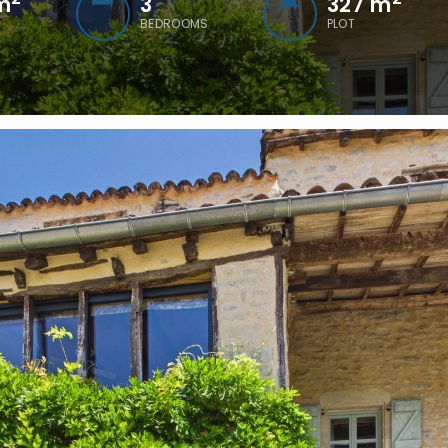
m
3
327 m
BEDROOMS
PLOT