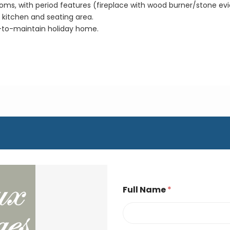
oms, with period features (fireplace with wood burner/stone evie
kitchen and seating area.
-to-maintain holiday home.
Full Name
*