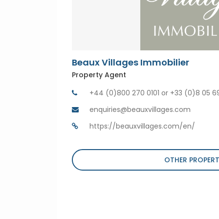
Beaux Villages Immobilier
Property Agent
+44 (0)800 270 0101 or +33 (0)8 05 6
enquiries@beauxvillages.com
https://beauxvillages.com/en/
OTHER PROPERT