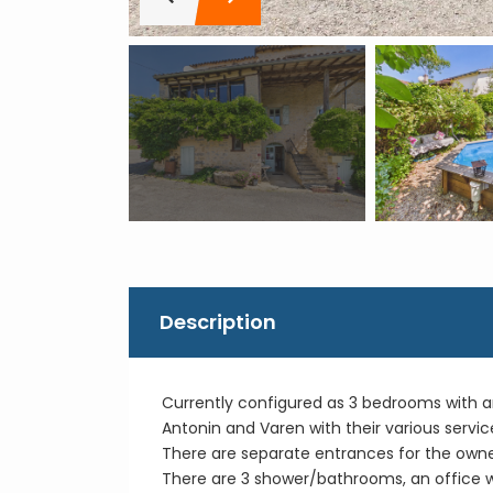
Description
Currently configured as 3 bedrooms with an 
Antonin and Varen with their various servic
There are separate entrances for the owner
There are 3 shower/bathrooms, an office wit