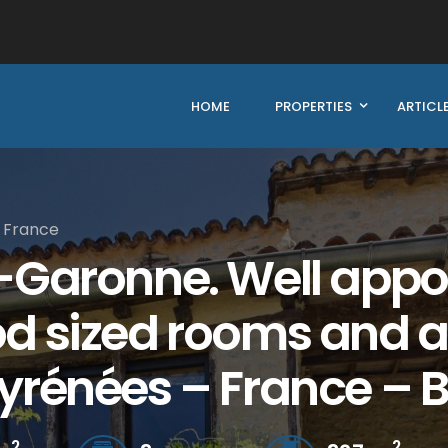
HOME
PROPERTIES
ARTICL
 France
-Garonne. Well appoi
d sized rooms and a
yrénées – France – 
2
2