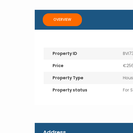
OVERVIEW
Property ID
BVI7
Price
€256
Property Type
Hous
Property status
For S
Address