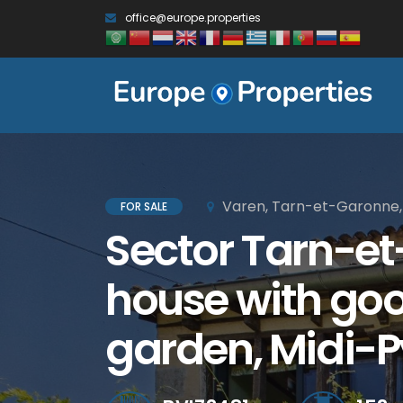
office@europe.properties
Varen, Tarn-et-Garonne,
FOR SALE
Sector Tarn-et
house with goo
garden, Midi-P