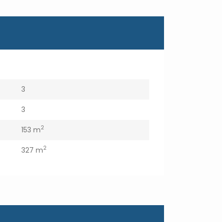
3
3
2
153 m
2
327 m