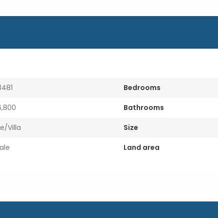
i
l
3481
Bedrooms
,800
Bathrooms
e/Villa
Size
ale
Land area