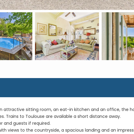
attractive sitting room, an eat-in kitchen and an office, the ho
es. Trains to Toulouse are available a short distance away.
 and guests if required.
h views to the countryside, a spacious landing and an impressive