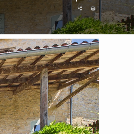
Enquire on this Property