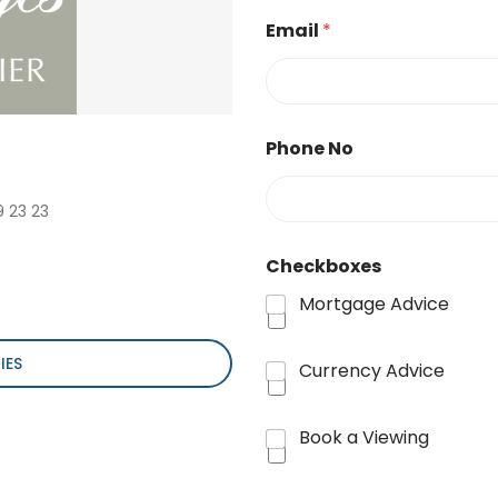
Email
*
Phone No
9 23 23
Checkboxes
Mortgage Advice
IES
Currency Advice
Book a Viewing