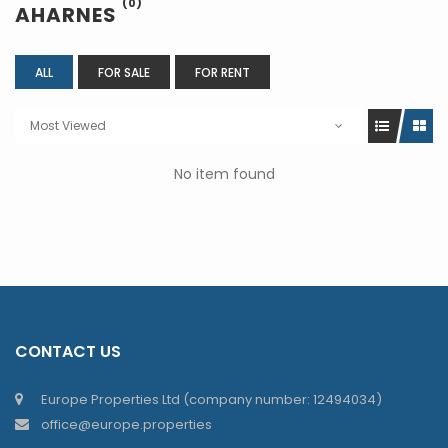
(0)
AHARNES
ALL
FOR SALE
FOR RENT
Most Viewed
No item found
CONTACT US
Europe Properties Ltd (company number: 12494034)
office@europe.properties