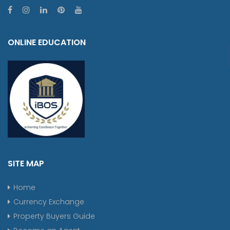
ONLINE EDUCATION
SITE MAP
Home
Currency Exchange
Property Buyers Guide