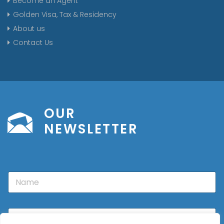
Become an Agent
Golden Visa, Tax & Residency
About us
Contact Us
OUR
NEWSLETTER
N
a
m
e
E
m