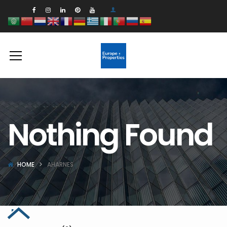
Nothing Found
HOME
AHARNES