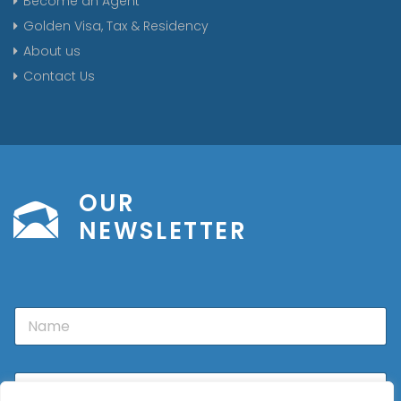
Become an Agent
Golden Visa, Tax & Residency
About us
Contact Us
OUR
NEWSLETTER
N
a
m
e
E
m