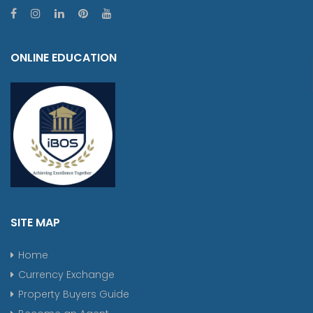
ONLINE EDUCATION
SITE MAP
Home
Currency Exchange
Property Buyers Guide