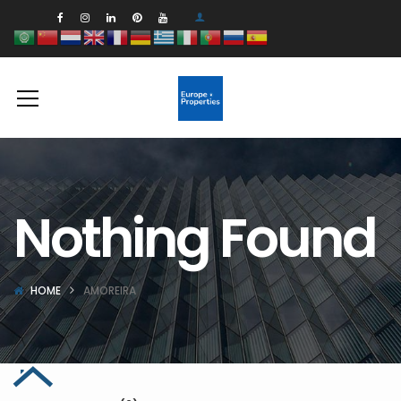
Nothing Found
HOME
AMOREIRA