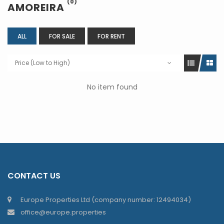
(0)
AMOREIRA
ALL
FOR SALE
FOR RENT
Price (Low to High)
No item found
CONTACT US
Europe Properties Ltd (company number: 12494034)
office@europe.properties