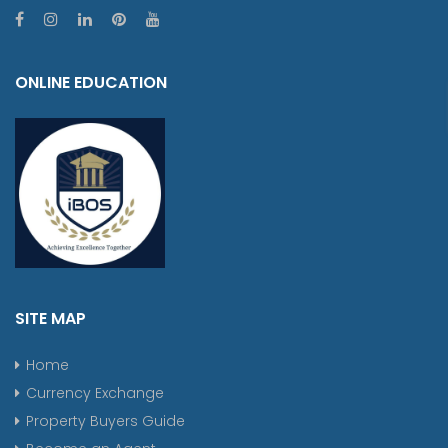
ONLINE EDUCATION
SITE MAP
Home
Currency Exchange
Property Buyers Guide