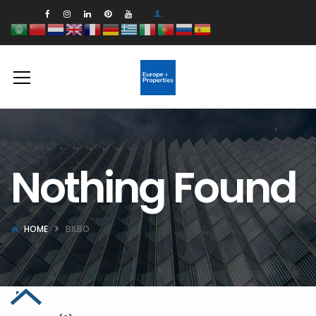
Nothing Found
HOME
BILBO