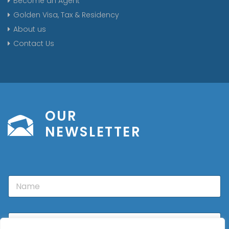
Become an Agent
Golden Visa, Tax & Residency
About us
Contact Us
OUR
NEWSLETTER
N
a
m
e
E
m