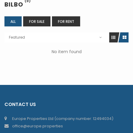
(0)
BILBO
ALL
FOR SALE
FOR RENT
Featured
No item found
CONTACT US
Europe Properties Ltd (company number: 12494034)
office@europe.properties