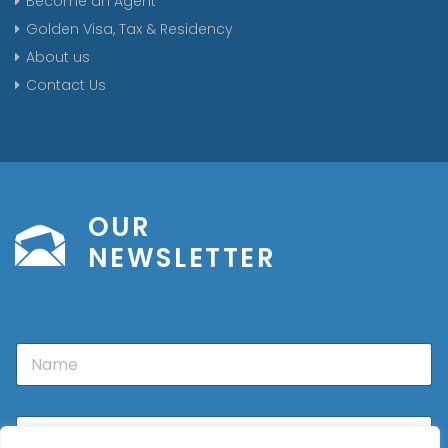
Become an Agent
Golden Visa, Tax & Residency
About us
Contact Us
OUR
NEWSLETTER
N
a
m
e
E
m