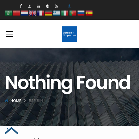
Nothing Found
HOME
BREUILH