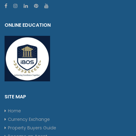
ONLINE EDUCATION
SITE MAP
Home
Currency Exchange
Property Buyers Guide