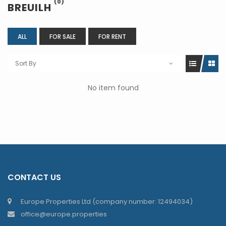
(0)
BREUILH
ALL
FOR SALE
FOR RENT
Sort By
No item found
CONTACT US
Europe Properties Ltd (company number: 12494034)
office@europe.properties