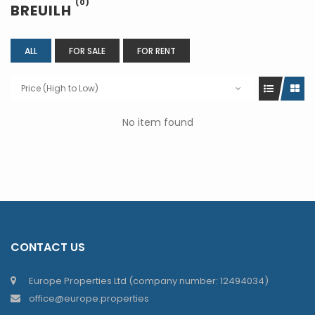
(0)
BREUILH
ALL
FOR SALE
FOR RENT
Price (High to Low)
No item found
CONTACT US
Europe Properties Ltd (company number: 12494034)
office@europe.properties