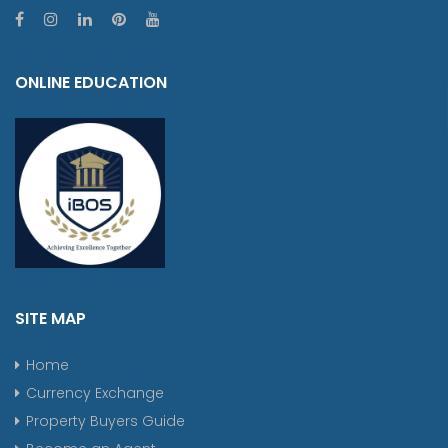
ONLINE EDUCATION
SITE MAP
Home
Currency Exchange
Property Buyers Guide