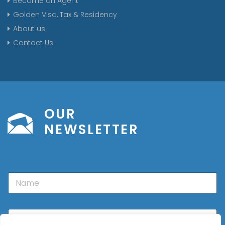
Become an Agent
Golden Visa, Tax & Residency
About us
Contact Us
OUR
NEWSLETTER
N
a
m
e
E
m