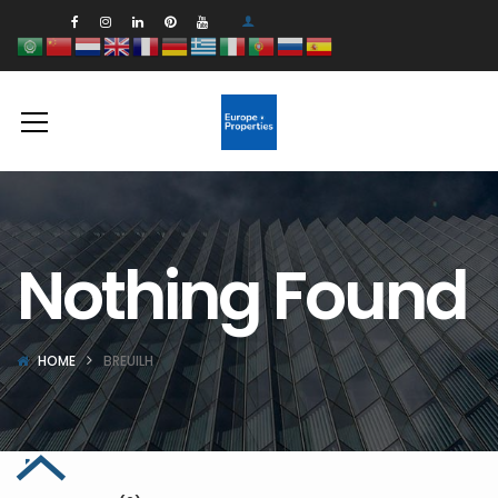
Nothing Found
HOME
BREUILH