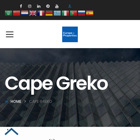
Cape Greko
HOME
CAPE GREKO