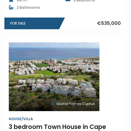
94 m
3 Bedrooms
2 Bathrooms
€535,000
FOR SALE
Island Homes Cyprus
HOUSE/VILLA
3 bedroom Town House in Cape