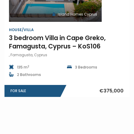
Island Homes Cyprus
HOUSE/VILLA
3 bedroom Villa in Cape Greko,
Famagusta, Cyprus – KoS106
, Famagusta, Cyprus
2
135 m
3 Bedrooms
2 Bathrooms
€375,000
FOR SALE