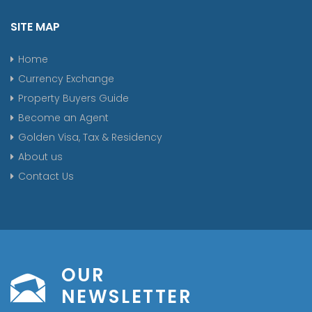
SITE MAP
Home
Currency Exchange
Property Buyers Guide
Become an Agent
Golden Visa, Tax & Residency
About us
Contact Us
OUR
NEWSLETTER