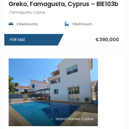
Greko, Famagusta, Cyprus – BlE103b
, Famagusta, Cyprus
3 Bedrooms
1 Bathroom
€390,000
FOR SALE
Island Homes Cyprus