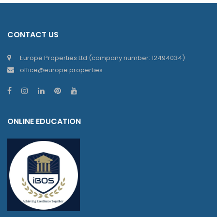
CONTACT US
Europe Properties Ltd (company number: 12494034)
office@europe.properties
ONLINE EDUCATION