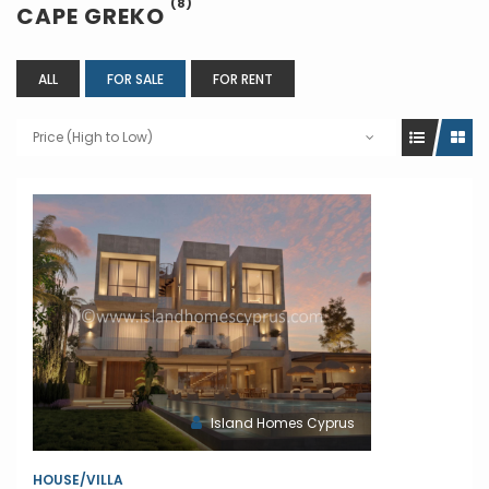
(8)
CAPE GREKO
ALL
FOR SALE
FOR RENT
Price (High to Low)
Island Homes Cyprus
HOUSE/VILLA