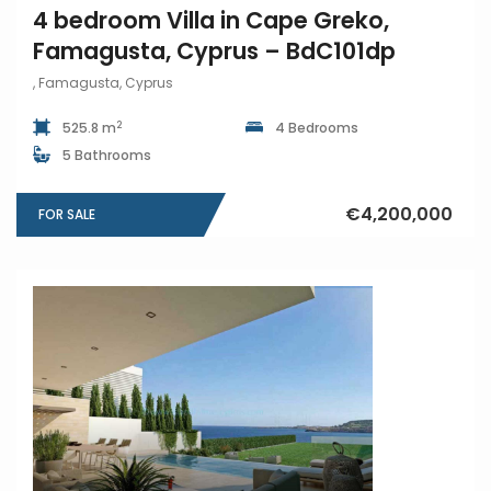
4 bedroom Villa in Cape Greko,
Famagusta, Cyprus – BdC101dp
, Famagusta, Cyprus
2
525.8 m
4 Bedrooms
5 Bathrooms
€4,200,000
FOR SALE