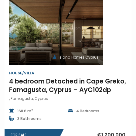
Island Homes Cyprus
HOUSE/VILLA
4 bedroom Detached in Cape Greko,
Famagusta, Cyprus – AyC102dp
, Famagusta, Cyprus
2
168.6 m
4 Bedrooms
3 Bathrooms
€1,200,000
FOR SALE