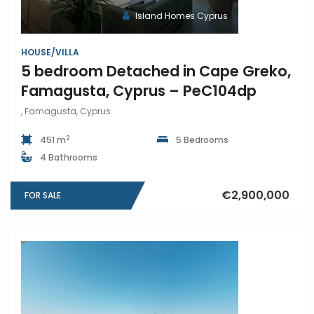
Island Homes Cyprus
HOUSE/VILLA
5 bedroom Detached in Cape Greko,
Famagusta, Cyprus – PeC104dp
, Famagusta, Cyprus
2
451 m
5 Bedrooms
4 Bathrooms
€2,900,000
FOR SALE