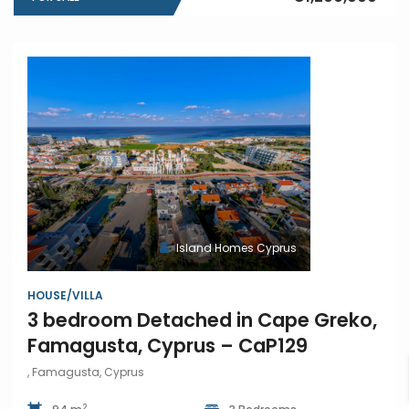
Island Homes Cyprus
HOUSE/VILLA
3 bedroom Detached in Cape Greko,
Famagusta, Cyprus – CaP129
, Famagusta, Cyprus
2