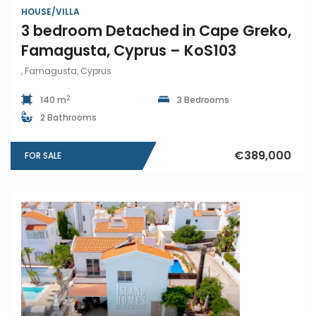
HOUSE/VILLA
3 bedroom Detached in Cape Greko,
Famagusta, Cyprus – KoS103
, Famagusta, Cyprus
2
140 m
3 Bedrooms
2 Bathrooms
€389,000
FOR SALE