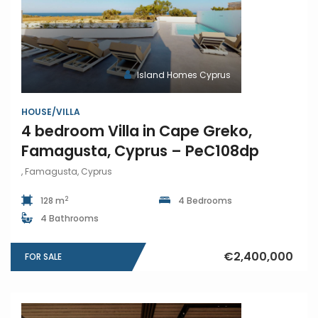
Island Homes Cyprus
HOUSE/VILLA
4 bedroom Villa in Cape Greko,
Famagusta, Cyprus – PeC108dp
, Famagusta, Cyprus
2
128 m
4 Bedrooms
4 Bathrooms
€2,400,000
FOR SALE