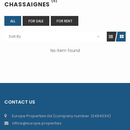
(0)
CHASSAIGNES
ALL
FOR SALE
FOR RENT
Sort By
No item found
CONTACT US
Europe Properties Ltd (company number: 12494034)
office@europe.properties