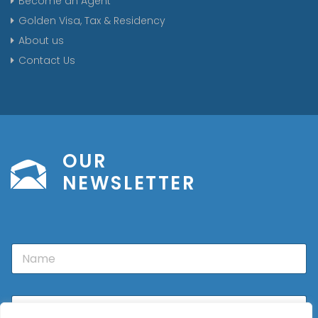
Become an Agent
Golden Visa, Tax & Residency
About us
Contact Us
OUR
NEWSLETTER
N
a
m
e
E
m