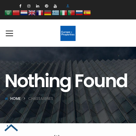
Nothing Found
HOME
CHASSAIGNES