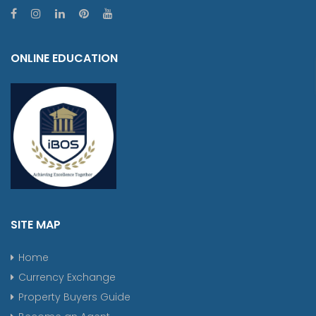
ONLINE EDUCATION
SITE MAP
Home
Currency Exchange
Property Buyers Guide