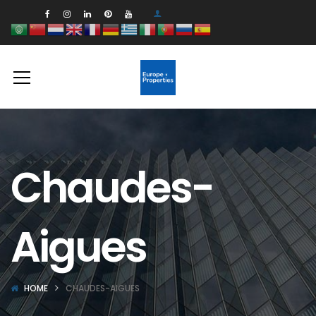
Chaudes-
Aigues
HOME
CHAUDES-AIGUES