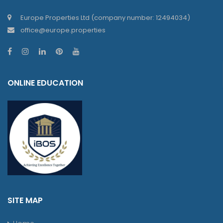
Europe Properties Ltd (company number: 12494034)
office@europe.properties
ONLINE EDUCATION
SITE MAP