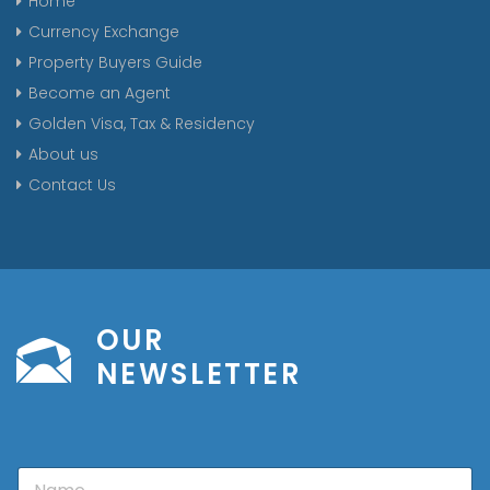
Home
Currency Exchange
Property Buyers Guide
Become an Agent
Golden Visa, Tax & Residency
About us
Contact Us
OUR
NEWSLETTER
N