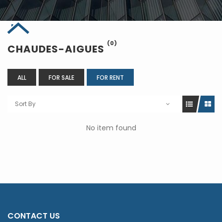
(0)
CHAUDES-AIGUES
ALL
FOR SALE
FOR RENT
Sort By
No item found
CONTACT US