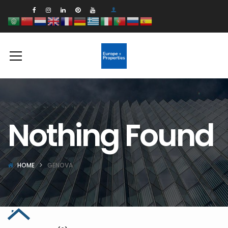
Nothing Found
HOME
GENOVA