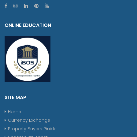
ONLINE EDUCATION
SITE MAP
Home
Currency Exchange
Property Buyers Guide