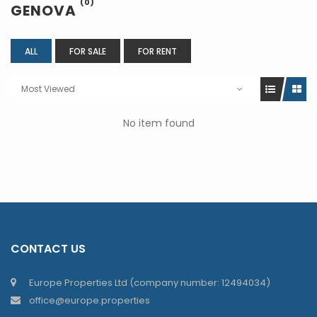
(0)
GENOVA
ALL
FOR SALE
FOR RENT
Most Viewed
No item found
CONTACT US
Europe Properties Ltd (company number: 12494034)
office@europe.properties