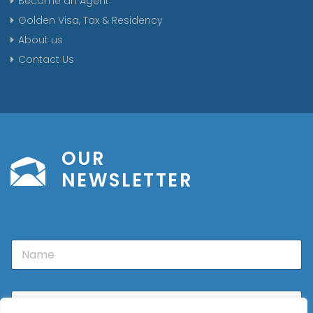
Become an Agent
Golden Visa, Tax & Residency
About us
Contact Us
OUR
NEWSLETTER
N
a
m
e
E
m