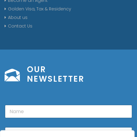
Become an Agent
Golden Visa, Tax & Residency
About us
Contact Us
OUR
NEWSLETTER
N
a
m
e
E
m