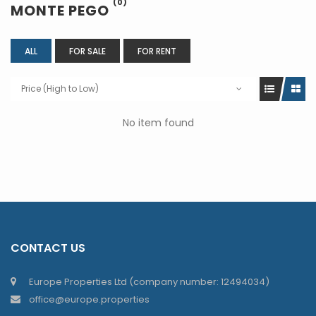
(0)
MONTE PEGO
ALL
FOR SALE
FOR RENT
Price (High to Low)
No item found
CONTACT US
Europe Properties Ltd (company number: 12494034)
office@europe.properties