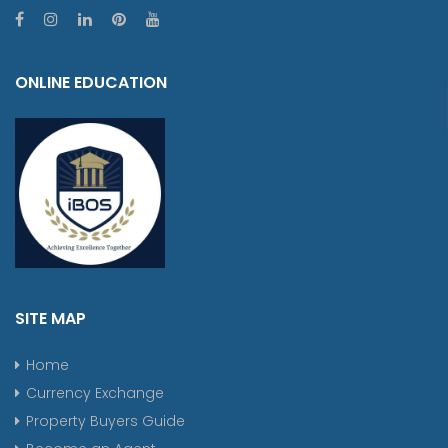
ONLINE EDUCATION
SITE MAP
Home
Currency Exchange
Property Buyers Guide