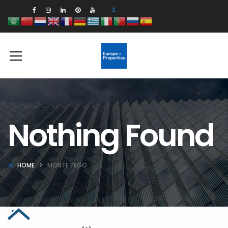
Nothing Found
HOME
MONTE PEGO