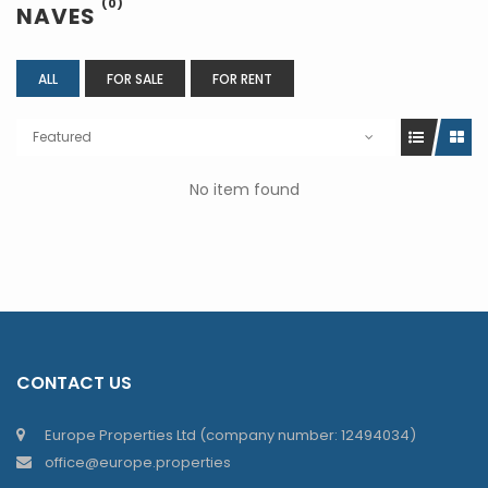
(0)
NAVES
ALL
FOR SALE
FOR RENT
Featured
No item found
CONTACT US
Europe Properties Ltd (company number: 12494034)
office@europe.properties