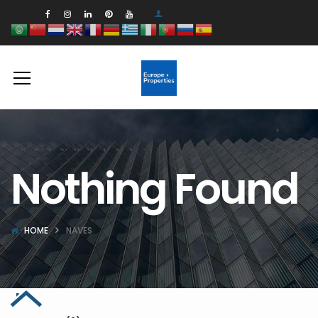
Nothing Found
HOME
NAVES