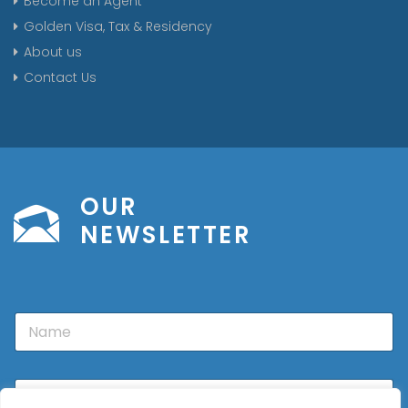
Become an Agent
Golden Visa, Tax & Residency
About us
Contact Us
OUR
NEWSLETTER
N
a
m
e
E
m