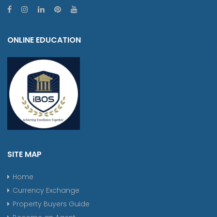
ONLINE EDUCATION
SITE MAP
Home
Currency Exchange
Property Buyers Guide