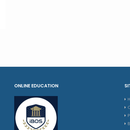
ONLINE EDUCATION
SI
P