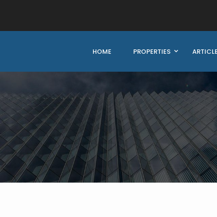
HOME
PROPERTIES
ARTICL