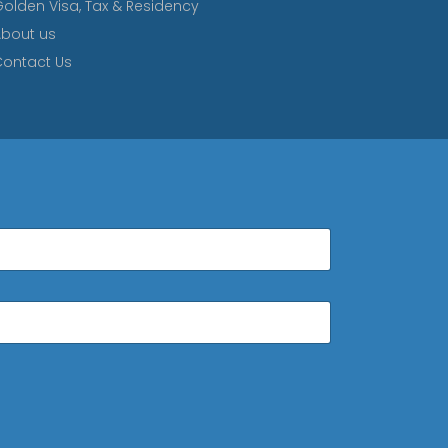
olden Visa, Tax & Residency
bout us
ontact Us