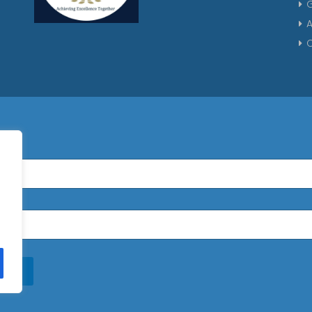
G
A
C
n Up