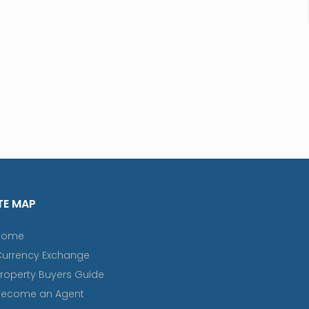
TE MAP
Home
Currency Exchange
roperty Buyers Guide
Become an Agent