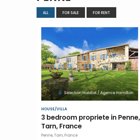
ALL
FOR SALE
FOR RENT
Selection Habitat / Agence Hamilton
HOUSE/VILLA
3 bedroom propriete in Penne,
Tarn, France
Penne, Tarn, France