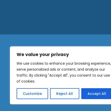
We value your privacy
N
a
We use cookies to enhance your browsing experience,
m
serve personalized ads or content, and analyze our
e
traffic. By clicking "Accept All", you consent to our use
E
OUR
m
of cookies.
NEWSLETTER
a
i
Customize
Reject All
Accept All
l
Sig
*