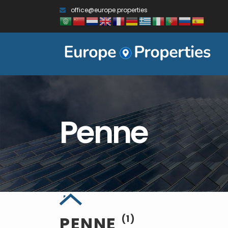
office@europe.properties
Penne
PENNE
(1)