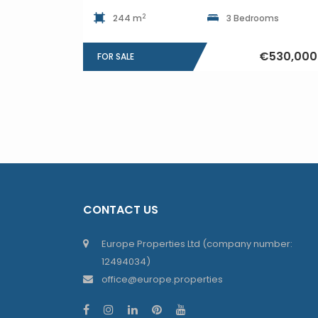
2
244 m
3 Bedrooms
€530,000
FOR SALE
CONTACT US
Europe Properties Ltd (company number:
12494034)
office@europe.properties