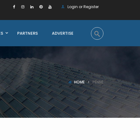
Login or Register
ES
PARTNERS
ADVERTISE
HOME
PENNE