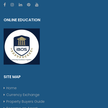
ONLINE EDUCATION
SITE MAP
Home
Currency Exchange
Property Buyers Guide