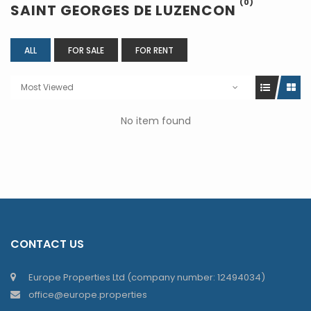
(0)
SAINT GEORGES DE LUZENCON
ALL
FOR SALE
FOR RENT
Most Viewed
No item found
CONTACT US
Europe Properties Ltd (company number: 12494034)
office@europe.properties