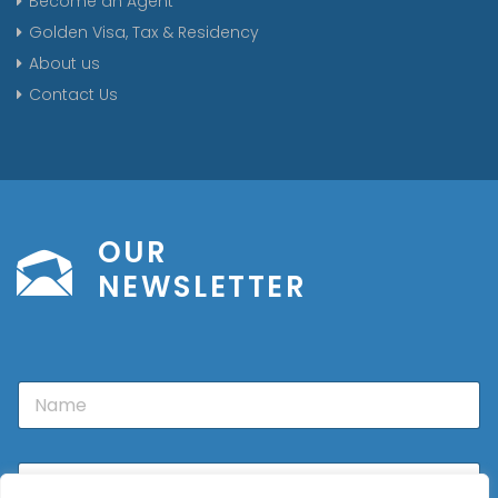
Become an Agent
Golden Visa, Tax & Residency
About us
Contact Us
OUR
NEWSLETTER
N
a
m
e
E
m