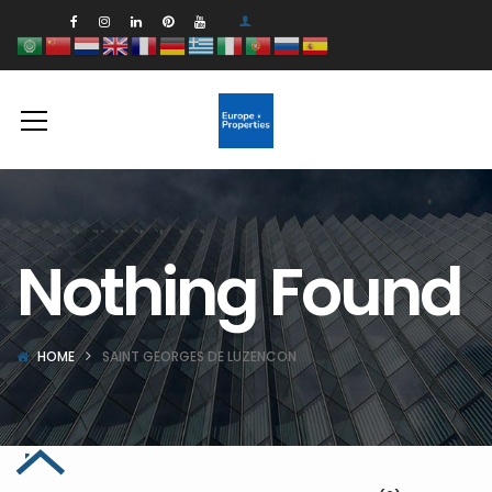
Nothing Found
HOME
SAINT GEORGES DE LUZENCON