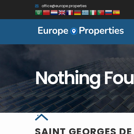
office@europe.properties
Nothing Fo
SAINT GEORGES D