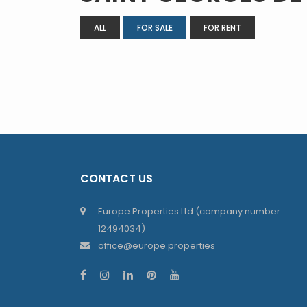
ALL
FOR SALE
FOR RENT
CONTACT US
Europe Properties Ltd (company number:
12494034)
office@europe.properties