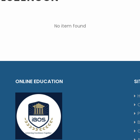
No item found
ONLINE EDUCATION
SI
P
G
A