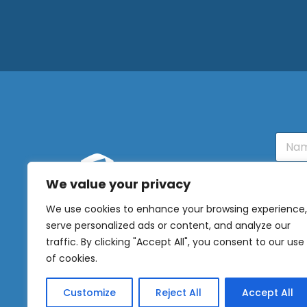
N
a
m
e
We value your privacy
E
OUR
m
We use cookies to enhance your browsing experience,
NEWSLETTER
a
serve personalized ads or content, and analyze our
i
l
Sig
traffic. By clicking "Accept All", you consent to our use
*
of cookies.
Customize
Reject All
Accept All