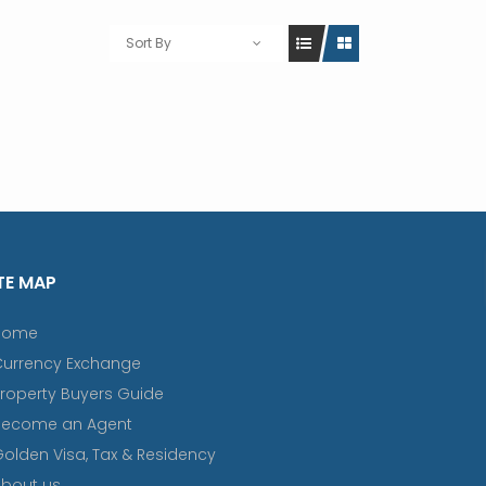
Sort By
TE MAP
Home
Currency Exchange
roperty Buyers Guide
Become an Agent
olden Visa, Tax & Residency
bout us