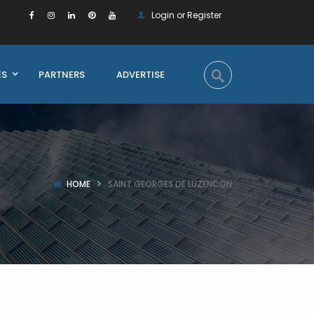
Login or Register
ES
PARTNERS
ADVERTISE
HOME
SAINT GEORGES DE LUZENCON