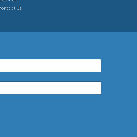
ontact Us