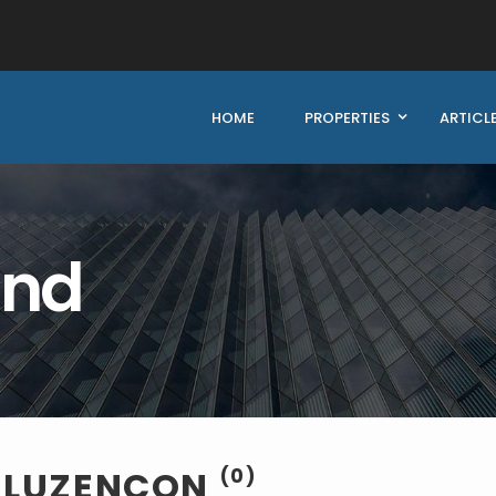
HOME
PROPERTIES
ARTICL
und
E LUZENCON
(0)