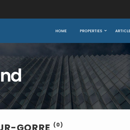
HOME
PROPERTIES
ARTICL
und
SUR-GORRE
(0)