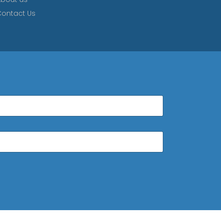
ontact Us