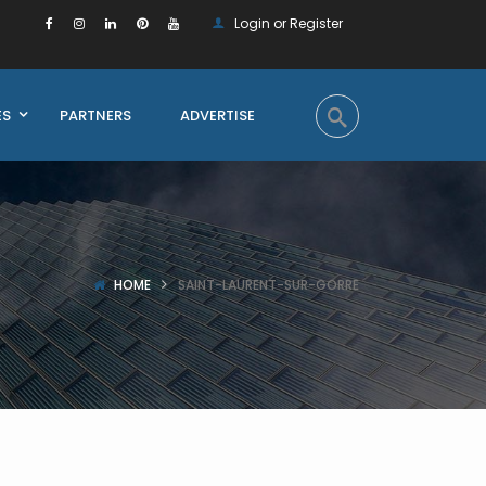
Login or Register
ES
PARTNERS
ADVERTISE
HOME
SAINT-LAURENT-SUR-GORRE