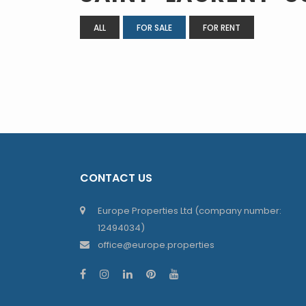
ALL
FOR SALE
FOR RENT
CONTACT US
Europe Properties Ltd (company number:
12494034)
office@europe.properties