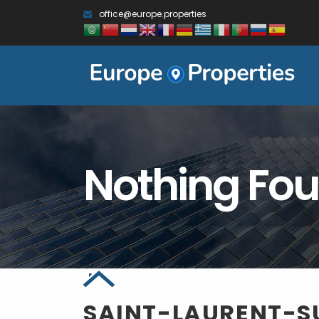
office@europe.properties
Nothing Fo
SAINT-LAURENT-