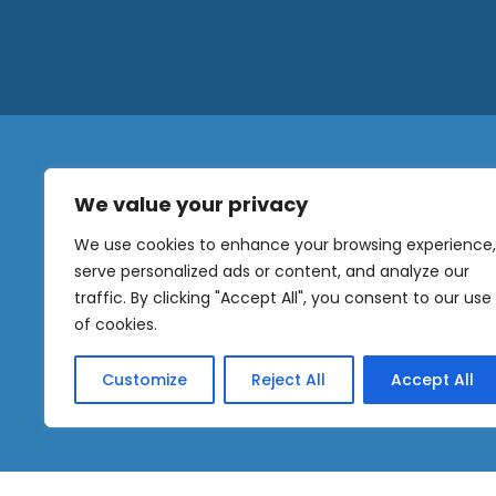
We value your privacy
N
a
We use cookies to enhance your browsing experience,
m
serve personalized ads or content, and analyze our
e
traffic. By clicking "Accept All", you consent to our use
E
OUR
m
of cookies.
NEWSLETTER
a
i
Customize
Reject All
Accept All
l
Sig
*