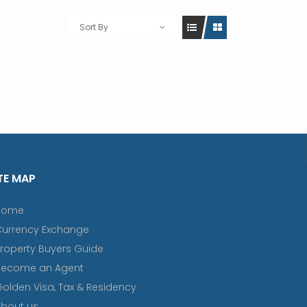
Sort By
TE MAP
Home
Currency Exchange
roperty Buyers Guide
Become an Agent
olden Visa, Tax & Residency
bout us