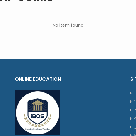
No item found
ONLINE EDUCATION
SI
P
G
A