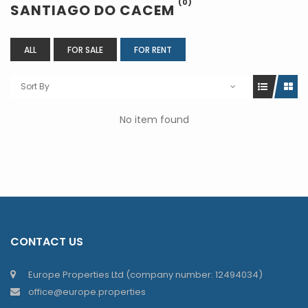
(0)
SANTIAGO DO CACEM
ALL
FOR SALE
FOR RENT
Sort By
No item found
CONTACT US
Europe Properties Ltd (company number: 12494034)
office@europe.properties