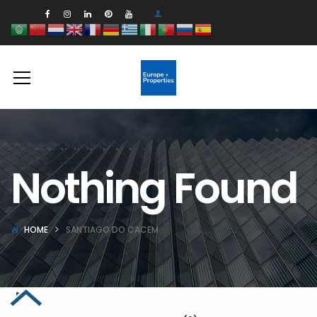
Nothing Found
HOME
SANTIAGO DO CACEM