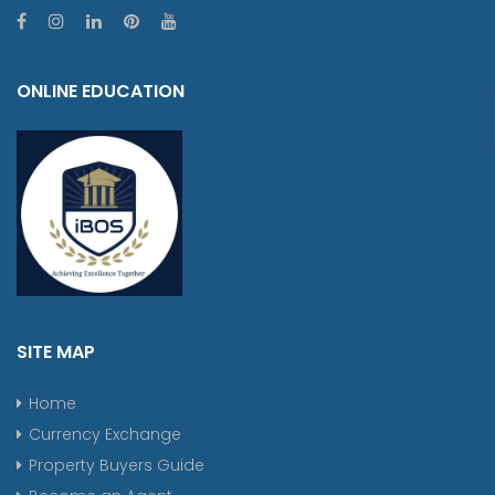
ONLINE EDUCATION
SITE MAP
Home
Currency Exchange
Property Buyers Guide