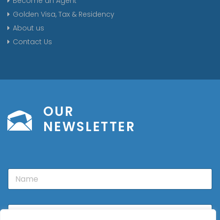
Become an Agent
Golden Visa, Tax & Residency
About us
Contact Us
OUR
NEWSLETTER
N
a
m
e
E
m