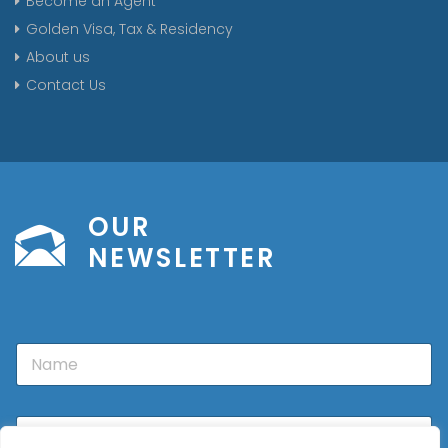
Become an Agent
Golden Visa, Tax & Residency
About us
Contact Us
OUR
NEWSLETTER
N
a
m
e
E
m