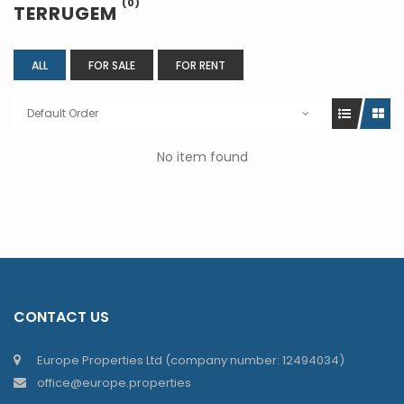
(0)
TERRUGEM
ALL
FOR SALE
FOR RENT
Default Order
No item found
CONTACT US
Europe Properties Ltd (company number: 12494034)
office@europe.properties