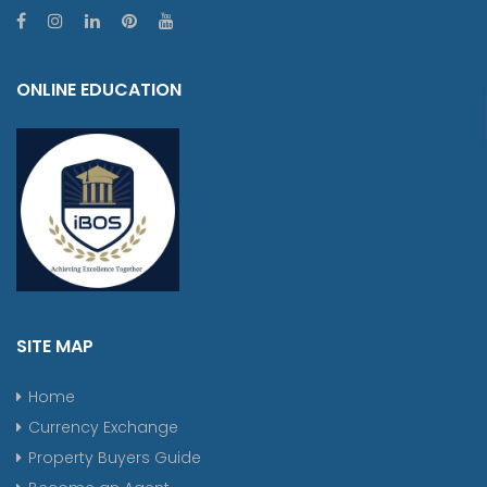
ONLINE EDUCATION
SITE MAP
Home
Currency Exchange
Property Buyers Guide