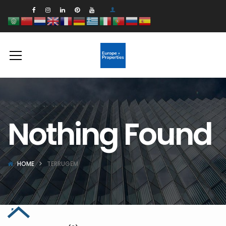
Nothing Found
HOME
TERRUGEM