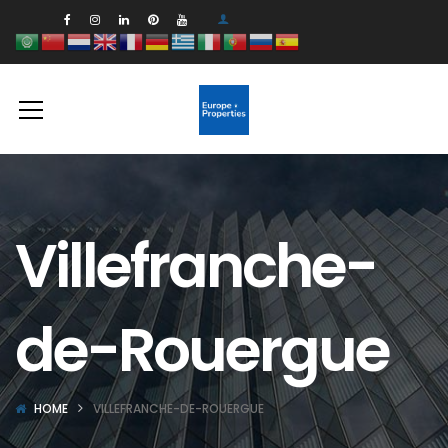
Villefranche-
de-Rouergue
HOME
VILLEFRANCHE-DE-ROUERGUE