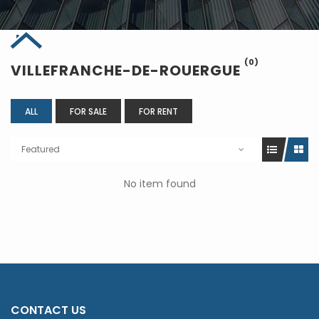
(0)
VILLEFRANCHE-DE-ROUERGUE
ALL
FOR SALE
FOR RENT
Featured
No item found
CONTACT US