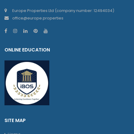
Europe Properties Ltd (company number: 12494034)
office@europe.properties
ONLINE EDUCATION
SITE MAP