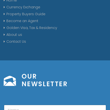
Home
Currency Exchange
Property Buyers Guide
Become an Agent
Golden Visa, Tax & Residency
About us
Contact Us
OUR
NEWSLETTER
N