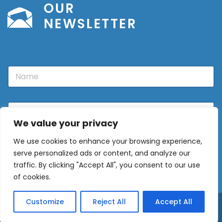
OUR
NEWSLETTER
N
a
m
e
E
m
We value your privacy
a
i
We use cookies to enhance your browsing experience,
l
Sign Up
*
serve personalized ads or content, and analyze our
traffic. By clicking "Accept All", you consent to our use
of cookies.
Customize
Reject All
Accept All
© 2026 - Europe Properties ·
Privacy Policy
·
Privacy Policy