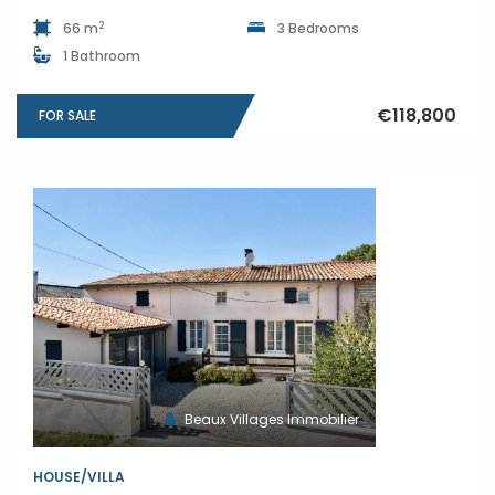
2
66 m
3 Bedrooms
1 Bathroom
€118,800
FOR SALE
Beaux Villages Immobilier
HOUSE/VILLA