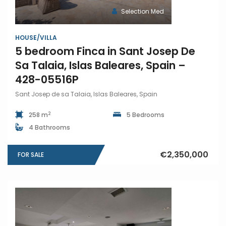
Selection Med
HOUSE/VILLA
5 bedroom Finca in Sant Josep De
Sa Talaia, Islas Baleares, Spain –
428-05516P
Sant Josep de sa Talaia, Islas Baleares, Spain
2
258 m
5 Bedrooms
4 Bathrooms
€2,350,000
FOR SALE