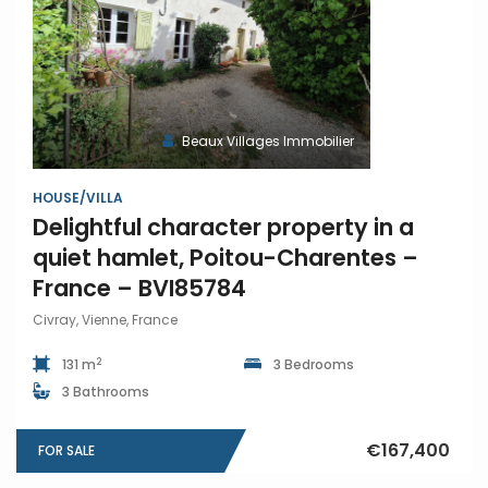
Beaux Villages Immobilier
HOUSE/VILLA
Delightful character property in a
quiet hamlet, Poitou-Charentes –
France – BVI85784
Civray, Vienne, France
2
131 m
3 Bedrooms
3 Bathrooms
€167,400
FOR SALE