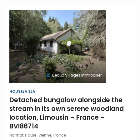
Beaux Villages Immobilier
HOUSE/VILLA
Detached bungalow alongside the
stream in its own serene woodland
location, Limousin – France –
BVI86714
Nantiat, Haute-Vienne, France