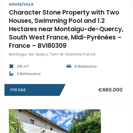
HOUSE/VILLA
Character Stone Property with Two
Houses, Swimming Pool and 1.2
Hectares near Montaigu-de-Quercy,
South West France, Midi-Pyrénées –
France – BVI80309
Montaigu-de-Quercy, Tarn-et-Garonne, France
2
315 m
6 Bedrooms
3 Bathrooms
€660,000
FOR SALE