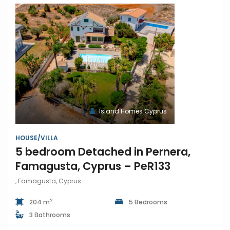
Island Homes Cyprus
HOUSE/VILLA
5 bedroom Detached in Pernera,
Famagusta, Cyprus – PeR133
, Famagusta, Cyprus
2
204 m
5 Bedrooms
3 Bathrooms