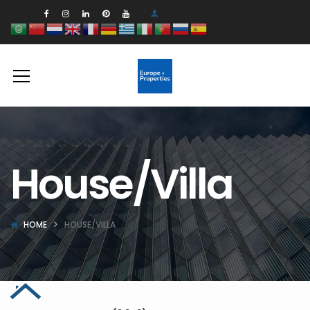
House/Villa
HOME
HOUSE/VILLA