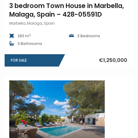
3 bedroom Town House in Marbella,
Malaga, Spain – 428-05591D
Marbella, Malaga, Spain
2
283 m
3 Bedrooms
3 Bathrooms
€1,250,000
FOR SALE