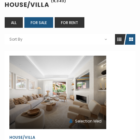
(9,343)
HOUSE/VILLA
ALL
FOR SALE
FOR RENT
Sort By
Selection Med
HOUSE/VILLA