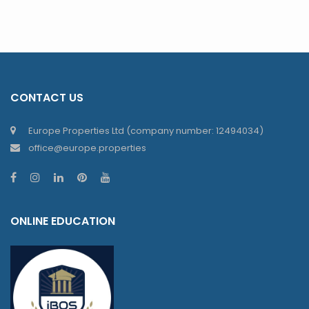
CONTACT US
Europe Properties Ltd (company number: 12494034)
office@europe.properties
ONLINE EDUCATION