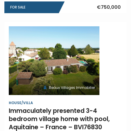
€750,000
FOR SALE
Beaux Villages Immobilier
HOUSE/VILLA
Immaculately presented 3-4
bedroom village home with pool,
Aquitaine – France – BVI76830