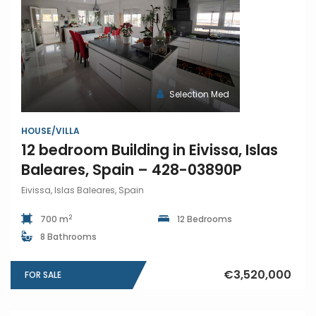
Selection Med
HOUSE/VILLA
12 bedroom Building in Eivissa, Islas
Baleares, Spain – 428-03890P
Eivissa, Islas Baleares, Spain
2
700 m
12 Bedrooms
8 Bathrooms
€3,520,000
FOR SALE