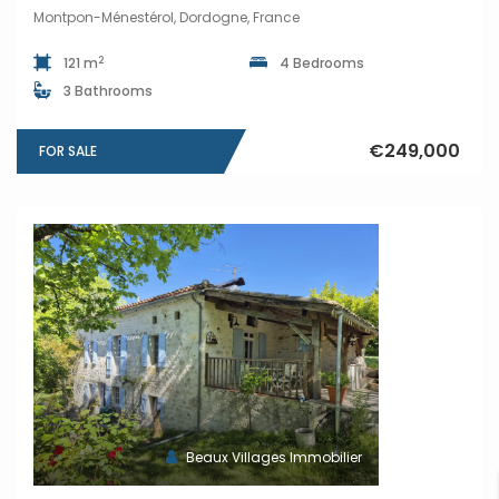
Montpon-Ménestérol, Dordogne, France
2
121 m
4 Bedrooms
3 Bathrooms
€249,000
FOR SALE
Beaux Villages Immobilier