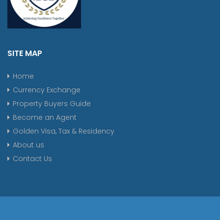
SITE MAP
Home
Currency Exchange
Property Buyers Guide
Become an Agent
Golden Visa, Tax & Residency
About us
Contact Us