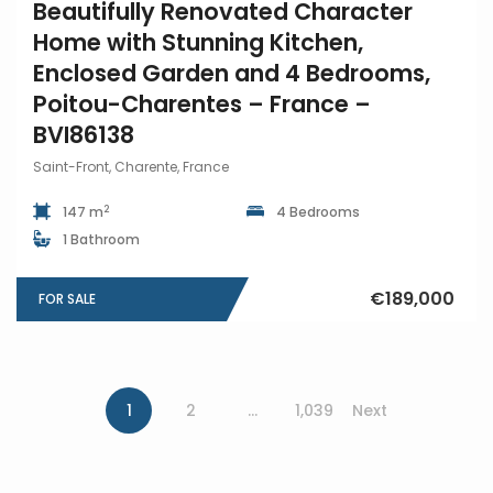
Beautifully Renovated Character
Home with Stunning Kitchen,
Enclosed Garden and 4 Bedrooms,
Poitou-Charentes – France –
BVI86138
Saint-Front, Charente, France
2
147 m
4 Bedrooms
1 Bathroom
€189,000
FOR SALE
1
2
…
1,039
Next