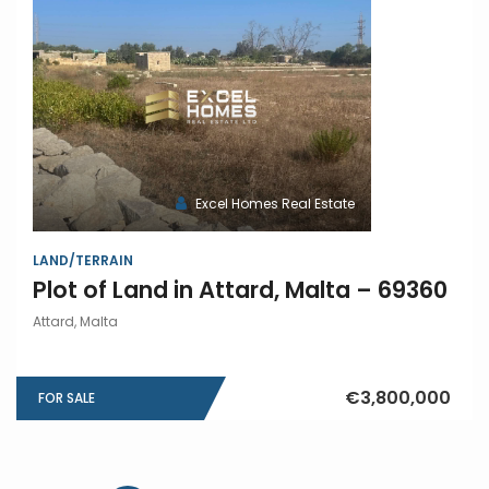
Excel Homes Real Estate
LAND/TERRAIN
Plot of Land in Attard, Malta – 69360
Attard, Malta
€3,800,000
FOR SALE