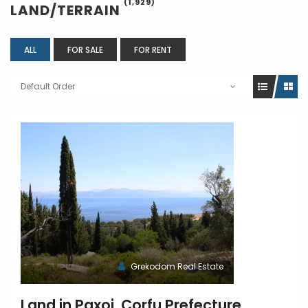
(1,929)
LAND/TERRAIN
ALL
FOR SALE
FOR RENT
Default Order
Grekodom Real Estate
Land in Paxoi, Corfu Prefecture,