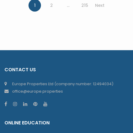
1
2
…
215
Next
CONTACT US
Europe Properties Ltd (company number: 12494034)
office@europe.properties
ONLINE EDUCATION