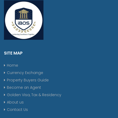
SITE MAP
Home
Currency Exchange
Property Buyers Guide
Become an Agent
Golden Visa, Tax & Residency
About us
Contact Us