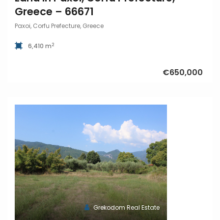
Greece – 66671
Paxoi, Corfu Prefecture, Greece
2
6,410 m
€650,000
Grekodom Real Estate