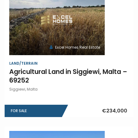
Excel Homes Real Estate
LAND/TERRAIN
Agricultural Land in Siggiewi, Malta –
69252
Siggiewi, Malta
€234,000
FOR SALE