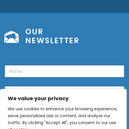
OUR
NEWSLETTER
N
a
m
e
E
m
We value your privacy
a
i
We use cookies to enhance your browsing experience,
l
Sign Up
*
serve personalized ads or content, and analyze our
traffic. By clicking "Accept All", you consent to our use