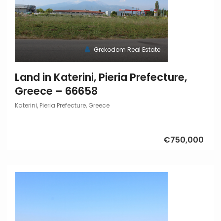
Grekodom Real Estate
Land in Katerini, Pieria Prefecture,
Greece – 66658
Katerini, Pieria Prefecture, Greece
€750,000