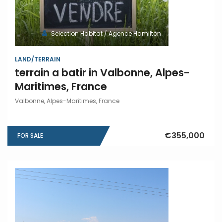
Selection Habitat / Agence Hamilton
LAND/TERRAIN
terrain a batir in Valbonne, Alpes-
Maritimes, France
Valbonne, Alpes-Maritimes, France
€355,000
FOR SALE