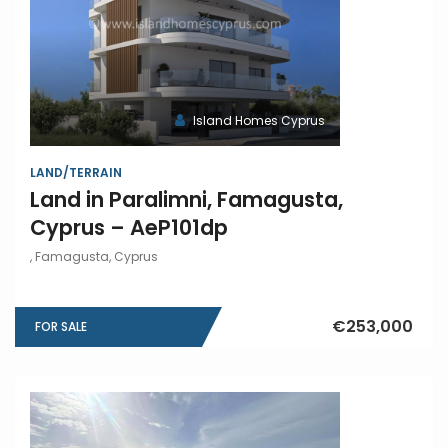
Island Homes Cyprus
LAND/TERRAIN
Land in Paralimni, Famagusta,
Cyprus – AeP101dp
, Famagusta, Cyprus
€253,000
FOR SALE