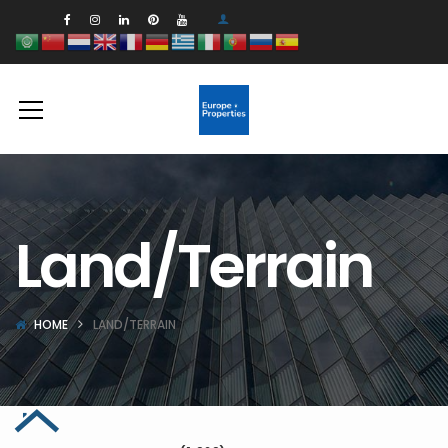
Land/Terrain
HOME
LAND/TERRAIN