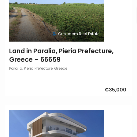
Grekodom Real Estate
Land in Paralia, Pieria Prefecture,
Greece – 66659
Paralia, Pieria Prefecture, Greece
€35,000