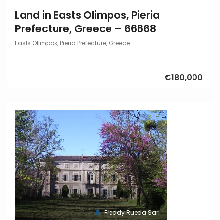
Land in Easts Olimpos, Pieria
Prefecture, Greece – 66668
Easts Olimpos, Pieria Prefecture, Greece
€180,000
Freddy Rueda Sarl