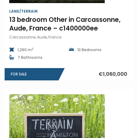
LAND/TERRAIN
13 bedroom Other in Carcassonne,
Aude, France – c1400000ee
Carcassonne, Aude, France
2
1,260 m
13 Bedrooms
7 Bathrooms
€1,060,000
FOR SALE