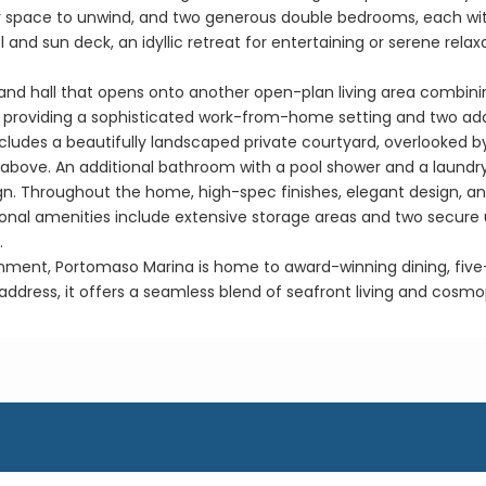
r space to unwind, and two generous double bedrooms, each with 
 and sun deck, an idyllic retreat for entertaining or serene rela
rand hall that opens onto another open-plan living area combining
udy, providing a sophisticated work-from-home setting and two ad
cludes a beautifully landscaped private courtyard, overlooked b
a above. An additional bathroom with a pool shower and a laundr
sign. Throughout the home, high-spec finishes, elegant design, 
tional amenities include extensive storage areas and two secur
.
onment, Portomaso Marina is home to award-winning dining, five-s
 address, it offers a seamless blend of seafront living and cosmo