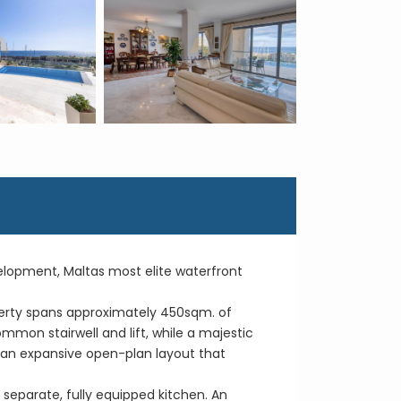
velopment, Maltas most elite waterfront
operty spans approximately 450sqm. of
ommon stairwell and lift, while a majestic
h an expansive open-plan layout that
separate, fully equipped kitchen. An