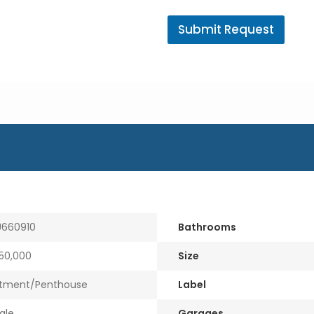
A
g
Submit Request
e
n
t
E
m
a
i
l
660910
Bathrooms
50,000
Size
tment/Penthouse
Label
ale
Garages