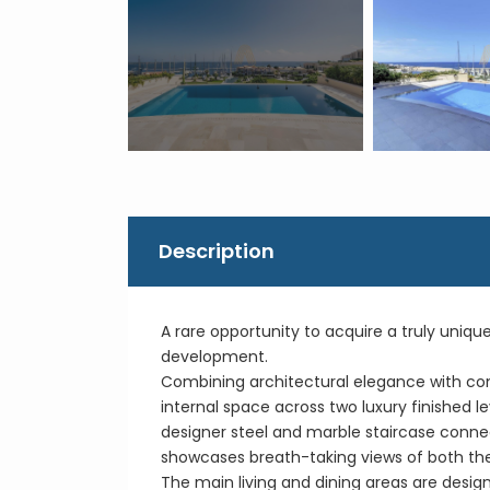
Description
A rare opportunity to acquire a truly uniq
development.
Combining architectural elegance with cont
internal space across two luxury finished le
designer steel and marble staircase connec
showcases breath-taking views of both th
The main living and dining areas are desig