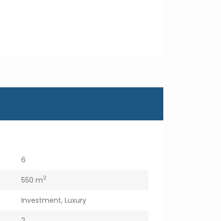
6
2
550 m
Investment
,
Luxury
2