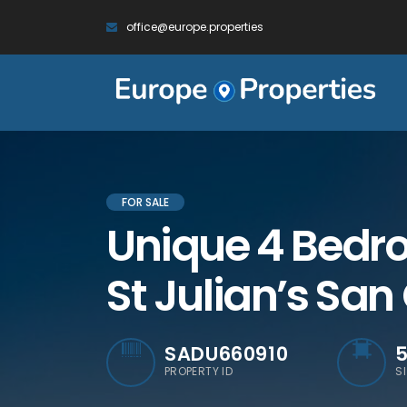
office@europe.properties
FOR SALE
Unique 4 Bedro
St Julian’s San
SADU660910
PROPERTY ID
S