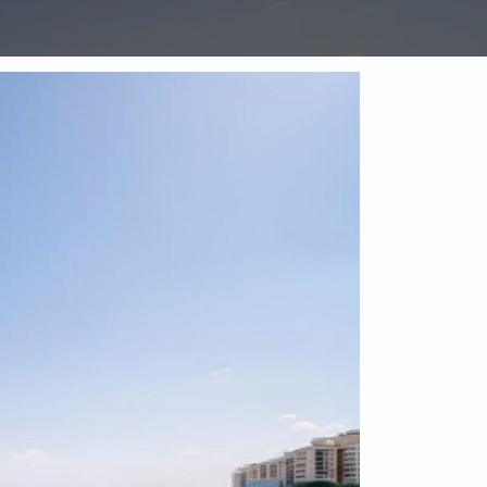
Enquire on this Property