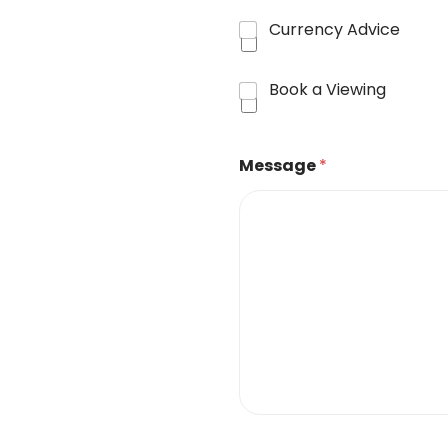
Currency Advice
Book a Viewing
Message
*