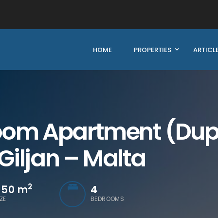
HOME
PROPERTIES
ARTICL
om Apartment (Duple
 Giljan – Malta
2
550
m
4
IZE
BEDROOMS