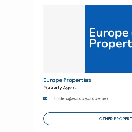
Europe Properties
Property Agent
finders@europe.properties
OTHER PROPERT