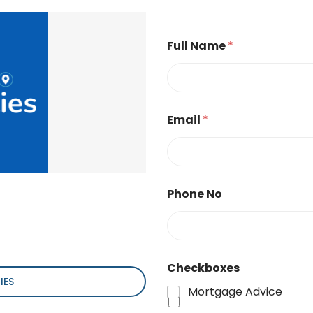
Full Name
*
Email
*
Phone No
Checkboxes
IES
Mortgage Advice