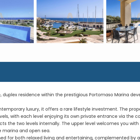
ue, duplex residence within the prestigious Portomaso Marina de
emporary luxury, it offers a rare lifestyle investment. The pr
vels, with each level enjoying its own private entrance via the c
ts the two levels internally. The upper level welcomes you wit
e marina and open sea.
ned for both relaxed living and entertaining, complemented by a 