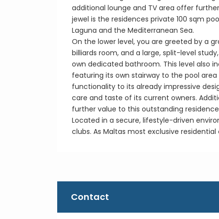
additional lounge and TV area offer furthe
jewel is the residences private 100 sqm pool
Laguna and the Mediterranean Sea.
On the lower level, you are greeted by a g
billiards room, and a large, split-level st
own dedicated bathroom. This level also in
featuring its own stairway to the pool are
functionality to its already impressive de
care and taste of its current owners. Addi
further value to this outstanding residence
Located in a secure, lifestyle-driven envir
clubs. As Maltas most exclusive residential
Contact