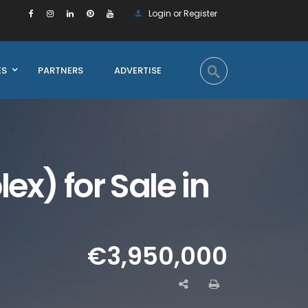
Login or Register
ES
PARTNERS
ADVERTISE
x) for Sale in
€3,950,000