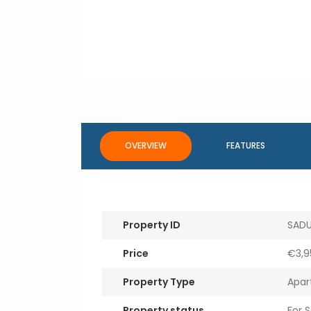
OVERVIEW
FEATURES
Property ID
SADU
Price
€3,9
Property Type
Apar
Property status
For S