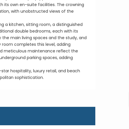
its own en-suite facilities. The crowning
xation, with unobstructed views of the
 a kitchen, sitting room, a distinguished
ditional double bedrooms, each with its
y the main living spaces and the study, and
y room completes this level, adding
and meticulous maintenance reflect the
e underground parking spaces, adding
tar hospitality, luxury retail, and beach
politan sophistication.