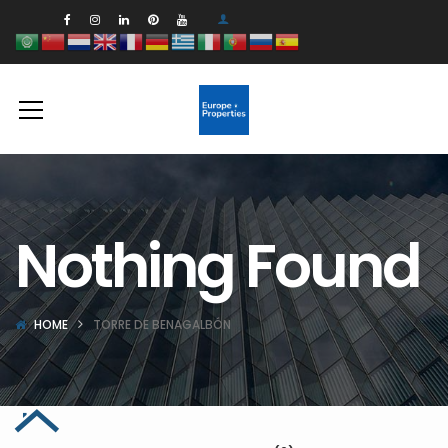
Nothing Found
HOME
TORRE DE BENAGALBÓN