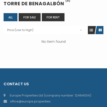
(0)
TORRE DE BENAGALBÓN
ALL
FOR SALE
FOR RENT
Price (Low to High)
No item found
CONTACT US
Europe Properties Ltd (company number: 12494034)
office@europe.properties