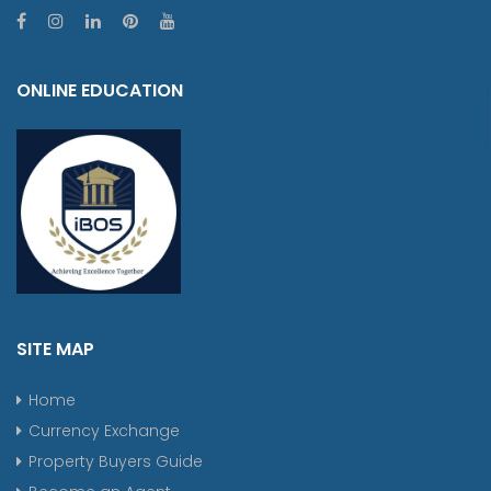
ONLINE EDUCATION
SITE MAP
Home
Currency Exchange
Property Buyers Guide