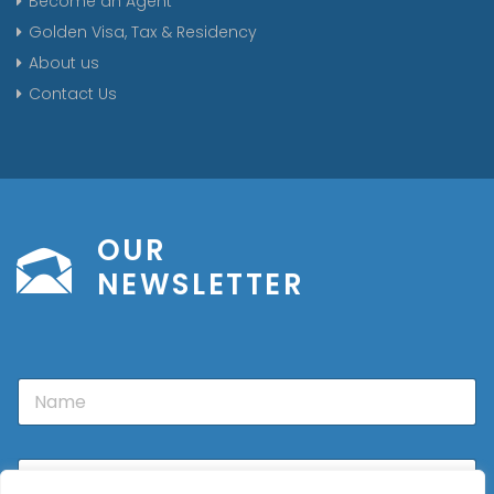
Become an Agent
Golden Visa, Tax & Residency
About us
Contact Us
OUR
NEWSLETTER
N
a
m
e
E
m