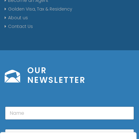
Become an Agent
Golden Visa, Tax & Residency
About us
Contact Us
OUR
NEWSLETTER
N
a
m
e
E
m