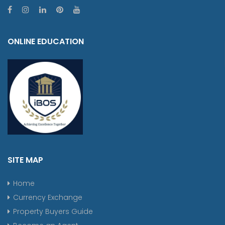
ONLINE EDUCATION
SITE MAP
Home
Currency Exchange
Property Buyers Guide