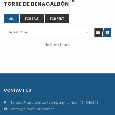
(0)
TORRE DE BENAGALBÓN
ALL
FOR SALE
FOR RENT
Default Order
No item found
CONTACT US
Europe Properties Ltd (company number: 12494034)
office@europe.properties