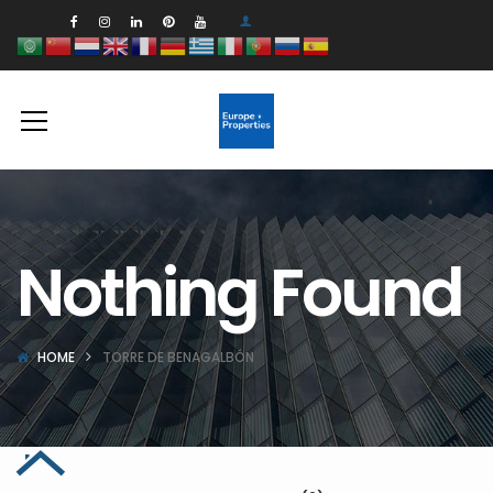
Nothing Found
HOME
TORRE DE BENAGALBÓN