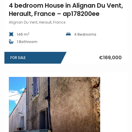
4 bedroom House in Alignan Du Vent,
Herault, France – ap178200ee
Alignan Du Vent, Herault, France
2
146 m
4 Bedrooms
1 Bathroom
€169,000
FOR SALE