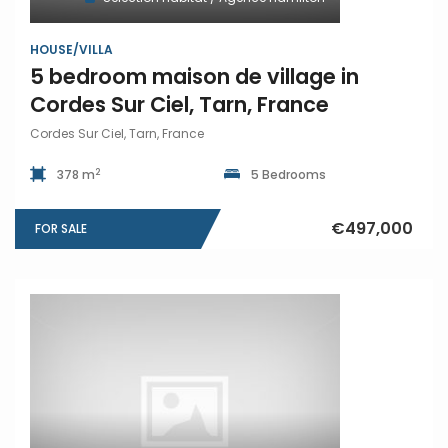
HOUSE/VILLA
5 bedroom maison de village in
Cordes Sur Ciel, Tarn, France
Cordes Sur Ciel, Tarn, France
2
378 m
5 Bedrooms
€497,000
FOR SALE