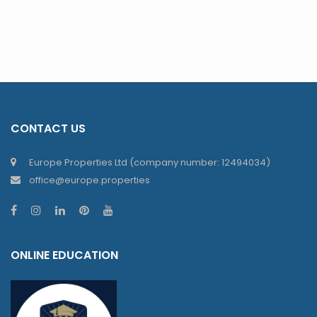
CONTACT US
Europe Properties Ltd (company number: 12494034)
office@europe.properties
ONLINE EDUCATION