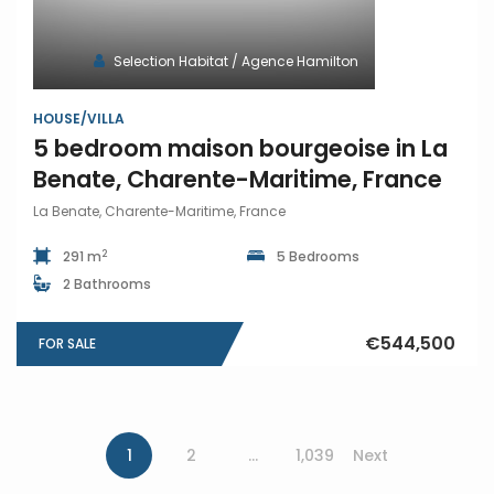
Selection Habitat / Agence Hamilton
HOUSE/VILLA
5 bedroom maison bourgeoise in La
Benate, Charente-Maritime, France
La Benate, Charente-Maritime, France
2
291 m
5 Bedrooms
2 Bathrooms
€544,500
FOR SALE
1
2
…
1,039
Next