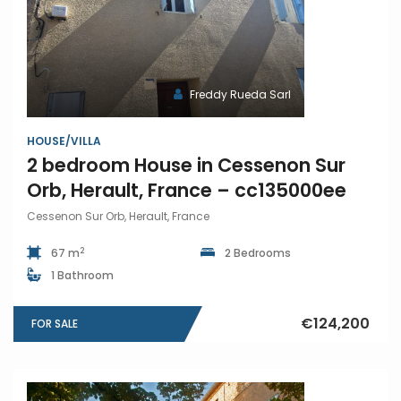
Freddy Rueda Sarl
HOUSE/VILLA
2 bedroom House in Cessenon Sur
Orb, Herault, France – cc135000ee
Cessenon Sur Orb, Herault, France
2
67 m
2 Bedrooms
1 Bathroom
€124,200
FOR SALE