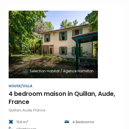
Selection Habitat / Agence Hamilton
HOUSE/VILLA
4 bedroom maison in Quillan, Aude,
France
Quillan, Aude, France
2
134 m
4 Bedrooms