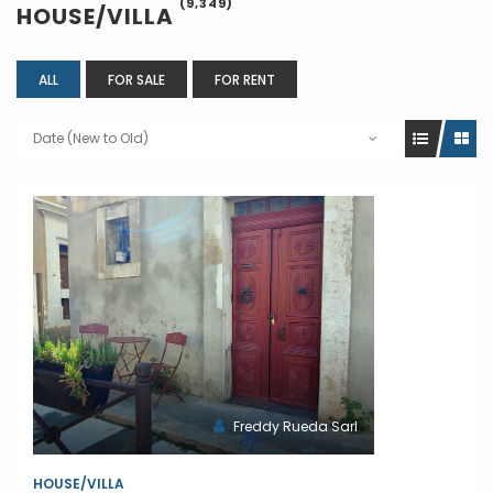
(9,349)
HOUSE/VILLA
ALL
FOR SALE
FOR RENT
Date (New to Old)
Freddy Rueda Sarl
HOUSE/VILLA