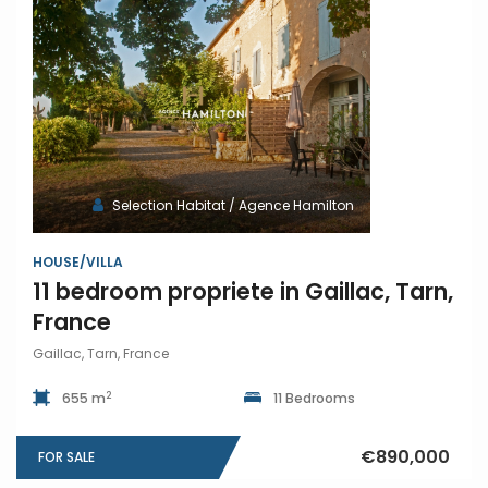
Selection Habitat / Agence Hamilton
HOUSE/VILLA
11 bedroom propriete in Gaillac, Tarn,
France
Gaillac, Tarn, France
2
655 m
11 Bedrooms
€890,000
FOR SALE