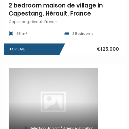
2 bedroom maison de village in
Capestang, Hérault, France
Capestang, Hérault, France
2
63 m
2 Bedrooms
€125,000
FOR SALE
Selection Habitat / Agence Hamilton