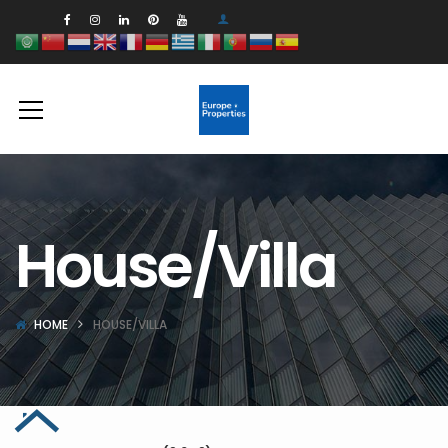
House/Villa
HOME
HOUSE/VILLA