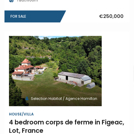
1 Bathroom
€250,000
FOR SALE
Selection Habitat / Agence Hamilton
HOUSE/VILLA
4 bedroom corps de ferme in Figeac,
Lot, France