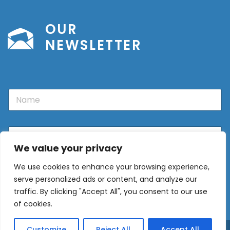
OUR
NEWSLETTER
N
a
m
e
E
m
We value your privacy
a
i
We use cookies to enhance your browsing experience,
l
Sign Up
*
serve personalized ads or content, and analyze our
traffic. By clicking "Accept All", you consent to our use
of cookies.
Customize
Reject All
Accept All