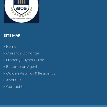
SITE MAP
Home
Currency Exchange
Property Buyers Guide
Become an Agent
Golden Visa, Tax & Residency
About us
Contact Us