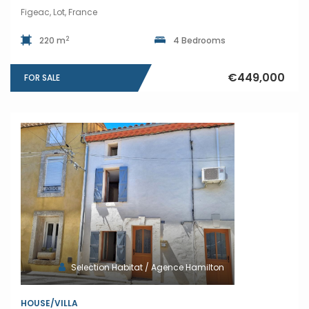
Figeac, Lot, France
2
220 m
4 Bedrooms
€449,000
FOR SALE
Selection Habitat / Agence Hamilton
HOUSE/VILLA