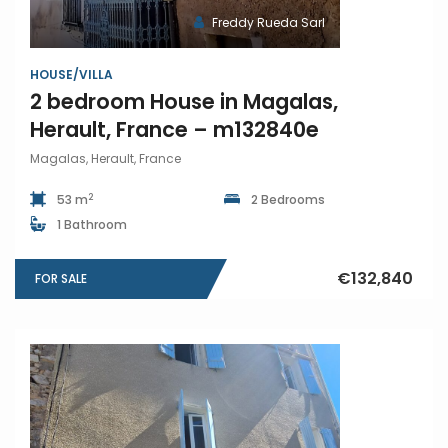
Freddy Rueda Sarl
HOUSE/VILLA
2 bedroom House in Magalas,
Herault, France – m132840e
Magalas, Herault, France
2
53 m
2 Bedrooms
1 Bathroom
€132,840
FOR SALE