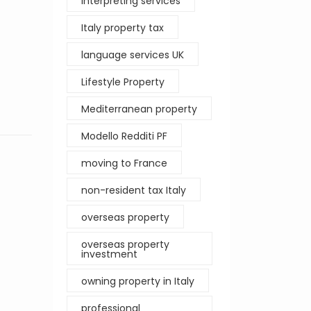
interpreting services
Italy property tax
language services UK
Lifestyle Property
Mediterranean property
Modello Redditi PF
moving to France
non-resident tax Italy
overseas property
overseas property
investment
owning property in Italy
professional