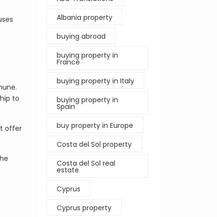
Albania property
uses
buying abroad
buying property in
France
buying property in Italy
mmune.
hip to
buying property in
Spain
buy property in Europe
t offer
Costa del Sol property
the
Costa del Sol real
estate
Cyprus
Cyprus property