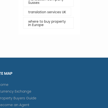
Sussex
translation services UK
where to buy property
in Europe
TE MAP
Home
Currency Exchange
roperty Buyers Guide
Become an Agent