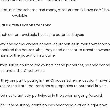
 is a distorted view of the current landscape.
 status in the scheme and many/most currently have no €1 ho
available.
 are a few reasons for this:
 their current available houses to potential buyers.
k down” the actual owners of derelict properties in their town/co
inherited the houses. Also, they need consent to transfer owners
une or the potential new owner.
ommunication from the owners of the properties, so they canno
ese under the €1 schemes.
y are participating in the €1 house scheme just don’t have 
 or facilitate the transfers of properties to potential buyers.
not to actively participate in the scheme going forward.
ide – there simply aren’t houses becoming available right now.