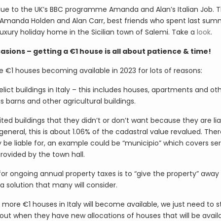
 due to the UK’s BBC programme Amanda and Alan’s Italian Job. Th
rs Amanda Holden and Alan Carr, best friends who spent last su
uxury holiday home in the Sicilian town of Salemi. Take a
look
.
ions – getting a €1 house is all about patience & time!
e €1 houses becoming available in 2023 for lots of reasons:
elict buildings in Italy – this includes houses, apartments and ot
s barns and other agricultural buildings.
ted buildings that they didn’t or don’t want because they are lia
 general, this is about 1.06% of the cadastral value revalued. The
 be liable for, an example could be “municipio” which covers se
rovided by the town hall.
 for ongoing annual property taxes is to “give the property” away
e a solution that many will consider.
 more €1 houses in Italy will become available, we just need to s
ut when they have new allocations of houses that will be availa