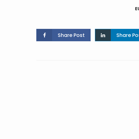
E
Share Post
Share Po