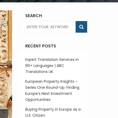
SEARCH
RECENT POSTS
Expert Translation Services in
90+ Languages | ABC
Translations UK
European Property Insights –
Series One Round-Up: Finding
Europe’s Next Investment
Opportunities
Buying Property in Europe as a
U.S. Citizen