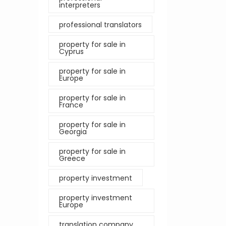
interpreters
professional translators
property for sale in
Cyprus
property for sale in
Europe
property for sale in
France
property for sale in
Georgia
property for sale in
Greece
property investment
property investment
Europe
translation company