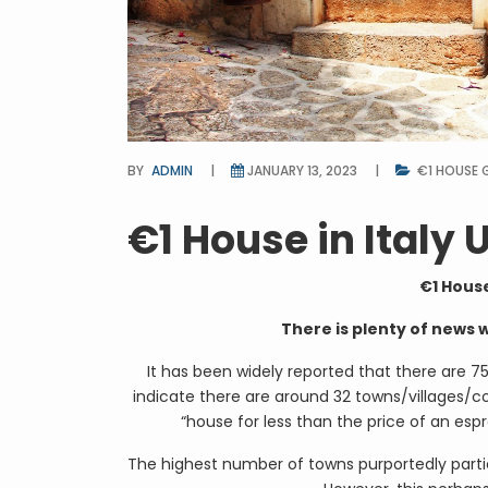
BY
ADMIN
JANUARY 13, 2023
€1 HOUSE 
€1 House in Italy
€1 House
There is plenty of news 
It has been widely reported that there are 7
indicate there are around 32 towns/villages/c
“house for less than the price of an es
The highest number of towns purportedly partic