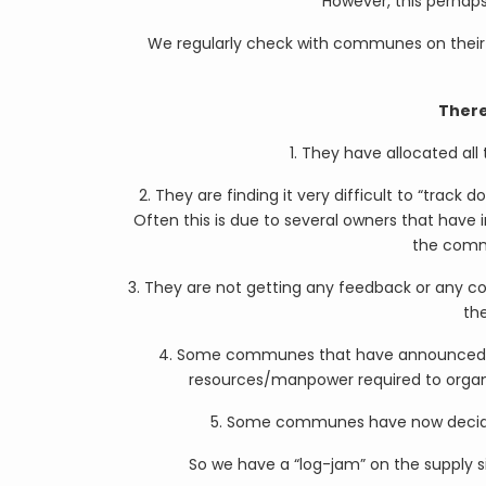
However, this perhaps
We regularly check with communes on their
There
1. They have allocated all
2. They are finding it very difficult to “trac
Often this is due to several owners that have 
the comm
3. They are not getting any feedback or any c
th
4. Some communes that have announced the
resources/manpower required to organise
5. Some communes have now decided 
So we have a “log-jam” on the supply s