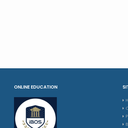
ONLINE EDUCATION
SI
P