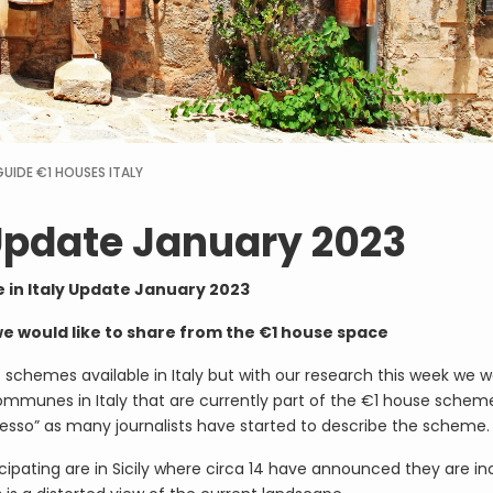
GUIDE
€1 HOUSES ITALY
 Update January 2023
 in Italy Update January 2023
we would like to share from the €1 house space
5 schemes available in Italy but with our research this week we 
ommunes in Italy that are currently part of the €1 house scheme
presso” as many journalists have started to describe the scheme.
ipating are in Sicily where circa 14 have announced they are in