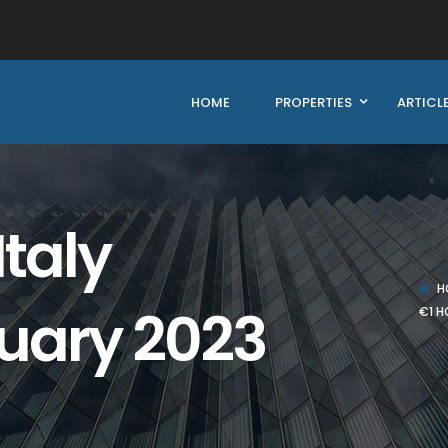
HOME
PROPERTIES
ARTICL
Italy
H
uary 2023
€1 H