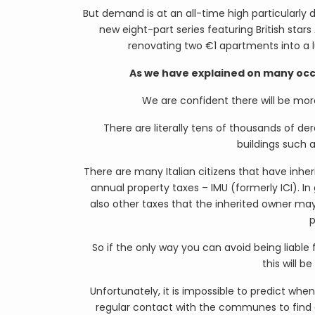
But demand is at an all-time high particularly
new eight-part series featuring British sta
renovating two €1 apartments into a l
As we have explained on many occas
We are confident there will be mor
There are literally tens of thousands of der
buildings such a
There are many Italian citizens that have inheri
annual property taxes – IMU (formerly ICI). In
also other taxes that the inherited owner may
p
So if the only way you can avoid being liable
this will b
Unfortunately, it is impossible to predict when
regular contact with the communes to find o