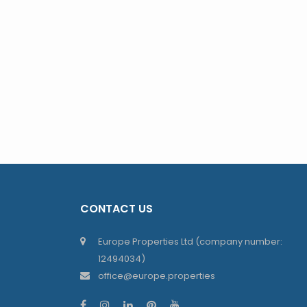
CONTACT US
Europe Properties Ltd (company number:
12494034)
office@europe.properties