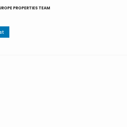
UROPE PROPERTIES TEAM
st