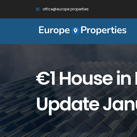
office@europe.properties
€1 House in 
Update Jan