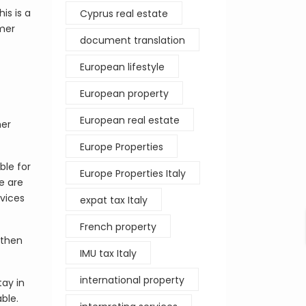
is is a
Cyprus real estate
mmer
document translation
European lifestyle
European property
European real estate
her
Europe Properties
ble for
Europe Properties Italy
re are
rvices
expat tax Italy
French property
 then
IMU tax Italy
international property
tay in
ble.