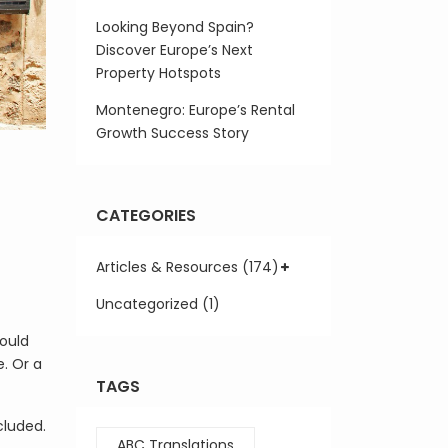
Looking Beyond Spain?
Discover Europe’s Next
Property Hotspots
Montenegro: Europe’s Rental
Growth Success Story
CATEGORIES
Articles & Resources (174)
Uncategorized (1)
would
. Or a
TAGS
cluded.
ABC Translations