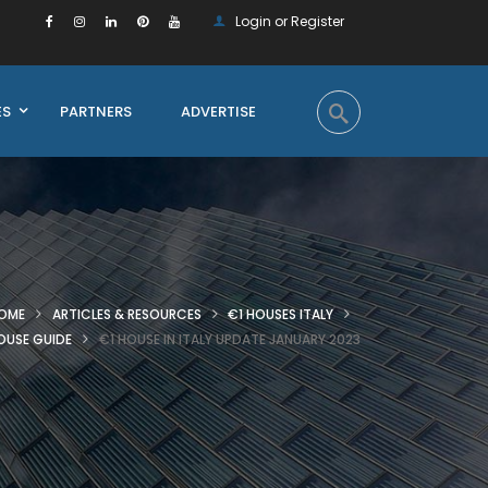
Login or Register
ES
PARTNERS
ADVERTISE
OME
ARTICLES & RESOURCES
€1 HOUSES ITALY
OUSE GUIDE
€1 HOUSE IN ITALY UPDATE JANUARY 2023