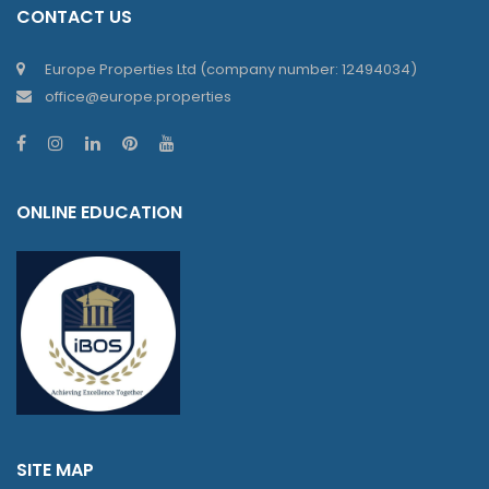
CONTACT US
Europe Properties Ltd (company number: 12494034)
office@europe.properties
ONLINE EDUCATION
SITE MAP