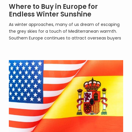
Where to Buy in Europe for
Endless Winter Sunshine
As winter approaches, many of us dream of escaping
the grey skies for a touch of Mediterranean warmth.
Southern Europe continues to attract overseas buyers
who crave year-round sunshine, easy access, and an
enviable lifestyle. Whether you are seeking a holiday
retreat, a long-term investment, or a permanent
move, there is no shortage of property […]