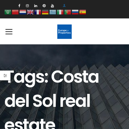
Tags: Costa
del Sol real
estate