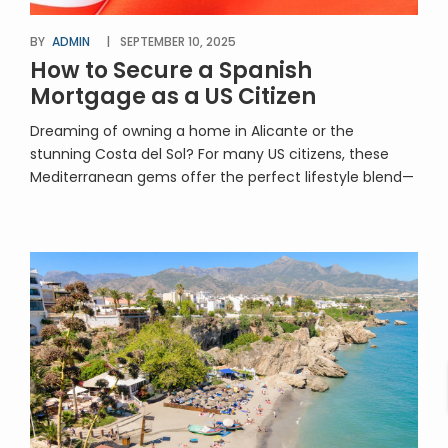
BY
ADMIN
SEPTEMBER 10, 2025
How to Secure a Spanish
Mortgage as a US Citizen
Dreaming of owning a home in Alicante or the
stunning Costa del Sol? For many US citizens, these
Mediterranean gems offer the perfect lifestyle blend—
sunshine, seaside living, cultural charm, and excellent
property investment potential. But if you’re planning to
buy with financing, securing a Spanish mortgage as a
US citizen is a key part of […]