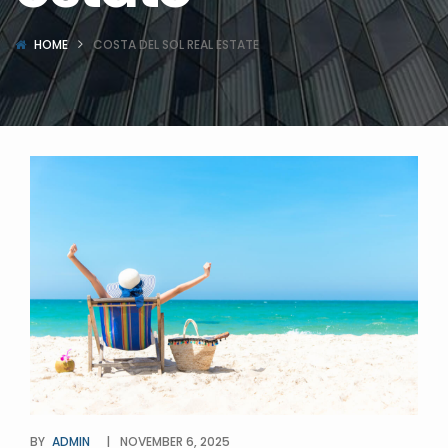
HOME
COSTA DEL SOL REAL ESTATE
BY
ADMIN
NOVEMBER 6, 2025