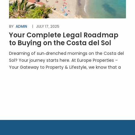
BY
ADMIN
JULY 17, 2025
Your Complete Legal Roadmap
to Buying on the Costa del Sol
Dreaming of sun‑drenched mornings on the Costa del
Sol? Your journey starts here. At Europe Properties –
Your Gateway to Property & Lifestyle, we know that a
smooth, secure purchase requires expert legal
oversight. That’s why we’ve teamed up with
Martínez‑Echevarría Abogados, specialists in
conveyancing for international clients, to bring you “A
Step‑by‑Step Guide to […]