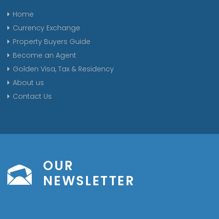
Home
Currency Exchange
Property Buyers Guide
Become an Agent
Golden Visa, Tax & Residency
About us
Contact Us
OUR
NEWSLETTER