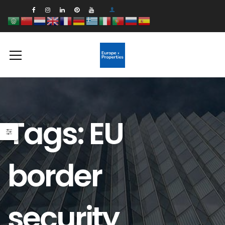
Tags: EU
border
security