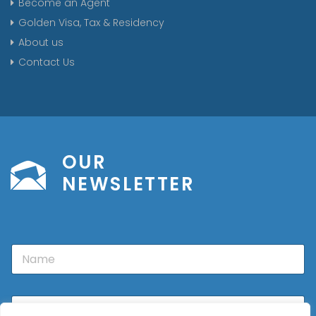
Become an Agent
Golden Visa, Tax & Residency
About us
Contact Us
OUR
NEWSLETTER
N
a
m
e
E
m