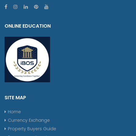
ONLINE EDUCATION
SITE MAP
Home
Currency Exchange
Property Buyers Guide