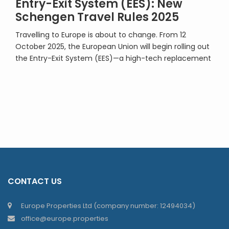
Entry-Exit System (EES): New
Schengen Travel Rules 2025
Travelling to Europe is about to change. From 12
October 2025, the European Union will begin rolling out
the Entry-Exit System (EES)—a high-tech replacement
for the familiar passport stamp. By 10 April 2026, the
system will be fully operational across the Schengen
Area, including non-EU members Iceland, Norway,
Liechtenstein, and Switzerland. So, what does this […]
CONTACT US
Europe Properties Ltd (company number: 12494034)
office@europe.properties