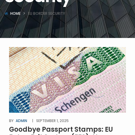
HOME
EU BORDER SECURITY
BY
ADMIN
SEPTEMBER 1, 2025
Goodbye Passport Stamps: EU