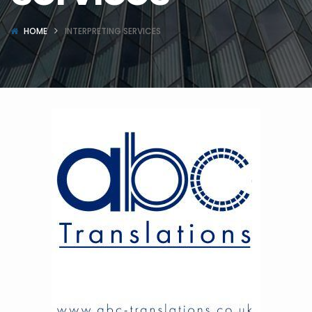
HOME
INTERPRETING SERVICES