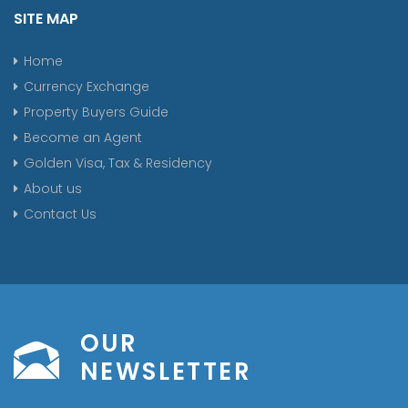
SITE MAP
Home
Currency Exchange
Property Buyers Guide
Become an Agent
Golden Visa, Tax & Residency
About us
Contact Us
OUR
NEWSLETTER