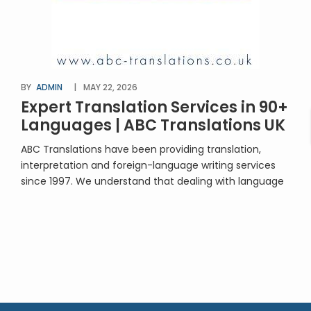
BY
ADMIN
MAY 22, 2026
Expert Translation Services in 90+
Languages | ABC Translations UK
ABC Translations have been providing translation,
interpretation and foreign-language writing services
since 1997. We understand that dealing with language
translation will be unfamiliar territory for many people.
You’re in safe hands with us! We’re approachable,
professional, experienced – and extremely good at
what we do. We’ll provide advice and guidance along
the way. Our team […]