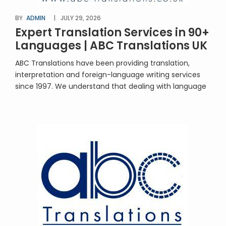
BY
ADMIN
JULY 29, 2026
Expert Translation Services in 90+
Languages | ABC Translations UK
ABC Translations have been providing translation,
interpretation and foreign-language writing services
since 1997. We understand that dealing with language
translation will be unfamiliar territory for many people.
You’re in safe hands with us! We’re approachable,
professional, experienced – and extremely good at
what we do. We’ll provide advice and guidance along
the way. Our team […]