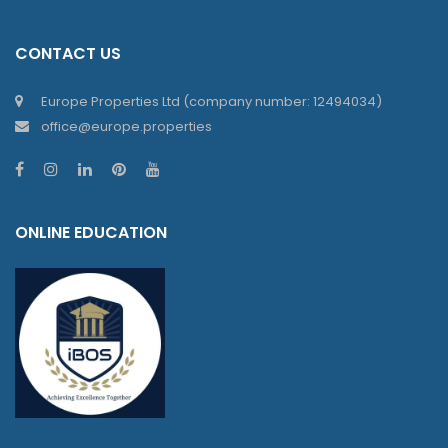
CONTACT US
Europe Properties Ltd (company number: 12494034)
office@europe.properties
ONLINE EDUCATION