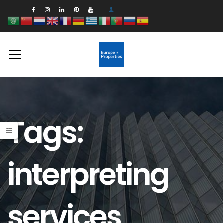
Tags:
interpreting
services