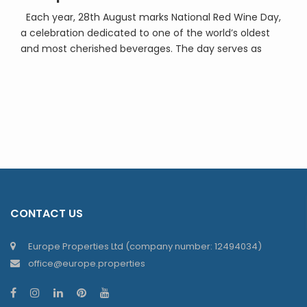
Each year, 28th August marks National Red Wine Day,
a celebration dedicated to one of the world’s oldest
and most cherished beverages. The day serves as
both a tribute to the centuries of craftsmanship that
go into producing red wine and as an invitation to
enjoy a glass with friends, family, or simply in quiet […]
CONTACT US
Europe Properties Ltd (company number: 12494034)
office@europe.properties