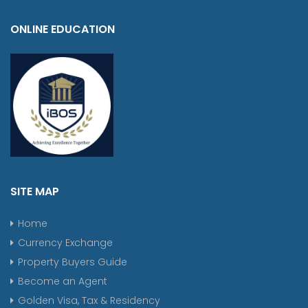
ONLINE EDUCATION
SITE MAP
Home
Currency Exchange
Property Buyers Guide
Become an Agent
Golden Visa, Tax & Residency