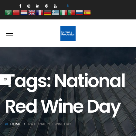
Tags: National
Red Wine Day
HOME
NATIONAL RED WINE DAY