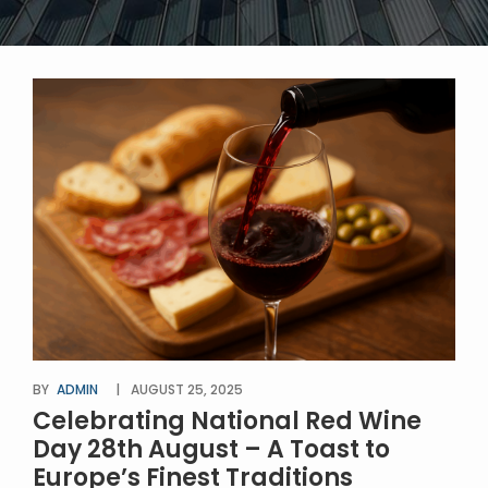
BY
ADMIN
AUGUST 25, 2025
Celebrating National Red Wine
Day 28th August – A Toast to
Europe’s Finest Traditions