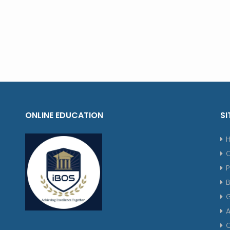
ONLINE EDUCATION
SI
P
G
A
C