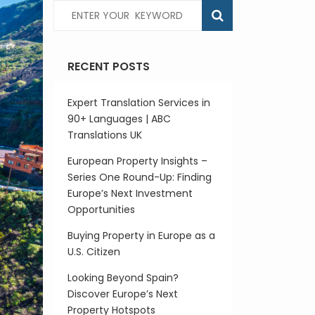
RECENT POSTS
Expert Translation Services in
90+ Languages | ABC
Translations UK
European Property Insights –
Series One Round-Up: Finding
Europe’s Next Investment
Opportunities
Buying Property in Europe as a
U.S. Citizen
Looking Beyond Spain?
Discover Europe’s Next
Property Hotspots