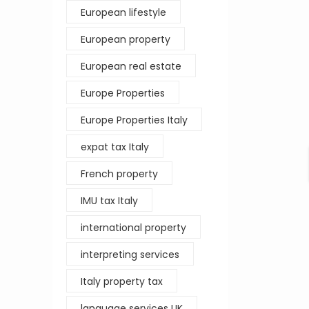
European lifestyle
European property
European real estate
Europe Properties
Europe Properties Italy
expat tax Italy
French property
IMU tax Italy
international property
interpreting services
Italy property tax
language services UK