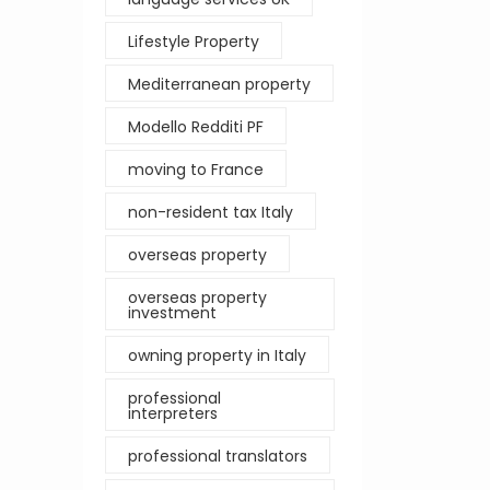
Lifestyle Property
Mediterranean property
Modello Redditi PF
moving to France
non-resident tax Italy
overseas property
overseas property
investment
owning property in Italy
professional
interpreters
professional translators