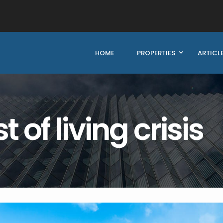
HOME
PROPERTIES
ARTICL
 of living crisis