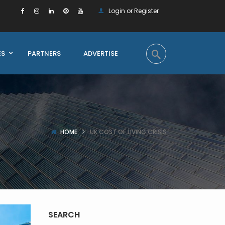
Login or Register
ES
PARTNERS
ADVERTISE
HOME
UK COST OF LIVING CRISIS
SEARCH