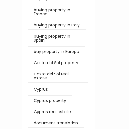
buying property in
France
buying property in Italy
buying property in
Spain
buy property in Europe
Costa del Sol property
Costa del Sol real
estate
Cyprus
Cyprus property
Cyprus real estate
document translation