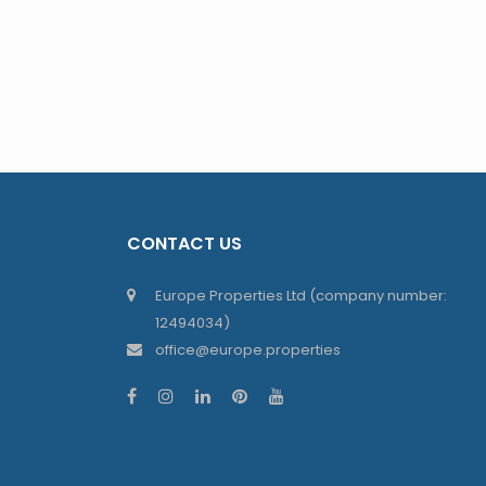
CONTACT US
Europe Properties Ltd (company number:
12494034)
office@europe.properties