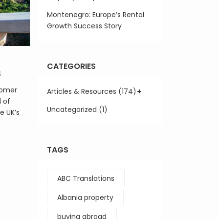
Montenegro: Europe’s Rental
Growth Success Story
CATEGORIES
s
oomer
Articles & Resources (174)
l of
Uncategorized (1)
e UK’s
TAGS
ABC Translations
Albania property
buying abroad