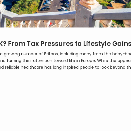
K? From Tax Pressures to Lifestyle Gain
UK, a growing number of Britons, including many from the baby-b
nd turning their attention toward life in Europe. While the appea
nd reliable healthcare has long inspired people to look beyond th