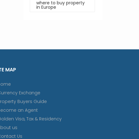
where to buy property
in Europe
TE MAP
Home
Currency Exchange
roperty Buyers Guide
Become an Agent
olden Visa, Tax & Residency
bout us
ontact Us