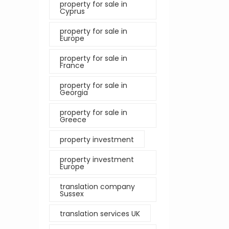
property for sale in
Cyprus
property for sale in
Europe
property for sale in
France
property for sale in
Georgia
property for sale in
Greece
property investment
property investment
Europe
translation company
Sussex
translation services UK