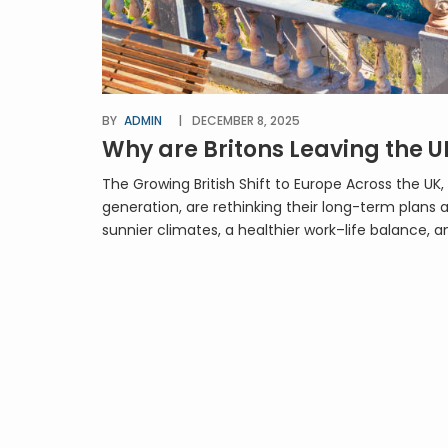
BY
ADMIN
DECEMBER 8, 2025
Why are Britons Leaving the U
The Growing British Shift to Europe Across the 
generation, are rethinking their long-term plans a
sunnier climates, a healthier work–life balance, a
[…]