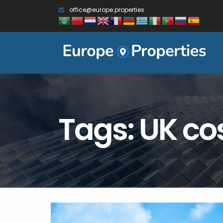
office@europe.properties
Tags: UK cost