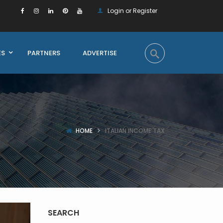
Login or Register
ES
PARTNERS
ADVERTISE
HOME
ITALIAN INCOME TAX
SEARCH