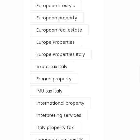
European lifestyle
European property
European real estate
Europe Properties
Europe Properties Italy
expat tax Italy
French property
IMU tax Italy
international property
interpreting services
Italy property tax
language services UK