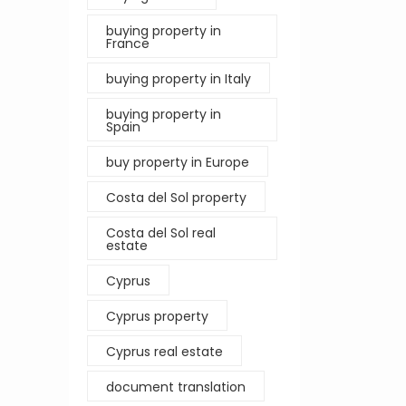
buying property in
France
buying property in Italy
buying property in
Spain
buy property in Europe
Costa del Sol property
Costa del Sol real
estate
Cyprus
Cyprus property
Cyprus real estate
document translation