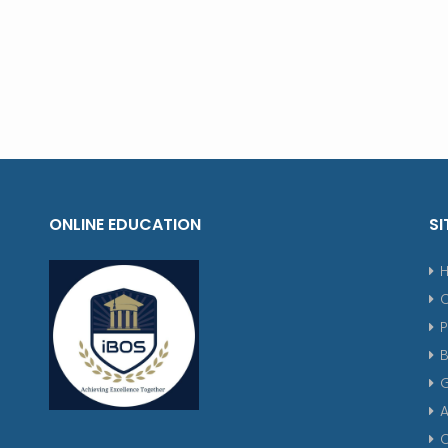
ONLINE EDUCATION
SI
P
G
A
C