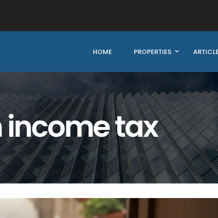
HOME
PROPERTIES
ARTICL
n income tax