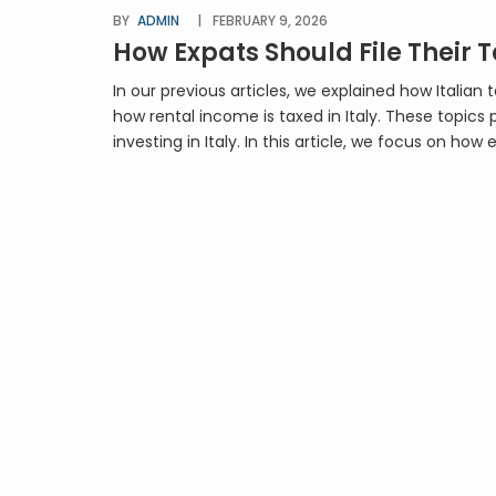
BY
ADMIN
FEBRUARY 9, 2026
How Expats Should File Their T
In our previous articles, we explained how Italian
how rental income is taxed in Italy. These topics 
investing in Italy. In this article, we focus on how 