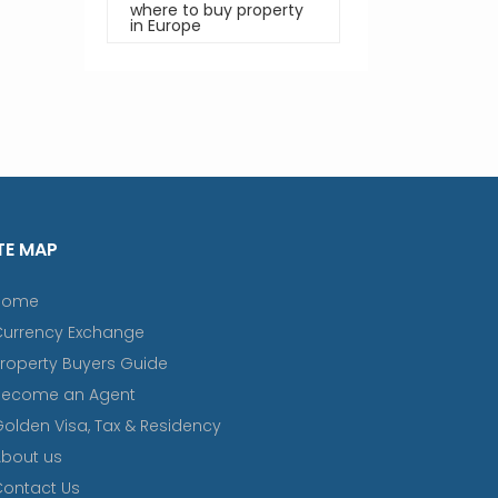
where to buy property
in Europe
TE MAP
Home
Currency Exchange
roperty Buyers Guide
Become an Agent
olden Visa, Tax & Residency
bout us
ontact Us