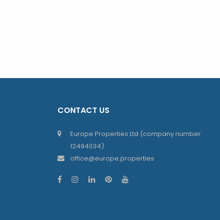
CONTACT US
Europe Properties Ltd (company number:
12494034)
office@europe.properties