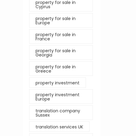
property for sale in
Cyprus
property for sale in
Europe
property for sale in
France
property for sale in
Georgia
property for sale in
Greece
property investment
property investment
Europe
translation company
Sussex
translation services UK