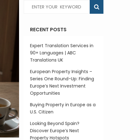
RECENT POSTS
Expert Translation Services in
90+ Languages | ABC
Translations UK
European Property Insights –
Series One Round-Up: Finding
Europe’s Next Investment
Opportunities
Buying Property in Europe as a
U.S. Citizen
Looking Beyond Spain?
Discover Europe’s Next
Property Hotspots