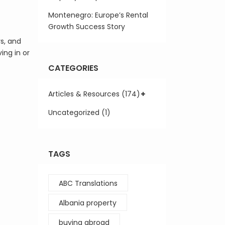
Montenegro: Europe’s Rental
Growth Success Story
rs, and
ing in or
CATEGORIES
Articles & Resources (174)
Uncategorized (1)
TAGS
ABC Translations
Albania property
buying abroad