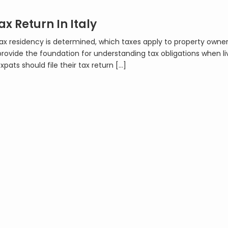
ax Return In Italy
 tax residency is determined, which taxes apply to property owne
provide the foundation for understanding tax obligations when liv
expats should file their tax return […]