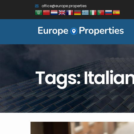
office@europe.properties
Tags: Italia