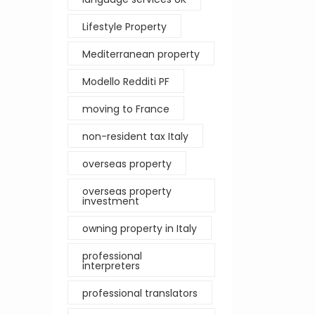
Lifestyle Property
Mediterranean property
Modello Redditi PF
moving to France
non-resident tax Italy
overseas property
overseas property
investment
owning property in Italy
professional
interpreters
professional translators