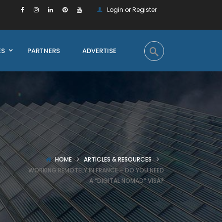
Login or Register
ES
PARTNERS
ADVERTISE
HOME
ARTICLES & RESOURCES
WORKING REMOTELY IN FRANCE – DO YOU NEED
A “DIGITAL NOMAD” VISA?