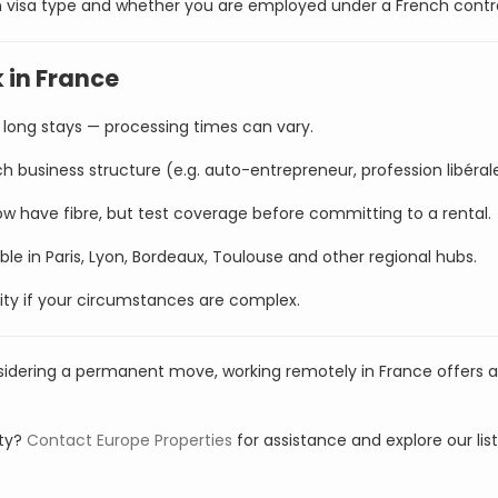
on visa type and whether you are employed under a French contr
 in France
long stays — processing times can vary.
h business structure (e.g. auto-entrepreneur, profession libéral
w have fibre, but test coverage before committing to a rental.
le in Paris, Lyon, Bordeaux, Toulouse and other regional hubs.
rity if your circumstances are complex.
sidering a permanent move, working remotely in France offers a
rty?
Contact Europe Properties
for assistance and explore our lis