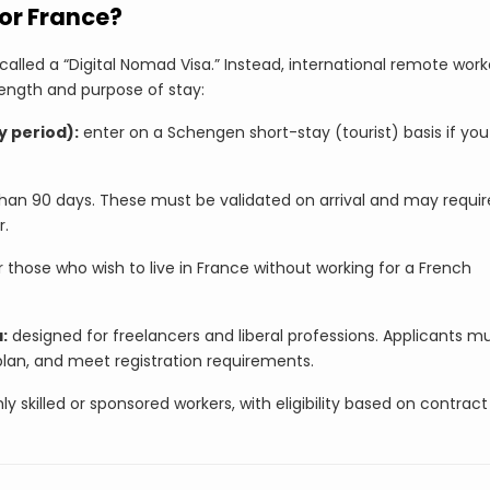
for France?
called a “Digital Nomad Visa.” Instead, international remote work
length and purpose of stay:
y period):
enter on a Schengen short-stay (tourist) basis if you
han 90 days. These must be validated on arrival and may requir
r.
r those who wish to live in France without working for a French
:
designed for freelancers and liberal professions. Applicants m
plan, and meet registration requirements.
ly skilled or sponsored workers, with eligibility based on contract