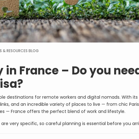
S & RESOURCES
BLOG
 in France – Do you nee
isa?
le destinations for remote workers and digital nomads. With its 
links, and an incredible variety of places to live — from chic Pari
s — France offers the perfect blend of work and lifestyle.
re very specific, so careful planning is essential before you arri