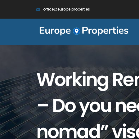
office@europe.properties
Working Rem
– Do you nee
nomad” vis