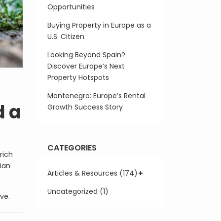
Opportunities
Buying Property in Europe as a
U.S. Citizen
Looking Beyond Spain?
Discover Europe’s Next
Property Hotspots
Montenegro: Europe’s Rental
d a
Growth Success Story
CATEGORIES
rich
sian
Articles & Resources (174)
Uncategorized (1)
ve.