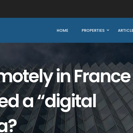
HOME
PROPERTIES
ARTICL
otely in France
d a “digital
a?