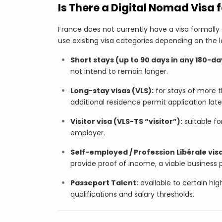
Is There a Digital Nomad Visa 
France does not currently have a visa formally 
use existing visa categories depending on the 
Short stays (up to 90 days in any 180-da
not intend to remain longer.
Long-stay visas (VLS):
for stays of more t
additional residence permit application late
Visitor visa (VLS-TS “visitor”):
suitable fo
employer.
Self-employed / Profession Libérale visa
provide proof of income, a viable business 
Passeport Talent:
available to certain high
qualifications and salary thresholds.