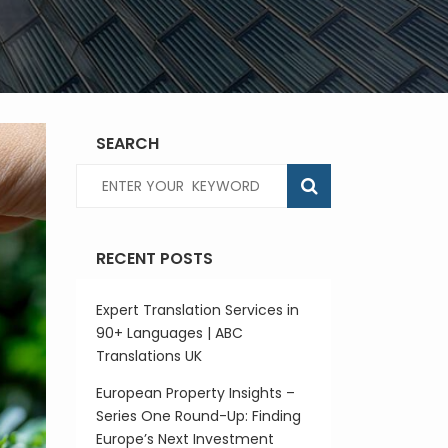
SEARCH
RECENT POSTS
Expert Translation Services in
90+ Languages | ABC
Translations UK
European Property Insights –
Series One Round-Up: Finding
Europe’s Next Investment