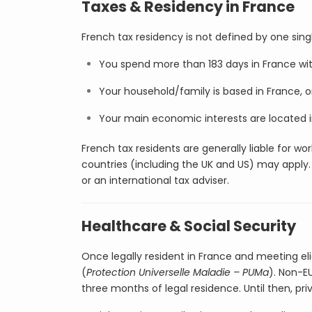
Taxes & Residency in France
French tax residency is not defined by one sing
You spend more than 183 days in France with
Your household/family is based in France, o
Your main economic interests are located i
French tax residents are generally liable for 
countries (including the UK and US) may apply. F
or an international tax adviser.
Healthcare & Social Security
Once legally resident in France and meeting eli
(
Protection Universelle Maladie – PUMa
). Non-E
three months of legal residence. Until then, pri