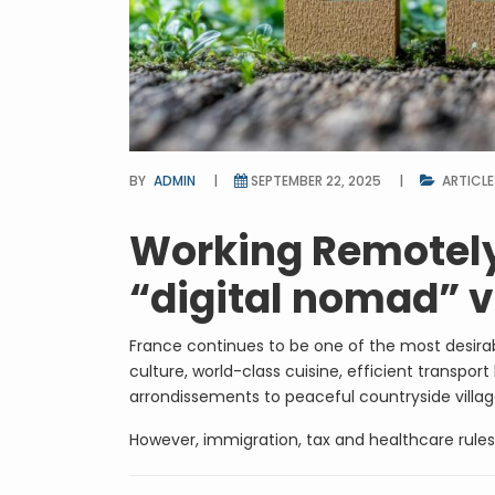
BY
ADMIN
SEPTEMBER 22, 2025
ARTICLE
Working Remotely
“digital nomad” v
France continues to be one of the most desirab
culture, world-class cuisine, efficient transport 
arrondissements to peaceful countryside village
However, immigration, tax and healthcare rules a