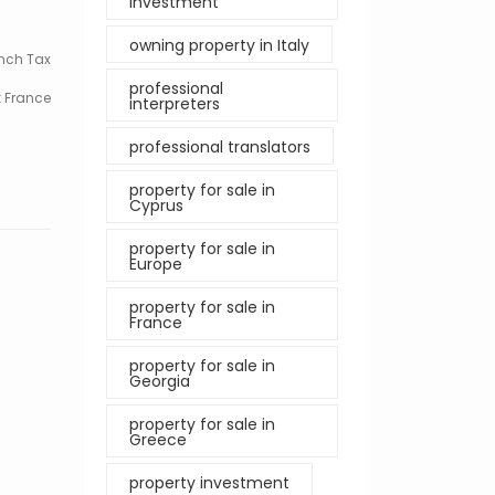
investment
owning property in Italy
nch Tax
professional
 France
interpreters
professional translators
property for sale in
Cyprus
property for sale in
Europe
property for sale in
France
property for sale in
Georgia
property for sale in
Greece
property investment