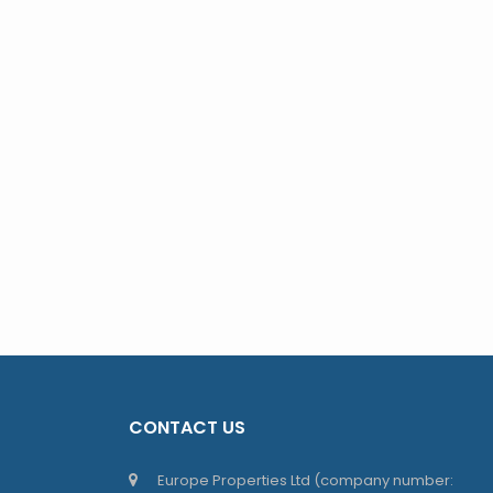
CONTACT US
Europe Properties Ltd (company number: