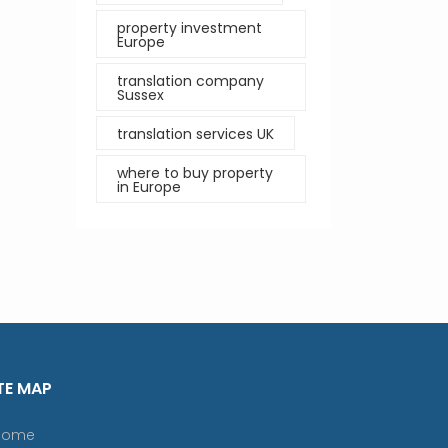
property investment
Europe
translation company
Sussex
translation services UK
where to buy property
in Europe
TE MAP
Home