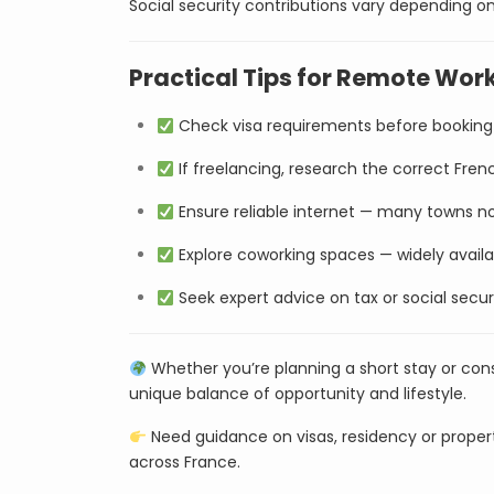
Social security contributions vary depending 
Practical Tips for Remote Work
Check visa requirements before booking 
If freelancing, research the correct Frenc
Ensure reliable internet — many towns no
Explore coworking spaces — widely availab
Seek expert advice on tax or social secu
Whether you’re planning a short stay or con
unique balance of opportunity and lifestyle.
Need guidance on visas, residency or prope
across France.