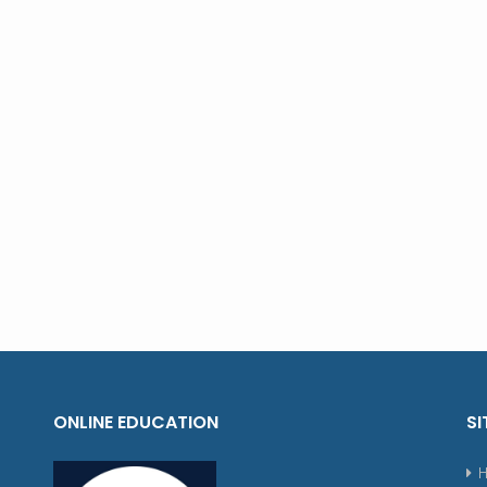
ONLINE EDUCATION
SI