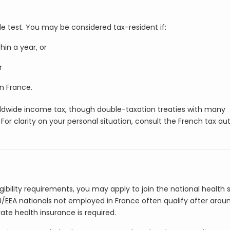
le test. You may be considered tax-resident if:
in a year, or
r
n France.
worldwide income tax, though double-taxation treaties with many
or clarity on your personal situation, consult the French tax aut
gibility requirements, you may apply to join the national health
U/EEA nationals not employed in France often qualify after arou
vate health insurance is required.