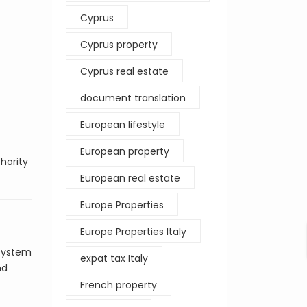
Cyprus
Cyprus property
Cyprus real estate
document translation
European lifestyle
European property
hority
European real estate
Europe Properties
Europe Properties Italy
 system
expat tax Italy
nd
French property