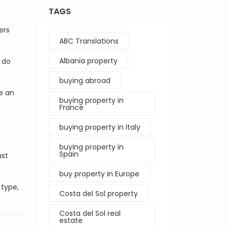
TAGS
ers
ABC Translations
Albania property
 do
buying abroad
e an
buying property in
France
buying property in Italy
buying property in
Spain
ust
buy property in Europe
 type,
Costa del Sol property
Costa del Sol real
estate