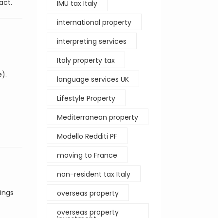
act.
IMU tax Italy
international property
interpreting services
Italy property tax
e).
language services UK
Lifestyle Property
Mediterranean property
Modello Redditi PF
moving to France
non-resident tax Italy
tings
overseas property
overseas property