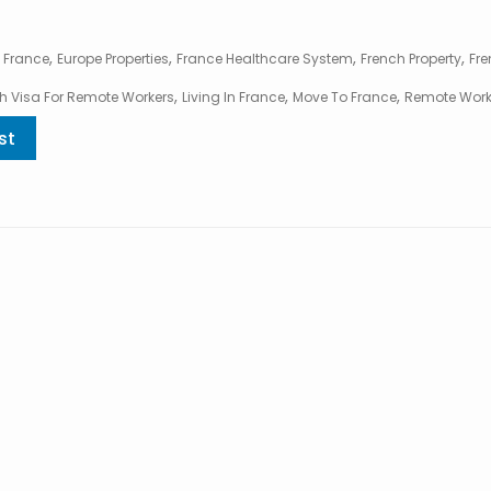
,
,
,
,
 France
Europe Properties
France Healthcare System
French Property
Fre
,
,
,
h Visa For Remote Workers
Living In France
Move To France
Remote Work
st