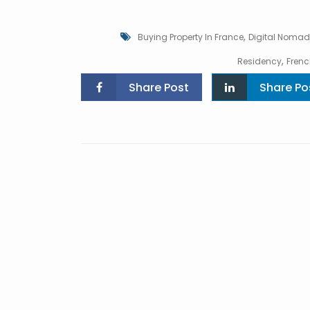
,
Buying Property In France
Digital Nomad
,
Residency
Frenc
Share Post
Share Po