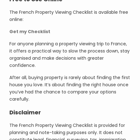
The French Property Viewing Checklist is available free
online:
Get my Checklist
For anyone planning a property viewing trip to France,
it offers a practical way to slow the process down, stay
organised and make decisions with greater
confidence.
After all, buying property is rarely about finding the first
house you love. It’s about finding the right house once
you’ve had the chance to compare your options
carefully.
Disclaimer
The French Property Viewing Checklist is provided for
planning and note-taking purposes only. It does not
constitute legal, financial, surveying, tax, immigration