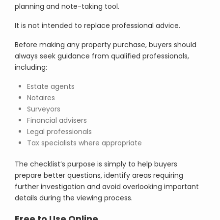
planning and note-taking tool.
It is not intended to replace professional advice.
Before making any property purchase, buyers should
always seek guidance from qualified professionals,
including:
Estate agents
Notaires
Surveyors
Financial advisers
Legal professionals
Tax specialists where appropriate
The checklist’s purpose is simply to help buyers
prepare better questions, identify areas requiring
further investigation and avoid overlooking important
details during the viewing process.
Free to Use Online