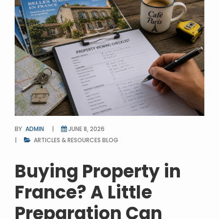
BY
ADMIN
JUNE 8, 2026
ARTICLES & RESOURCES
BLOG
Buying Property in
France? A Little
Preparation Can