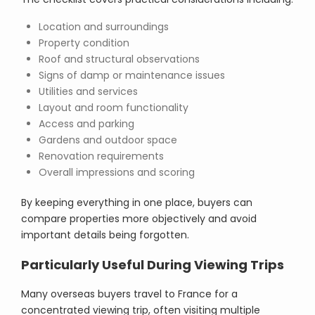
Location and surroundings
Property condition
Roof and structural observations
Signs of damp or maintenance issues
Utilities and services
Layout and room functionality
Access and parking
Gardens and outdoor space
Renovation requirements
Overall impressions and scoring
By keeping everything in one place, buyers can
compare properties more objectively and avoid
important details being forgotten.
Particularly Useful During Viewing Trips
Many overseas buyers travel to France for a
concentrated viewing trip, often visiting multiple