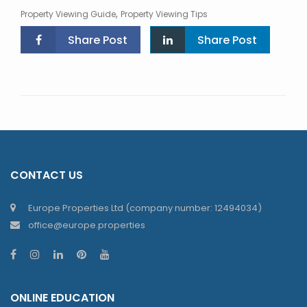
,
Property Viewing Guide
Property Viewing Tips
Share Post
Share Post
CONTACT US
Europe Properties Ltd (company number: 12494034)
office@europe.properties
ONLINE EDUCATION