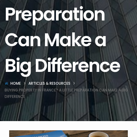
Preparation
Can Make a
Big Difference
HOME
ARTICLES & RESOURCES
BUYING PROPERTY IN FRANCE? A LITTLE PREPARATION CAN MAKE A BIG
DIFFERENCE