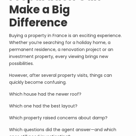
Make a Big
Difference
Buying a property in France is an exciting experience.
Whether you’re searching for a holiday home, a
permanent residence, a renovation project or an
investment property, every viewing brings new
possibilities.
However, after several property visits, things can
quickly become confusing.
Which house had the newer roof?
Which one had the best layout?
Which property raised concerns about damp?
Which questions did the agent answer—and which