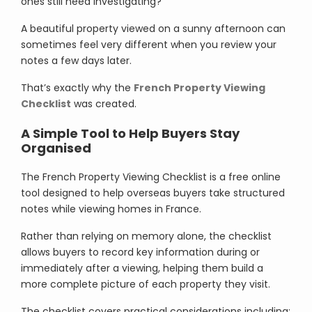
ones still need investigating?
A beautiful property viewed on a sunny afternoon can
sometimes feel very different when you review your
notes a few days later.
That’s exactly why the
French Property Viewing
Checklist
was created.
A Simple Tool to Help Buyers Stay
Organised
The French Property Viewing Checklist is a free online
tool designed to help overseas buyers take structured
notes while viewing homes in France.
Rather than relying on memory alone, the checklist
allows buyers to record key information during or
immediately after a viewing, helping them build a
more complete picture of each property they visit.
The checklist covers practical considerations including: