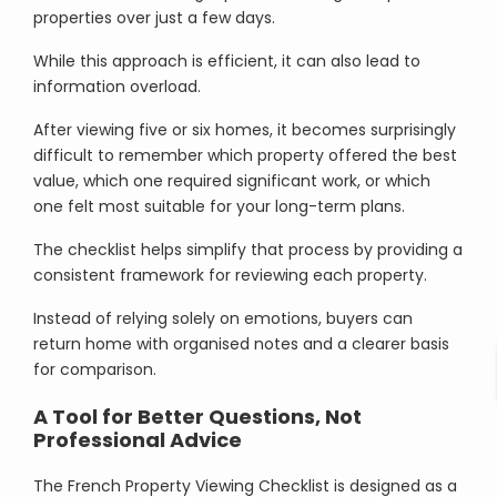
properties over just a few days.
While this approach is efficient, it can also lead to
information overload.
After viewing five or six homes, it becomes surprisingly
difficult to remember which property offered the best
value, which one required significant work, or which
one felt most suitable for your long-term plans.
The checklist helps simplify that process by providing a
consistent framework for reviewing each property.
Instead of relying solely on emotions, buyers can
return home with organised notes and a clearer basis
for comparison.
A Tool for Better Questions, Not
Professional Advice
The French Property Viewing Checklist is designed as a