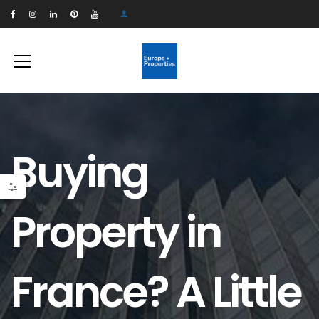
Buying
Property in
France? A Little