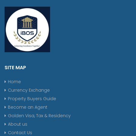
SITE MAP
Home
Currency Exchange
Property Buyers Guide
Become an Agent
Golden Visa, Tax & Residency
About us
Contact Us