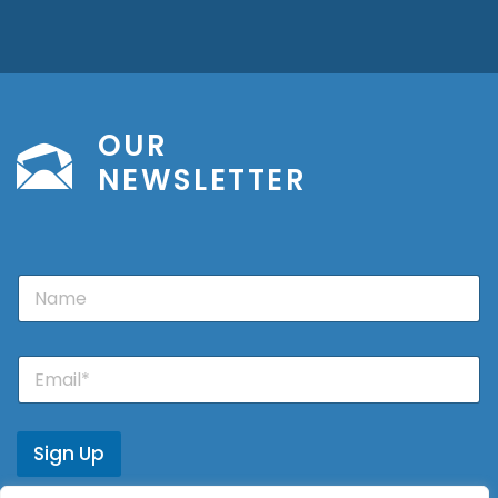
OUR
NEWSLETTER
N
a
m
e
E
m
a
i
l
Sign Up
*