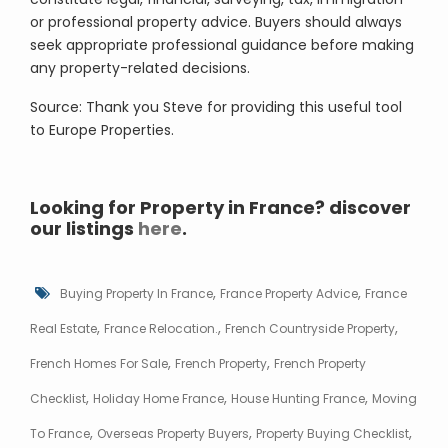
or professional property advice. Buyers should always
seek appropriate professional guidance before making
any property-related decisions.
Source: Thank you Steve for providing this useful tool
to Europe Properties.
Looking for Property in France? discover
our listings
here
.
,
,
Buying Property In France
France Property Advice
France
,
,
,
Real Estate
France Relocation.
French Countryside Property
,
,
French Homes For Sale
French Property
French Property
,
,
,
Checklist
Holiday Home France
House Hunting France
Moving
,
,
,
To France
Overseas Property Buyers
Property Buying Checklist