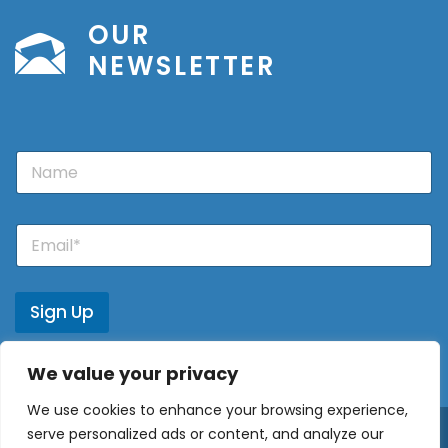
OUR
NEWSLETTER
N
a
m
e
E
m
a
i
l
Sign Up
*
We value your privacy
We use cookies to enhance your browsing experience,
serve personalized ads or content, and analyze our
© 2026 - Europe Properties ·
Privacy Policy
·
Privacy Policy