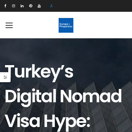
Turkey’s
Digital Nomad
Visa Hype: