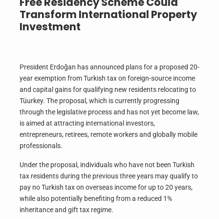
Free Residency Scheme Could
Transform International Property
Investment
President Erdoğan has announced plans for a proposed 20-
year exemption from Turkish tax on foreign-source income
and capital gains for qualifying new residents relocating to
Tüurkey. The proposal, which is currently progressing
through the legislative process and has not yet become law,
is aimed at attracting international investors,
entrepreneurs, retirees, remote workers and globally mobile
professionals.
Under the proposal, individuals who have not been Turkish
tax residents during the previous three years may qualify to
pay no Turkish tax on overseas income for up to 20 years,
while also potentially benefiting from a reduced 1%
inheritance and gift tax regime.