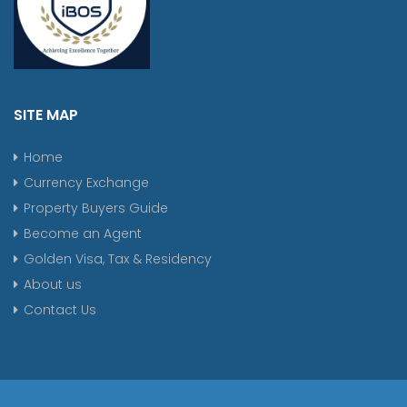
SITE MAP
Home
Currency Exchange
Property Buyers Guide
Become an Agent
Golden Visa, Tax & Residency
About us
Contact Us