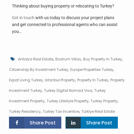
Thinking about buying property or relocating to Turkey?
Get in touch
with us today to discuss your project plans
and get connected to professional agents who can assist
you…
,
,
,
Antalya Real Estate
Bodrum Villas
Buy Property In Turkey
,
,
Citizenship By Investment Turkey
Europe Properties Turkey
,
,
,
Expat Living Turkey
Istanbul Property
Property In Turkey
Property
,
,
Investment Turkey
Turkey Digital Nomad Visa
Turkey
,
,
,
Investment Property
Turkey Lifestyle Property
Turkey Property
,
,
Turkey Residency
Turkey Tax Incentive
Türkiye Real Estate
Share Post
Share Post