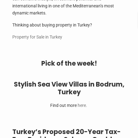
international living in one of the Mediterranean’s most
dynamic markets.
Thinking about buying property in Turkey?
Property for Sale in Turkey
Pick of the week!
Stylish Sea View Villas in Bodrum,
Turkey
Find out more
here.
Turkey’s Proposed 20-Year Tax-