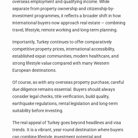
overseas employment and qualifying income. While
separate from property ownership and citizenship-by-
investment programmes, it reflects a broader shift in how
international buyers now approach real estate — combining
travel, lifestyle, remote working and long-term planning.
Importantly, Turkey continues to offer comparatively
competitive property prices, international accessibility,
established expat communities, modern healthcare, and
strong lifestyle value compared with many Western
European destinations.
Of course, as with any overseas property purchase, careful
due diligence remains essential. Buyers should always
consider legal checks, title verification, build quality,
earthquake regulations, rental legislation and long-term
suitability before investing.
The real appeal of Turkey goes beyond headlines and visa
trends. It is a vibrant, year-round destination where buyers
can combine lifestyle, investment potential and