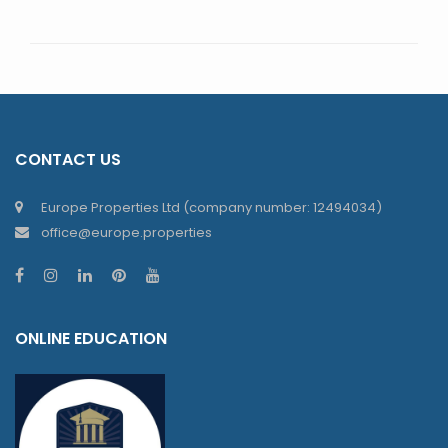
CONTACT US
Europe Properties Ltd (company number: 12494034)
office@europe.properties
ONLINE EDUCATION