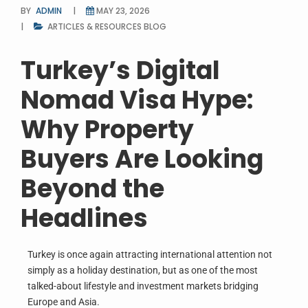
BY
ADMIN
MAY 23, 2026
ARTICLES & RESOURCES
BLOG
Turkey’s Digital
Nomad Visa Hype:
Why Property
Buyers Are Looking
Beyond the
Headlines
Turkey is once again attracting international attention not
simply as a holiday destination, but as one of the most
talked-about lifestyle and investment markets bridging
Europe and Asia.