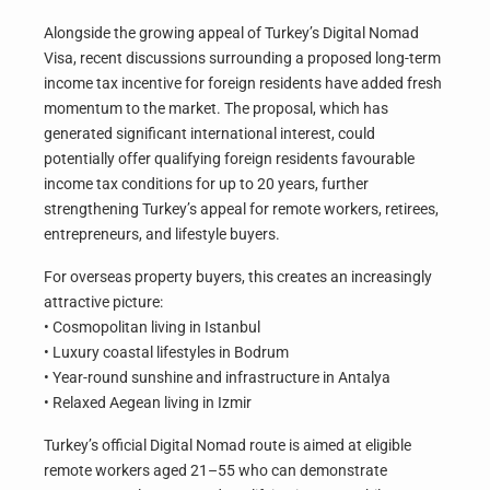
Alongside the growing appeal of Turkey’s Digital Nomad
Visa, recent discussions surrounding a proposed long-term
income tax incentive for foreign residents have added fresh
momentum to the market. The proposal, which has
generated significant international interest, could
potentially offer qualifying foreign residents favourable
income tax conditions for up to 20 years, further
strengthening Turkey’s appeal for remote workers, retirees,
entrepreneurs, and lifestyle buyers.
For overseas property buyers, this creates an increasingly
attractive picture:
• Cosmopolitan living in Istanbul
• Luxury coastal lifestyles in Bodrum
• Year-round sunshine and infrastructure in Antalya
• Relaxed Aegean living in Izmir
Turkey’s official Digital Nomad route is aimed at eligible
remote workers aged 21–55 who can demonstrate