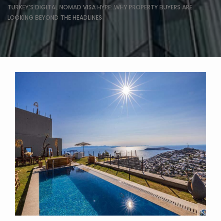
TURKEY’S DIGITAL NOMAD VISA HYPE: WHY PROPERTY BUYERS ARE
LOOKING BEYOND THE HEADLINES