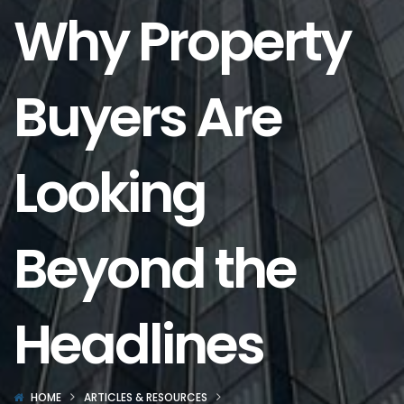
Why Property
Buyers Are
Looking
Beyond the
Headlines
HOME
ARTICLES & RESOURCES